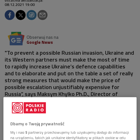
ostatnia aktualizacja:
08.12.2021 19:00
Obserwuj nas na
Google News
"To prevent a possible Russian invasion, Ukraine and
its Western partners must make the most of time
to rapidly increase Ukraine’s defence capabilities
and to elaborate and put on the table a set of really
strong measures that would make the price of
possible escalation unjustifiably expensive for
Russia”, says Maksym Khylko Ph.D., Director of
Russian and Belarusian Studies Program at the
Foreign Policy Council "Ukrainian Prism.
Dbamy o Twoją prywatność
My i nasi
5
partnerzy przechowujemy lub uzyskujemy dostęp do informacji
na urządzeniu, takich jak unikalne identyfikatory w plikach cookie w celu