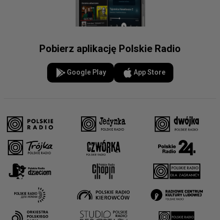
Pobierz aplikację Polskie Radio
Google Play
App Store