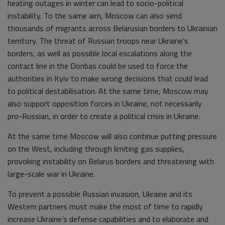
heating outages in winter can lead to socio-political
instability. To the same aim, Moscow can also send
thousands of migrants across Belarusian borders to Ukrainian
territory. The threat of Russian troops near Ukraine's
borders, as well as possible local escalations along the
contact line in the Donbas could be used to force the
authorities in Kyiv to make wrong decisions that could lead
to political destabilisation. At the same time, Moscow may
also support opposition forces in Ukraine, not necessarily
pro-Russian, in order to create a political crisis in Ukraine.
At the same time Moscow will also continue putting pressure
on the West, including through limiting gas supplies,
provoking instability on Belarus borders and threatening with
large-scale war in Ukraine.
To prevent a possible Russian invasion, Ukraine and its
Western partners must make the most of time to rapidly
increase Ukraine’s defense capabilities and to elaborate and