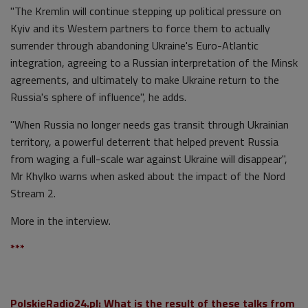
"The Kremlin will continue stepping up political pressure on
Kyiv and its Western partners to force them to actually
surrender through abandoning Ukraine's Euro-Atlantic
integration, agreeing to a Russian interpretation of the Minsk
agreements, and ultimately to make Ukraine return to the
Russia's sphere of influence", he adds.
"When Russia no longer needs gas transit through Ukrainian
territory, a powerful deterrent that helped prevent Russia
from waging a full-scale war against Ukraine will disappear",
Mr Khylko warns when asked about the impact of the Nord
Stream 2.
More in the interview.
***
PolskieRadio24.pl: What is the result of these talks from