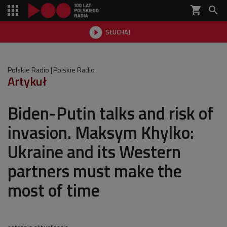
shopping_cart


SŁUCHAJ

Polskie Radio
Polskie Radio
Artykuł
Biden-Putin talks and risk of
invasion. Maksym Khylko:
Ukraine and its Western
partners must make the
most of time