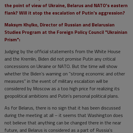
the point of view of Ukraine, Belarus and NATO's eastern
flank? Will it stop the escalation of Putin's aggression?
Maksym Khylko, Director of Russian and Belarusian
Studies Program at the Foreign Policy Council "Ukrainian
Prism":
Judging by the official statements from the White House
and the Kremlin, Biden did not promise Putin any critical
concessions on Ukraine or NATO. But the time will show
whether the Biden’s warning on "strong economic and other
measures" in the event of military escalation will be
considered by Moscow as a too high price for realizing its
geopolitical ambitions and Putin's personal political plans.
As for Belarus, there is no sign that it has been discussed
during the meeting at all – it seems that Washington does
not believe that anything can be changed there in the near
future, and Belarus is considered as a part of Russia's