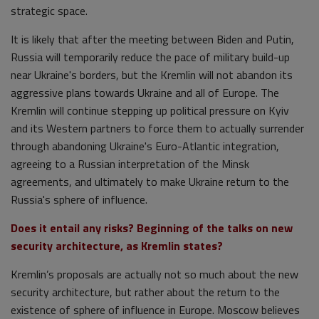
strategic space.
It is likely that after the meeting between Biden and Putin,
Russia will temporarily reduce the pace of military build-up
near Ukraine's borders, but the Kremlin will not abandon its
aggressive plans towards Ukraine and all of Europe. The
Kremlin will continue stepping up political pressure on Kyiv
and its Western partners to force them to actually surrender
through abandoning Ukraine's Euro-Atlantic integration,
agreeing to a Russian interpretation of the Minsk
agreements, and ultimately to make Ukraine return to the
Russia's sphere of influence.
Does it entail any risks? Beginning of the talks on new
security architecture, as Kremlin states?
Kremlin’s proposals are actually not so much about the new
security architecture, but rather about the return to the
existence of sphere of influence in Europe. Moscow believes