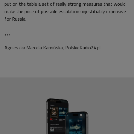
put on the table a set of really strong measures that would
make the price of possible escalation unjustifiably expensive
for Russia.
***
Agnieszka Marcela Kamińska, PolskieRadio24.pl