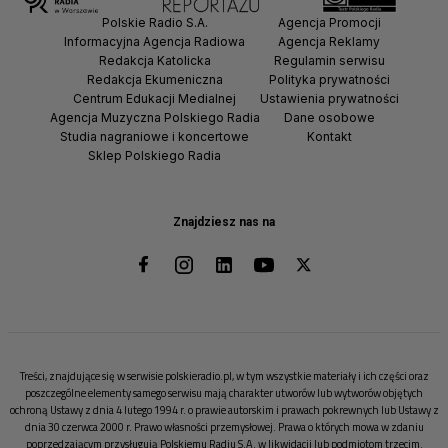
Polskie Radio S.A.
Agencja Promocji
Informacyjna Agencja Radiowa
Agencja Reklamy
Redakcja Katolicka
Regulamin serwisu
Redakcja Ekumeniczna
Polityka prywatności
Centrum Edukacji Medialnej
Ustawienia prywatności
Agencja Muzyczna Polskiego Radia
Dane osobowe
Studia nagraniowe i koncertowe
Kontakt
Sklep Polskiego Radia
Znajdziesz nas na
Treści, znajdujące się w serwisie polskieradio.pl, w tym wszystkie materiały i ich części oraz
poszczególne elementy samego serwisu mają charakter utworów lub wytworów objętych
ochroną Ustawy z dnia 4 lutego 1994 r. o prawie autorskim i prawach pokrewnych lub Ustawy z
dnia 30 czerwca 2000 r. Prawo własności przemysłowej. Prawa o których mowa w zdaniu
poprzedzającym przysługują Polskiemu Radiu S.A. w likwidacji lub podmiotom trzecim.