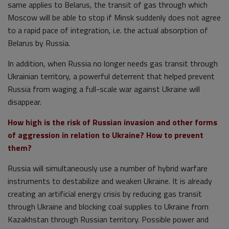
same applies to Belarus, the transit of gas through which
Moscow will be able to stop if Minsk suddenly does not agree
to a rapid pace of integration, i.e. the actual absorption of
Belarus by Russia.
In addition, when Russia no longer needs gas transit through
Ukrainian territory, a powerful deterrent that helped prevent
Russia from waging a full-scale war against Ukraine will
disappear.
How high is the risk of Russian invasion and other forms
of aggression in relation to Ukraine? How to prevent
them?
Russia will simultaneously use a number of hybrid warfare
instruments to destabilize and weaken Ukraine. It is already
creating an artificial energy crisis by reducing gas transit
through Ukraine and blocking coal supplies to Ukraine from
Kazakhstan through Russian territory. Possible power and