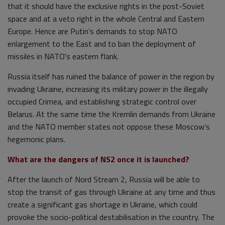
that it should have the exclusive rights in the post-Soviet
space and at a veto right in the whole Central and Eastern
Europe. Hence are Putin’s demands to stop NATO
enlargement to the East and to ban the deployment of
missiles in NATO's eastern flank.
Russia itself has ruined the balance of power in the region by
invading Ukraine, increasing its military power in the illegally
occupied Crimea, and establishing strategic control over
Belarus. At the same time the Kremlin demands from Ukraine
and the NATO member states not oppose these Moscow’s
hegemonic plans.
What are the dangers of NS2 once it is launched?
After the launch of Nord Stream 2, Russia will be able to
stop the transit of gas through Ukraine at any time and thus
create a significant gas shortage in Ukraine, which could
provoke the socio-political destabilisation in the country. The