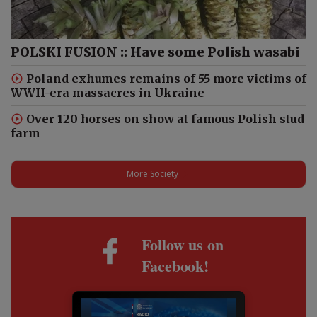
POLSKI FUSION :: Have some Polish wasabi
Poland exhumes remains of 55 more victims of
WWII-era massacres in Ukraine
Over 120 horses on show at famous Polish stud
farm
More Society
Follow us on
Facebook!