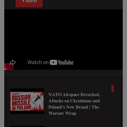
NATO Airspace Breached,
Attacks on Ukrainians and
Poland’s New Brand | The
Warsaw Wrap