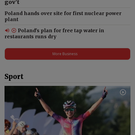
Kosovo’s Ambassador on
gov't
Poland’s Culture, Museums
Poland hands over site for first nuclear power
and 12 Regions Visited #shorts
plant
Poland's plan for free tap water in
restaurants runs dry
Kosovo’s Anthem Has a Polish
Connection | Penderecki,
Kraków & Culture #shorts
More Business
Sport
What unites Poles in
Switzerland? Language,
culture and community #shorts
"This place does not need
politics". Jedwabne tragedy
#shorts