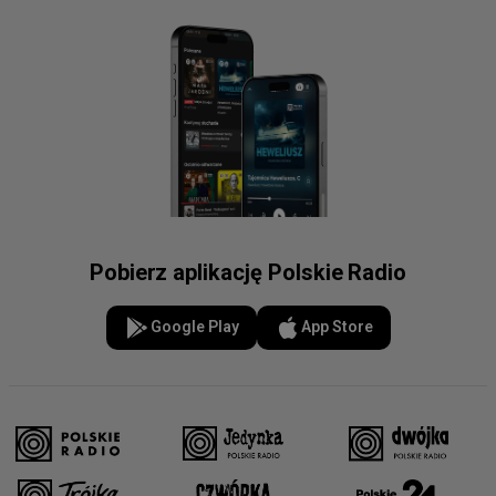
Horses Brought Finland’s
Ambassador to Poland #shorts
Finland’s Ambassador:
Pobierz aplikację Polskie Radio
Poland’s Economy Is Doing
Better Than Ours
Google Play
App Store
35 Years of SEW UW. Jan
Malicki on the Centre’s
Academic Brand #shorts