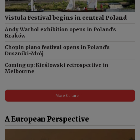
Vistula Festival begins in central Poland
Andy Warhol exhibition opens in Poland's
Kraków
Chopin piano festival opens in Poland's
Duszniki-Zdrój
Coming up: Kieślowski retrospective in
Melbourne
More Culture
A European Perspective