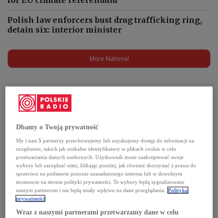
Polish law enforcers bust drug trafficking ring,
detain six: interior minister
More National
Podcasts
Dbamy o Twoją prywatność
My i nasi
5
partnerzy przechowujemy lub uzyskujemy dostęp do informacji na
urządzeniu, takich jak unikalne identyfikatory w plikach cookie w celu
przetwarzania danych osobowych. Użytkownik może zaakceptować swoje
wybory lub zarządzać nimi, klikając poniżej, jak również skorzystać z prawa do
sprzeciwu na podstawie prawnie uzasadnionego interesu lub w dowolnym
momencie na stronie polityki prywatności. Te wybory będą sygnalizowane
naszym partnerom i nie będą miały wpływu na dane przeglądania.
Polityka
prywatności
Wraz z naszymi partnerami przetwarzamy dane w celu