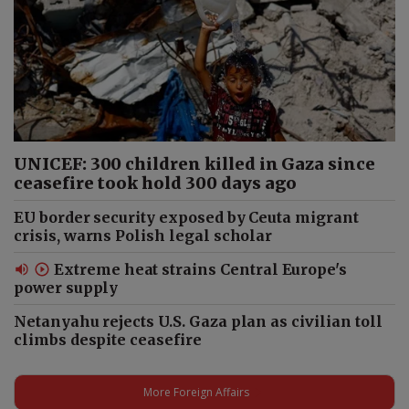
UNICEF: 300 children killed in Gaza since
ceasefire took hold 300 days ago
EU border security exposed by Ceuta migrant
crisis, warns Polish legal scholar
Extreme heat strains Central Europe's
power supply
Netanyahu rejects U.S. Gaza plan as civilian toll
climbs despite ceasefire
More Foreign Affairs