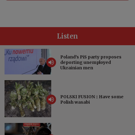
Listen
Poland's PiS party proposes
deporting unemployed
Ukrainian men
POLSKI FUSION :: Have some
Polish wasabi