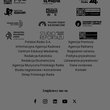
Why the Baltic Sea Is Exposed
to Russia’s Shadow Fleet
#shorts
Why Armenians No Longer
See Russia as a Security
Polskie Radio S.A.
Agencja Promocji
Guarantee #shorts
Informacyjna Agencja Radiowa
Agencja Reklamy
Centrum Edukacji Medialnej
Regulamin serwisu
Redakcja Katolicka
Polityka prywatności
Redakcja Ekumeniczna
Ustawienia prywatności
Agencja Muzyczna Polskiego Radia
Dane osobowe
How Russia Uses Shadow
Studia nagraniowe i koncertowe
Kontakt
Tankers to Keep Oil Flowing
Sklep Polskiego Radia
#shorts
Znajdziesz nas na
SEW UW Is More Than
Eastern Europe #shorts