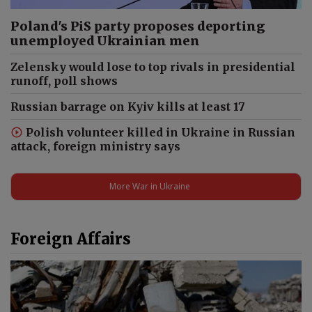
Poland's PiS party proposes deporting
unemployed Ukrainian men
Zelensky would lose to top rivals in presidential
runoff, poll shows
Russian barrage on Kyiv kills at least 17
Polish volunteer killed in Ukraine in Russian
attack, foreign ministry says
More War in Ukraine
Foreign Affairs