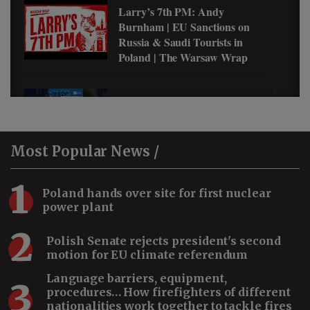
Larry’s 7th PM: Andy
Burnham | EU Sanctions on
Russia & Saudi Tourists in
Poland | The Warsaw Wrap
Why Pierogi Became Her
Favorite Polish Food #shorts
Most
Popular News /
1
Why Saudis Love Zakopane,
Poland hands over site for first nuclear
Poland #shorts
power plant
2
Polish Senate rejects president's second
motion for EU climate referendum
How Saudi Arabia Became a
Language barriers, equipment,
3
Cybersecurity Leader #shorts
procedures… How firefighters of different
nationalities work together to tackle fires