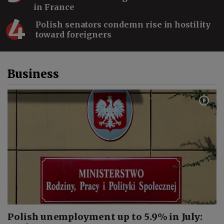
in France
4
Polish senators condemn rise in hostility
toward foreigners
Lewandowski in Chicago,
Poland–Ukraine Tensions,
ESA Warsaw & a Puma | The
Warsaw Wrap
Business
Saudi Arabia Is Building New
Industries From Scratch
#shorts
Saudi Arabia Is Changing:
Vision 2030, Women & AI |
Enass Alshahwan
Polish unemployment up to 5.9% in July: