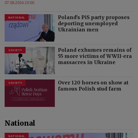
07.08.2026 23:00
Poland's PiS party proposes
NATIONAL
deporting unemployed
Ukrainian men
Poland exhumes remains of
SOCIETY
55 more victims of WWII-era
massacres in Ukraine
Over 120 horses on show at
SOCIETY
famous Polish stud farm
National
NATIONAL