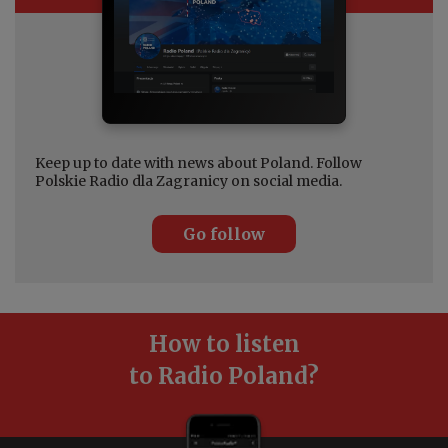
Keep up to date with news about Poland. Follow
Polskie Radio dla Zagranicy on social media.
Go follow
How to listen
to Radio Poland?