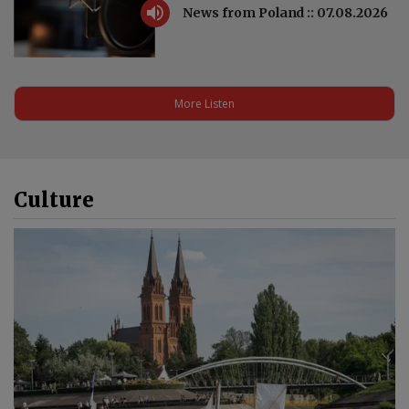
News from Poland :: 07.08.2026
More Listen
Culture