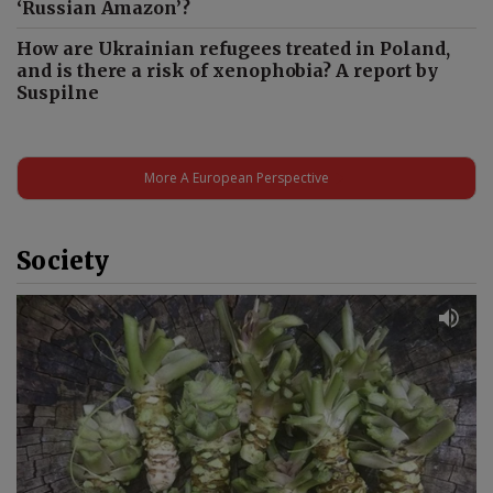
‘Russian Amazon’?
How are Ukrainian refugees treated in Poland,
and is there a risk of xenophobia? A report by
Suspilne
More A European Perspective
Society