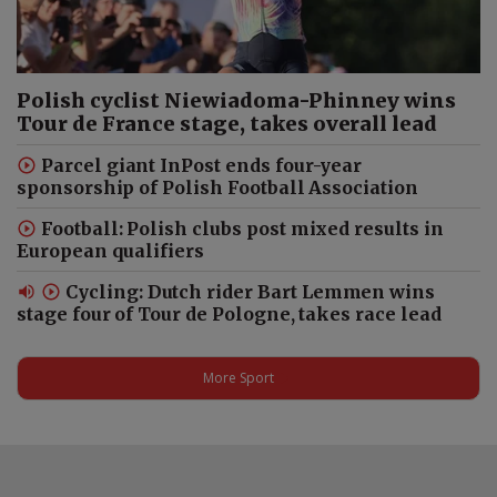
Dua Lipa: Kosovo’s Unofficial
Queen? | Ambassador Drilon
Polish cyclist Niewiadoma-Phinney wins
Gashi #shorts
Tour de France stage, takes overall lead
Parcel giant InPost ends four-year
sponsorship of Polish Football Association
Why Poland Matters to Kosovo
| Ambassador Drilon Gashi on
Football: Polish clubs post mixed results in
Warsaw, EU & NATO
European qualifiers
Cycling: Dutch rider Bart Lemmen wins
stage four of Tour de Pologne, takes race lead
Finland’s Ambassador Tries
Polish Food: Sorrel Soup,
More Sport
Kaszanka and Flaki #shorts
Finland’s Ambassador: Poland
Is My Second Home #shorts