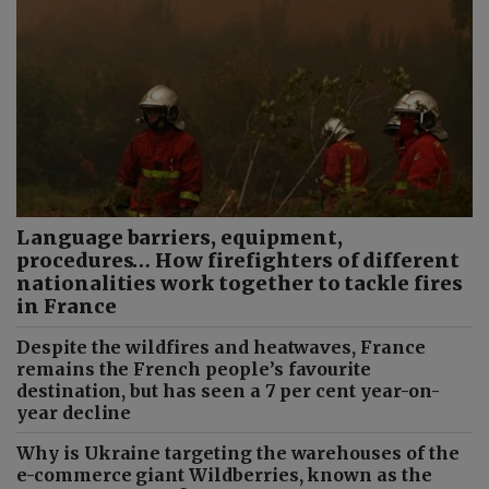
Language barriers, equipment,
procedures… How firefighters of different
nationalities work together to tackle fires
in France
Despite the wildfires and heatwaves, France
remains the French people’s favourite
destination, but has seen a 7 per cent year-on-
year decline
Why is Ukraine targeting the warehouses of the
e-commerce giant Wildberries, known as the