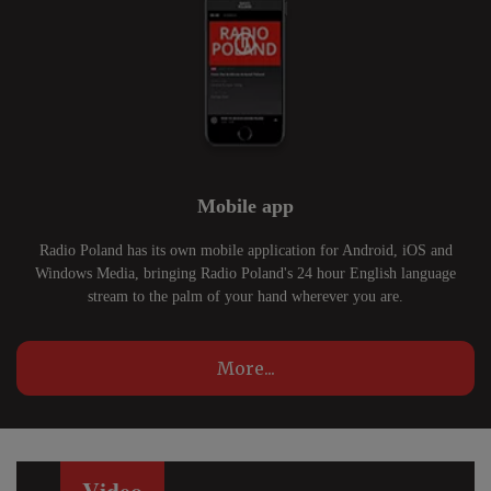
Mobile app
Radio Poland has its own mobile application for Android, iOS and
Windows Media, bringing Radio Poland's 24 hour English language
stream to the palm of your hand wherever you are.
More...