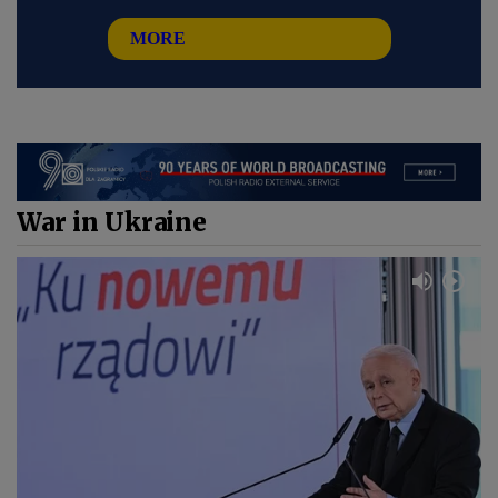
MORE
War in Ukraine