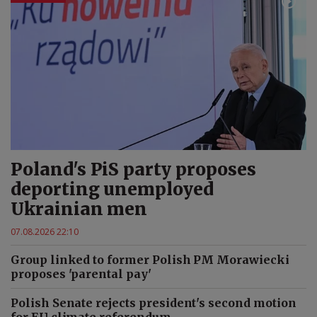
Poland's PiS party proposes
deporting unemployed
Ukrainian men
07.08.2026 22:10
Group linked to former Polish PM Morawiecki
proposes 'parental pay'
Polish Senate rejects president's second motion
for EU climate referendum