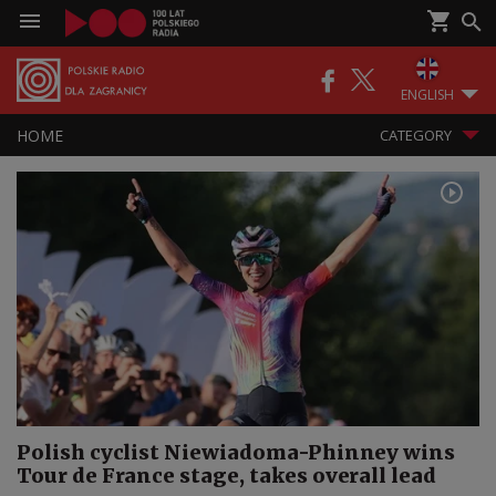
ENGLISH
HOME
CATEGORY
Polish cyclist Niewiadoma-Phinney wins
Tour de France stage, takes overall lead