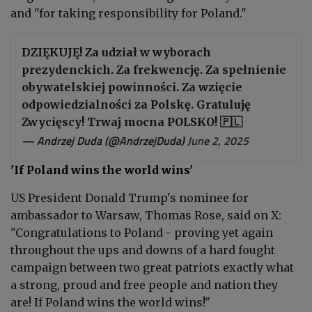
and "for taking responsibility for Poland."
DZIĘKUJĘ! Za udział w wyborach
prezydenckich. Za frekwencję. Za spełnienie
obywatelskiej powinności. Za wzięcie
odpowiedzialności za Polskę. Gratuluję
Zwycięscy! Trwaj mocna POLSKO! 🇵🇱
— Andrzej Duda (@AndrzejDuda)
June 2, 2025
'If Poland wins the world wins'
US President Donald Trump's nominee for
ambassador to Warsaw, Thomas Rose, said on X:
"
Congratulations to Poland - proving yet again
throughout the ups and downs of a hard fought
campaign between two great patriots exactly what
a strong, proud and free people and nation they
are! If Poland wins the world wins!"