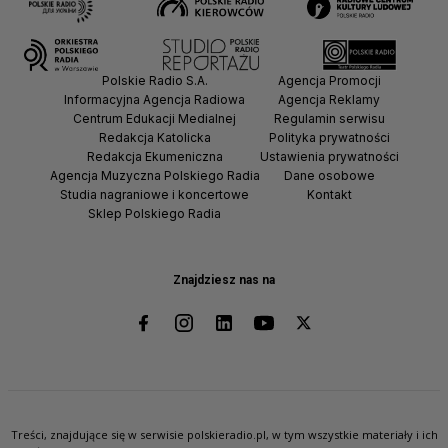
Polskie Radio S.A.
Agencja Promocji
Informacyjna Agencja Radiowa
Agencja Reklamy
Centrum Edukacji Medialnej
Regulamin serwisu
Redakcja Katolicka
Polityka prywatności
Redakcja Ekumeniczna
Ustawienia prywatności
Agencja Muzyczna Polskiego Radia
Dane osobowe
Studia nagraniowe i koncertowe
Kontakt
Sklep Polskiego Radia
Znajdziesz nas na
Treści, znajdujące się w serwisie polskieradio.pl, w tym wszystkie materiały i ich