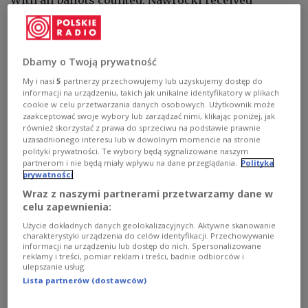
50.89 percent of the vote, while his centrist rival,
Warsaw Mayor Rafał Trzaskowski, garnered
49.11 percent, the National Electoral Commission
Dbamy o Twoją prywatność
(PKW)
said
on its website.
My i nasi
5
partnerzy przechowujemy lub uzyskujemy dostęp do
informacji na urządzeniu, takich jak unikalne identyfikatory w plikach
cookie w celu przetwarzania danych osobowych. Użytkownik może
It added that Nawrocki won a total of 10,606,628
zaakceptować swoje wybory lub zarządzać nimi, klikając poniżej, jak
votes, compared with 10,237,177 for Trzaskowski.
również skorzystać z prawa do sprzeciwu na podstawie prawnie
uzasadnionego interesu lub w dowolnym momencie na stronie
polityki prywatności. Te wybory będą sygnalizowane naszym
partnerom i nie będą miały wpływu na dane przeglądania.
Polityka
Nawrocki nowym prezydentem. W sieci
prywatności
burza po oficjalnych wynikach.
Wraz z naszymi partnerami przetwarzamy dane w
https://t.co/Z9KKWogXDO
celu zapewnienia:
— PolskieRadio24.pl (@PR24_pl)
June 2, 2025
Użycie dokładnych danych geolokalizacyjnych. Aktywne skanowanie
charakterystyki urządzenia do celów identyfikacji. Przechowywanie
informacji na urządzeniu lub dostęp do nich. Spersonalizowane
Voter turnout in Sunday’s runoff was 71.63 percent,
reklamy i treści, pomiar reklam i treści, badnie odbiorców i
up from 67.31 percent in the first round of voting
ulepszanie usług.
Lista partnerów (dostawców)
two weeks earlier, according to the election
authority.