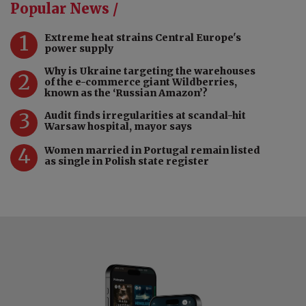
Popular News /
1
Extreme heat strains Central Europe's
power supply
Why is Ukraine targeting the warehouses
2
of the e-commerce giant Wildberries,
known as the ‘Russian Amazon’?
3
Audit finds irregularities at scandal-hit
Warsaw hospital, mayor says
4
Women married in Portugal remain listed
as single in Polish state register