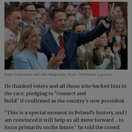
Rafał Trzaskowski with wife Małgorzata. Photo: PAP/Paweł Supernak
He thanked voters and all those who backed him in
the race, pledging to "connect and
build" if confirmed as the country's new president.
"This is a special moment in Poland’s history, and I
am convinced it will help us all move forward ... to
focus primarily on the future," he told the crowd.