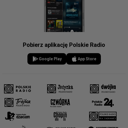
Pobierz aplikację Polskie Radio
Google Play
App Store