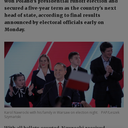
won Poland’s presidential runoff election and
secured a five-year term as the country's next
head of state, according to final results
announced by electoral officials early on
Monday.
Karol Nawrocki with his family in Warsaw on election night.
PAP/Leszek
Szymański
With all ballots counted, Nawrocki received