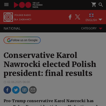
ENGLISH
NATIONAL
CATEGORY
Follow us on Google
Conservative Karol
Nawrocki elected Polish
president: final results
02.06.2025 06:00
Pro-Trump conservative Karol Nawrocki has