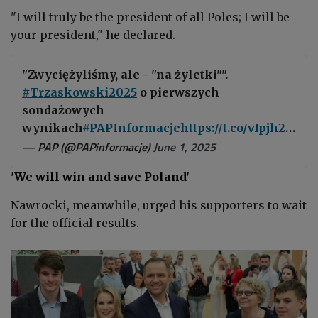
"I will truly be the president of all Poles; I will be
your president," he declared.
"Zwyciężyliśmy, ale - "na żyletki"".
#Trzaskowski2025
o pierwszych
sondażowych
wynikach
#PAPInformacje
https://t.co/vIpjh2me9m
— PAP (@PAPinformacje)
June 1, 2025
'We will win and save Poland'
Nawrocki, meanwhile, urged his supporters to wait
for the official results.