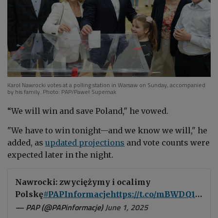
Karol Nawrocki votes at a polling station in Warsaw on Sunday, accompanied
by his family. Photo: PAP/Paweł Supernak
“We will win and save Poland," he vowed.
"We have to win tonight—and we know we will," he
added, as
updated projections
and vote counts were
expected later in the night.
Nawrocki: zwyciężymy i ocalimy
Polskę
#PAPInformacje
https://t.co/mBWDQ1qiaA
— PAP (@PAPinformacje)
June 1, 2025