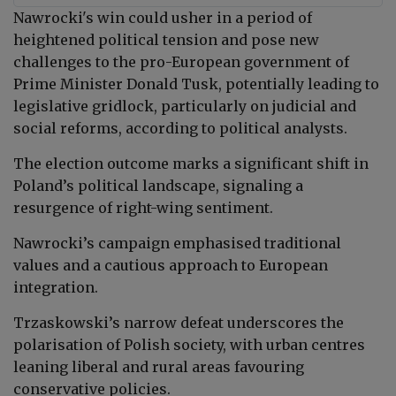
Nawrocki
's
win could usher in a period of
heightened political tension and pose new
challenges to the pro-European government of
Prime Minister Donald Tusk, potentially leading to
legislative gridlock, particularly on judicial and
social reforms, according to political analysts.
The election outcome marks a significant shift in
Poland’s political landscape, signaling a
resurgence of right-wing sentiment.
Nawrocki’s campaign emphasised traditional
values and a cautious approach to European
integration.
Trzaskowski’s narrow defeat underscores the
polarisation of Polish society, with urban centres
leaning liberal and rural areas favouring
conservative policies.