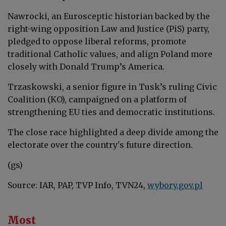
Nawrocki, an Eurosceptic historian backed by the
right-wing opposition Law and Justice (PiS) party,
pledged to oppose liberal reforms, promote
traditional Catholic values, and align Poland more
closely with Donald Trump’s America.
Trzaskowski, a senior figure in Tusk’s ruling Civic
Coalition (KO), campaigned on a platform of
strengthening EU ties and democratic institutions.
The close race highlighted a deep divide among the
electorate over the country's future direction.
(gs)
Source: IAR, PAP, TVP Info, TVN24,
wybory.gov.pl
Most