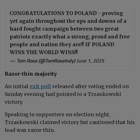
CONGRATULATIONS TO POLAND - proving
yet again throughout the ups and downs of a
hard fought campaign between two great
patriots exactly what a strong, proud and free
people and nation they are!! IF POLAND
WINS THE WORLD WINS!!
— Tom Rose (@TomRoseIndy)
June 1, 2025
Razor-thin majority
An initial
exit poll
released after voting ended on
Sunday evening had pointed to a Trzaskowski
victory.
Speaking to supporters on election night,
Trzaskowski claimed victory but cautioned that his
lead was
razor-thin.