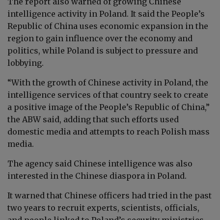
The report also warned of growing Chinese
intelligence activity in Poland. It said the People’s
Republic of China uses economic expansion in the
region to gain influence over the economy and
politics, while Poland is subject to pressure and
lobbying.
“With the growth of Chinese activity in Poland, the
intelligence services of that country seek to create
a positive image of the People’s Republic of China,”
the ABW said, adding that such efforts used
domestic media and attempts to reach Polish mass
media.
The agency said Chinese intelligence was also
interested in the Chinese diaspora in Poland.
It warned that Chinese officers had tried in the past
two years to recruit experts, scientists, officials,