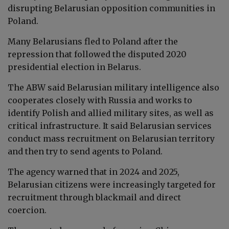
disrupting Belarusian opposition communities in
Poland.
Many Belarusians fled to Poland after the
repression that followed the disputed 2020
presidential election in Belarus.
The ABW said Belarusian military intelligence also
cooperates closely with Russia and works to
identify Polish and allied military sites, as well as
critical infrastructure. It said Belarusian services
conduct mass recruitment on Belarusian territory
and then try to send agents to Poland.
The agency warned that in 2024 and 2025,
Belarusian citizens were increasingly targeted for
recruitment through blackmail and direct
coercion.