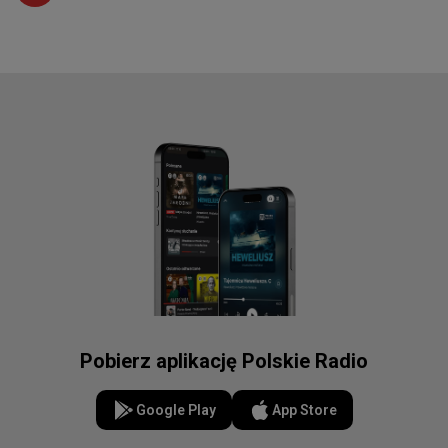
Pobierz aplikację Polskie Radio
Google Play
App Store