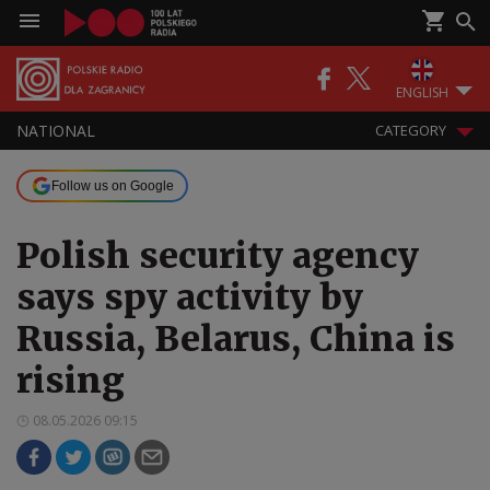
ENGLISH
NATIONAL
CATEGORY
Follow us on Google
Polish security agency
says spy activity by
Russia, Belarus, China is
rising
08.05.2026 09:15