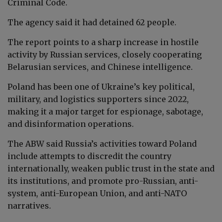
Criminal Code.
The agency said it had detained 62 people.
The report points to a sharp increase in hostile
activity by Russian services, closely cooperating
Belarusian services, and Chinese intelligence.
Poland has been one of Ukraine’s key political,
military, and logistics supporters since 2022,
making it a major target for espionage, sabotage,
and disinformation operations.
The ABW said Russia’s activities toward Poland
include attempts to discredit the country
internationally, weaken public trust in the state and
its institutions, and promote pro-Russian, anti-
system, anti-European Union, and anti-NATO
narratives.