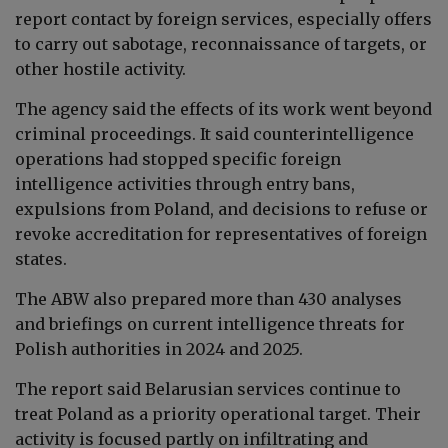
report contact by foreign services, especially offers
to carry out sabotage, reconnaissance of targets, or
other hostile activity.
The agency said the effects of its work went beyond
criminal proceedings. It said counterintelligence
operations had stopped specific foreign
intelligence activities through entry bans,
expulsions from Poland, and decisions to refuse or
revoke accreditation for representatives of foreign
states.
The ABW also prepared more than 430 analyses
and briefings on current intelligence threats for
Polish authorities in 2024 and 2025.
The report said Belarusian services continue to
treat Poland as a priority operational target. Their
activity is focused partly on infiltrating and