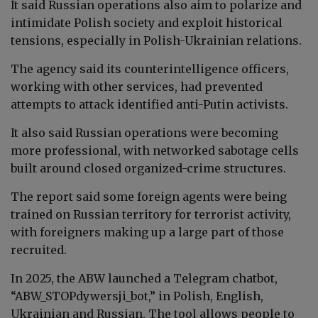
It said Russian operations also aim to polarize and
intimidate Polish society and exploit historical
tensions, especially in Polish-Ukrainian relations.
The agency said its counterintelligence officers,
working with other services, had prevented
attempts to attack identified anti-Putin activists.
It also said Russian operations were becoming
more professional, with networked sabotage cells
built around closed organized-crime structures.
The report said some foreign agents were being
trained on Russian territory for terrorist activity,
with foreigners making up a large part of those
recruited.
In 2025, the ABW launched a Telegram chatbot,
“ABW_STOPdywersji_bot,” in Polish, English,
Ukrainian and Russian. The tool allows people to