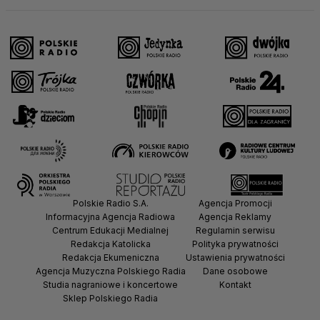
Polskie Radio S.A.
Agencja Promocji
Informacyjna Agencja Radiowa
Agencja Reklamy
Centrum Edukacji Medialnej
Regulamin serwisu
Redakcja Katolicka
Polityka prywatności
Redakcja Ekumeniczna
Ustawienia prywatności
Agencja Muzyczna Polskiego Radia
Dane osobowe
Studia nagraniowe i koncertowe
Kontakt
Sklep Polskiego Radia