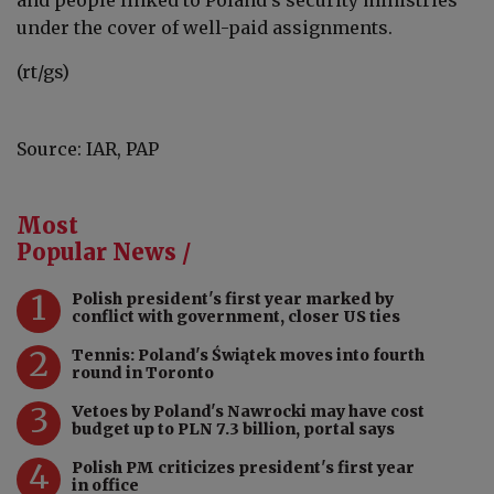
and people linked to Poland’s security ministries
under the cover of well-paid assignments.
(rt/gs)
Source: IAR, PAP
Most
Popular News /
1
Polish president's first year marked by
conflict with government, closer US ties
2
Tennis: Poland's Świątek moves into fourth
round in Toronto
3
Vetoes by Poland's Nawrocki may have cost
budget up to PLN 7.3 billion, portal says
4
Polish PM criticizes president's first year
in office