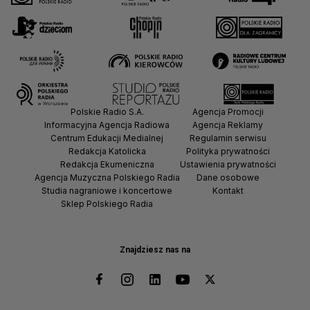
Polskie Radio S.A.
Agencja Promocji
Informacyjna Agencja Radiowa
Agencja Reklamy
Centrum Edukacji Medialnej
Regulamin serwisu
Redakcja Katolicka
Polityka prywatności
Redakcja Ekumeniczna
Ustawienia prywatności
Agencja Muzyczna Polskiego Radia
Dane osobowe
Studia nagraniowe i koncertowe
Kontakt
Sklep Polskiego Radia
Znajdziesz nas na