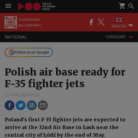
ENGLISH
NATIONAL
CATEGORY
Follow us on Google
Polish air base ready for
F-35 fighter jets
14.05.2026 07:30
Poland’s first F-35 fighter jets are expected to
arrive at the 32nd Air Base in Łask near the
central city of Łódź by the end of May.