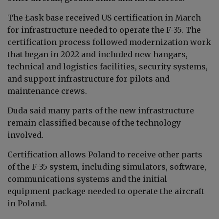
The Łask base received US certification in March
for infrastructure needed to operate the F-35. The
certification process followed modernization work
that began in 2022 and included new hangars,
technical and logistics facilities, security systems,
and support infrastructure for pilots and
maintenance crews.
Duda said many parts of the new infrastructure
remain classified because of the technology
involved.
Certification allows Poland to receive other parts
of the F-35 system, including simulators, software,
communications systems and the initial
equipment package needed to operate the aircraft
in Poland.