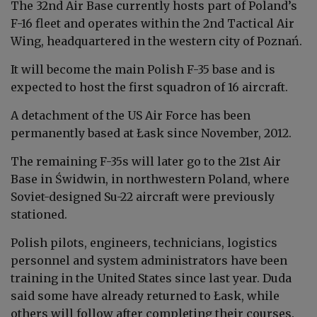
The 32nd Air Base currently hosts part of Poland’s
F-16 fleet and operates within the 2nd Tactical Air
Wing, headquartered in the western city of Poznań.
It will become the main Polish F-35 base and is
expected to host the first squadron of 16 aircraft.
A detachment of the US Air Force has been
permanently based at Łask since November, 2012.
The remaining F-35s will later go to the 21st Air
Base in Świdwin, in northwestern Poland, where
Soviet-designed Su-22 aircraft were previously
stationed.
Polish pilots, engineers, technicians, logistics
personnel and system administrators have been
training in the United States since last year. Duda
said some have already returned to Łask, while
others will follow after completing their courses.