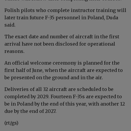
Polish pilots who complete instructor training will
later train future F-35 personnel in Poland, Duda
said.
The exact date and number of aircraft in the first
arrival have not been disclosed for operational
reasons.
An official welcome ceremony is planned for the
first half of June, when the aircraft are expected to
be presented on the ground and in the air.
Deliveries of all 32 aircraft are scheduled to be
completed by 2029. Fourteen F-35s are expected to
be in Poland by the end of this year, with another 12
due by the end of 2027.
(rt/gs)