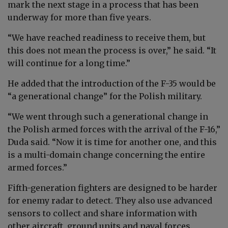
mark the next stage in a process that has been
underway for more than five years.
“We have reached readiness to receive them, but
this does not mean the process is over,” he said. “It
will continue for a long time.”
He added that the introduction of the F-35 would be
“a generational change” for the Polish military.
“We went through such a generational change in
the Polish armed forces with the arrival of the F-16,”
Duda said. “Now it is time for another one, and this
is a multi-domain change concerning the entire
armed forces.”
Fifth-generation fighters are designed to be harder
for enemy radar to detect. They also use advanced
sensors to collect and share information with
other aircraft, ground units and naval forces.