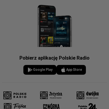
Pobierz aplikację Polskie Radio
Google Play
App Store