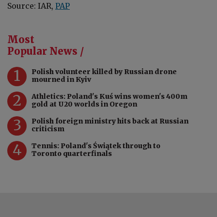
Source: IAR,
PAP
Most
Popular News /
1
Polish volunteer killed by Russian drone
mourned in Kyiv
2
Athletics: Poland's Kuś wins women's 400m
gold at U20 worlds in Oregon
3
Polish foreign ministry hits back at Russian
criticism
4
Tennis: Poland's Świątek through to
Toronto quarterfinals