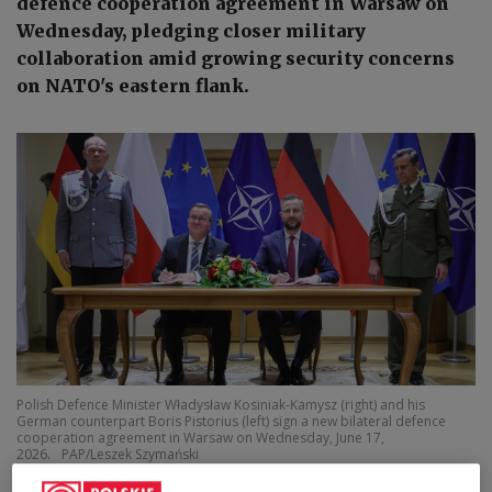
defence cooperation agreement in Warsaw on
Wednesday, pledging closer military
collaboration amid growing security concerns
on NATO's eastern flank.
Polish Defence Minister Władysław Kosiniak-Kamysz (right) and his
German counterpart Boris Pistorius (left) sign a new bilateral defence
cooperation agreement in Warsaw on Wednesday, June 17,
2026.
PAP/Leszek Szymański