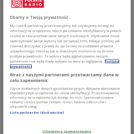
The agreement, signed by Polish Defence Minister
Władysław Kosiniak-Kamysz and his German
counterpart Boris Pistorius, updates a previous
Dbamy o Twoją prywatność
framework signed in 2011 and expands cooperation
My i nasi
5
partnerzy przechowujemy lub uzyskujemy dostęp do
informacji na urządzeniu, takich jak unikalne identyfikatory w plikach
in areas including cybersecurity, military mobility,
cookie w celu przetwarzania danych osobowych. Użytkownik może
aerospace, logistics infrastructure and security in
zaakceptować swoje wybory lub zarządzać nimi, klikając poniżej, jak
the Baltic Sea region, according to the Polish
również skorzystać z prawa do sprzeciwu na podstawie prawnie
uzasadnionego interesu lub w dowolnym momencie na stronie
government.
polityki prywatności. Te wybory będą sygnalizowane naszym
partnerom i nie będą miały wpływu na dane przeglądania.
Polityka
prywatności
The signing coincided with the 35th anniversary of
Wraz z naszymi partnerami przetwarzamy dane w
the Polish-German Treaty on Good Neighbourly
celu zapewnienia:
Relations and Friendly Cooperation, which helped
Użycie dokładnych danych geolokalizacyjnych. Aktywne skanowanie
charakterystyki urządzenia do celów identyfikacji. Przechowywanie
normalise relations between the two
informacji na urządzeniu lub dostęp do nich. Spersonalizowane
countries after the Cold War and
decades of
reklamy i treści, pomiar reklam i treści, badnie odbiorców i
ulepszanie usług.
tensions.
Lista partnerów (dostawców)
35 years ago, Poland and Germany signed the
Ustawienia zaawansowane
Treaty on Good Neighbourhood and Friendly