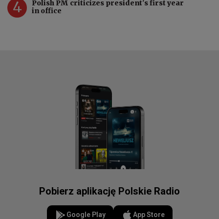
4
Polish PM criticizes president's first year
in office
Pobierz aplikację Polskie Radio
Google Play
App Store