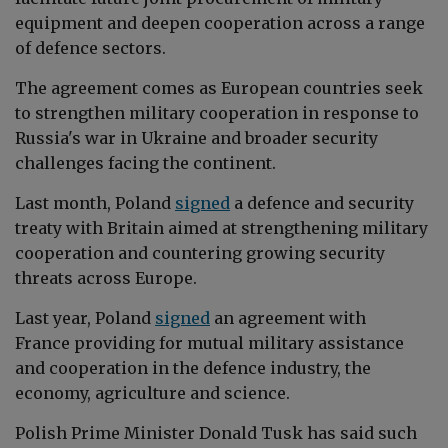
equipment and deepen cooperation across a range
of defence sectors.
The agreement comes as European countries seek
to strengthen military cooperation in response to
Russia's war in Ukraine and broader security
challenges facing the continent.
Last month, Poland
signed
a defence and security
treaty with Britain aimed at strengthening military
cooperation and countering growing security
threats across Europe.
Last year, Poland
signed
an agreement
with
France providing for mutual military assistance
and cooperation in the defence industry, the
economy, agriculture and science.
Polish Prime Minister Donald Tusk has
said such