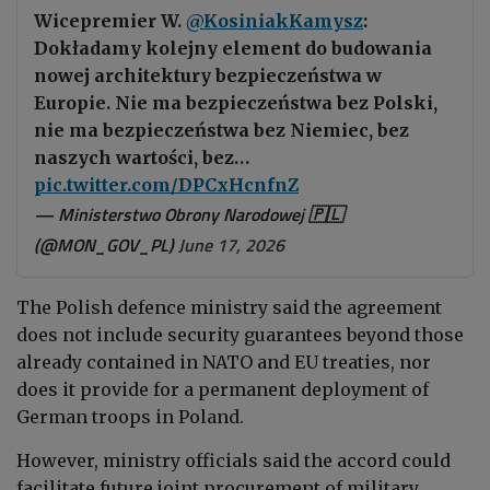
Wicepremier W.
@KosiniakKamysz
:
Dokładamy kolejny element do budowania
nowej architektury bezpieczeństwa w
Europie. Nie ma bezpieczeństwa bez Polski,
nie ma bezpieczeństwa bez Niemiec, bez
naszych wartości, bez…
pic.twitter.com/DPCxHcnfnZ
— Ministerstwo Obrony Narodowej 🇵🇱
(@MON_GOV_PL)
June 17, 2026
The Polish defence ministry said the agreement
does not include security guarantees beyond those
already contained in NATO and EU treaties, nor
does it provide for a permanent deployment of
German troops in Poland.
However, ministry officials said the accord could
facilitate future joint procurement of military