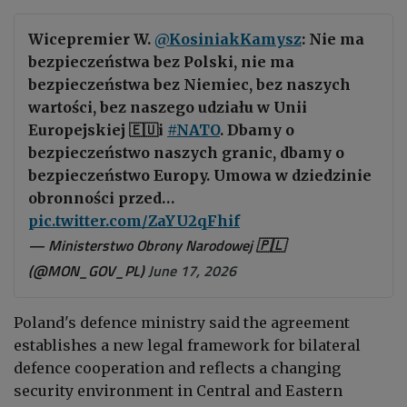
Wicepremier W.
@KosiniakKamysz
: Nie ma
bezpieczeństwa bez Polski, nie ma
bezpieczeństwa bez Niemiec, bez naszych
wartości, bez naszego udziału w Unii
Europejskiej 🇪🇺i
#NATO
. Dbamy o
bezpieczeństwo naszych granic, dbamy o
bezpieczeństwo Europy. Umowa w dziedzinie
obronności przed…
pic.twitter.com/ZaYU2qFhif
— Ministerstwo Obrony Narodowej 🇵🇱
(@MON_GOV_PL)
June 17, 2026
Poland's defence ministry said the agreement
establishes a new legal framework for bilateral
defence cooperation and reflects a changing
security environment in Central and Eastern