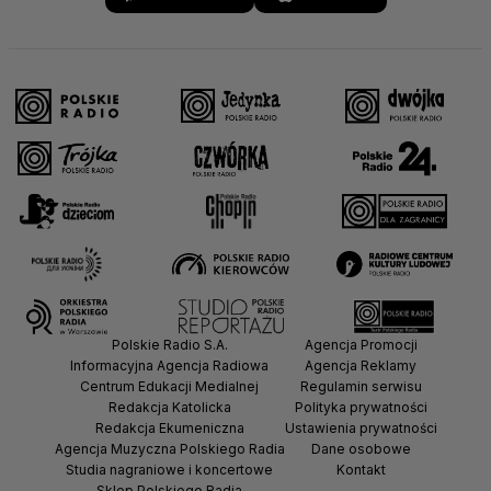
Polskie Radio S.A.
Agencja Promocji
Informacyjna Agencja Radiowa
Agencja Reklamy
Centrum Edukacji Medialnej
Regulamin serwisu
Redakcja Katolicka
Polityka prywatności
Redakcja Ekumeniczna
Ustawienia prywatności
Agencja Muzyczna Polskiego Radia
Dane osobowe
Studia nagraniowe i koncertowe
Kontakt
Sklep Polskiego Radia