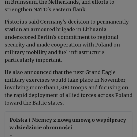
in Brunssum, the Netherlands, and efforts to
strengthen NATO's eastern flank.
Pistorius said Germany's decision to permanently
station an armoured brigade in Lithuania
underscored Berlin's commitment to regional
security and made cooperation with Poland on
military mobility and fuel infrastructure
particularly important.
He also announced that the next Grand Eagle
military exercises would take place in November,
involving more than 1,200 troops and focusing on
the rapid deployment of allied forces across Poland
toward the Baltic states.
Polska i Niemcy z nową umową o współpracy
w dziedzinie obronności
-