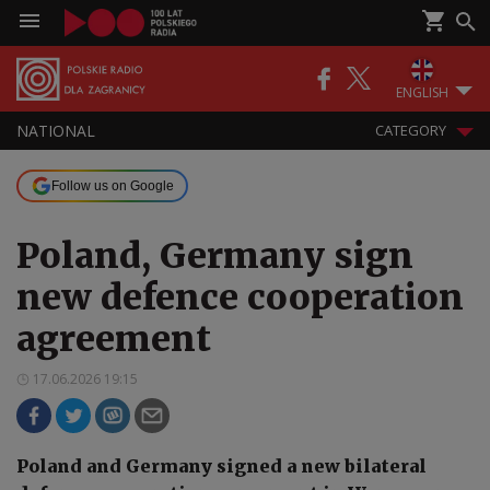
ENGLISH
NATIONAL
CATEGORY
Follow us on Google
Poland, Germany sign
new defence cooperation
agreement
17.06.2026 19:15
Poland and Germany signed a new bilateral