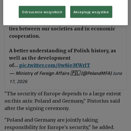
Cooperation.
Odrzucenie wszystkich
Akceptuję wszystkie
The foundation of our relations lies in close
ties between our societies and in economic
cooperation.
A better understanding of Polish history, as
well as the development
of…
pic.twitter.com/0w8ieMWrIT
— Ministry of Foreign Affairs 🇵🇱 (@PolandMFA)
June
17, 2026
"The security of Europe depends to a large extent
on this axis: Poland and Germany," Pistorius said
after the signing ceremony.
"Poland and Germany are jointly taking
responsibility for Europe's security," he added.