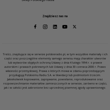
Znajdziesz nas na
Treści, znajdujące się w serwisie polskieradio.pl, w tym wszystkie materiały i ich
części oraz poszczególne elementy samego serwisu mają charakter utworów
lub wytworów objętych ochroną Ustawy z dnia 4 lutego 1994 r. o prawie
autorskim i prawach pokrewnych lub Ustawy z dnia 30 czerwca 2000 r. Prawo
własności przemysłowej. Prawa o których mowa w zdaniu poprzedzającym
przysługują Polskiemu Radiu S.A. w likwidacji lub podmiotom trzecim.
Jakiekolwiek kopiowanie, zapisywanie, powielanie, reprodukowanie oraz
rozpowszechnianie materiałów zamieszczonych w serwisie, zarówno w części,
jak i w całości jest zabronione bez uprzedniej pisemnej zgody uprawnionego.