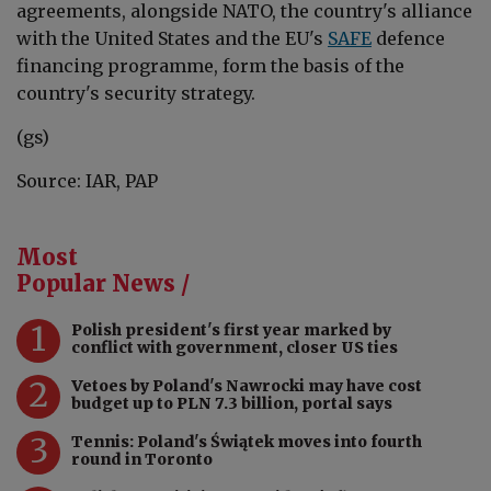
agreements, alongside NATO, the country's alliance
with the United States and the EU's
SAFE
defence
financing programme, form the basis of the
country's security strategy.
(gs)
Source: IAR, PAP
Most
Popular News /
1
Polish president's first year marked by
conflict with government, closer US ties
2
Vetoes by Poland's Nawrocki may have cost
budget up to PLN 7.3 billion, portal says
3
Tennis: Poland's Świątek moves into fourth
round in Toronto