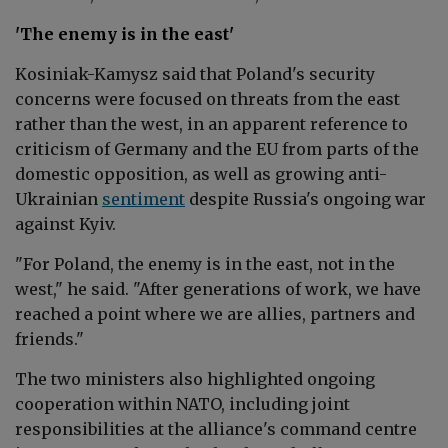
'The enemy is in the east'
Kosiniak-Kamysz said that
Poland's security
concerns were focused on threats from the east
rather than the west, in an apparent reference to
criticism of Germany and the EU from parts of the
domestic opposition, as well as growing anti-
Ukrainian
sentiment
despite Russia's ongoing war
against Kyiv.
"For Poland, the enemy is in the east, not in the
west," he said. "After generations of work, we have
reached a point where we are allies, partners and
friends."
The two ministers also highlighted ongoing
cooperation within NATO, including joint
responsibilities at the alliance's command centre