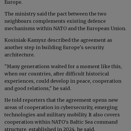
Europe.
The ministry said the pact between the two
neighbours complements existing defence
mechanisms within NATO and the European Union.
Kosiniak-Kamysz described the agreement as
another step in building Europe's security
architecture.
"Many generations waited for a moment like this,
when our countries, after difficult historical
experiences, could develop in peace, cooperation
and good relations," he said.
He told reporters that the agreement opens new
areas of cooperation in cybersecurity, emerging
technologies and military mobility. It also covers
cooperation within NATO's Baltic Sea command
structure, established in 2024, he said.