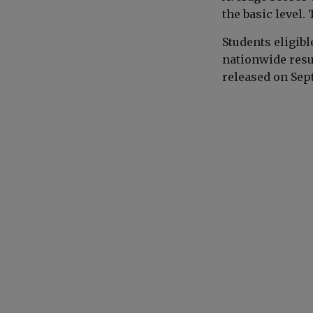
the basic level.
Students eligibl
nationwide resul
released on Sep