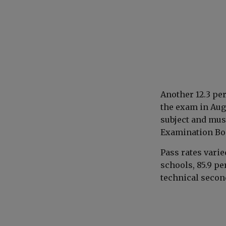
Another 12.3 per
the exam in Aug
subject and must
Examination Boa
Pass rates vari
schools, 85.9 pe
technical secon