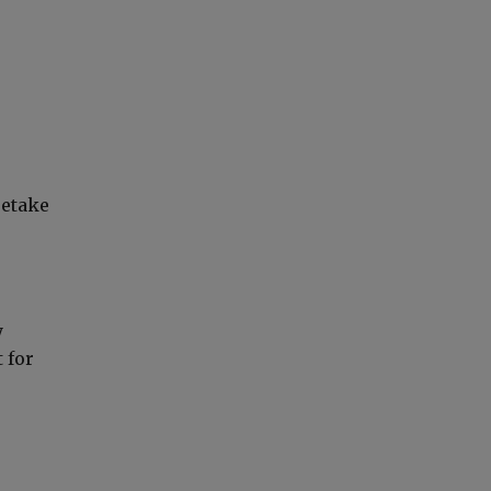
retake
y
 for