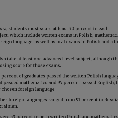
ura
, students must score at least 30 percent in each
ect, which include written exams in Polish, mathemati
reign language, as well as oral exams in Polish and a f
so take at least one advanced-level subject, although th
sing score for those exams.
4 percent of graduates passed the written Polish langua
t passed mathematics and 95 percent passed English, 
chosen foreign language.
other foreign languages ranged from 91 percent in Russi
krainian.
were 59 percent in both written Polish and mathematics