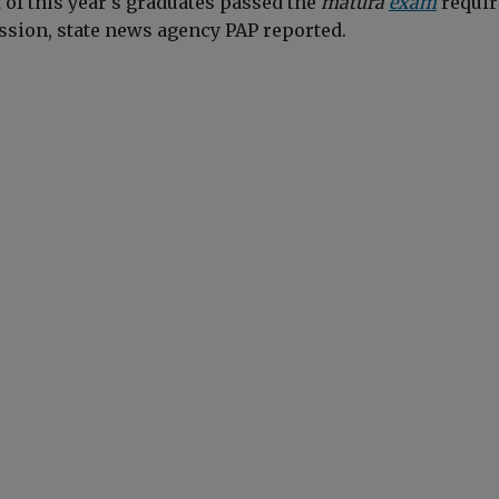
t of this year's graduates passed the
matura
exam
requir
ssion, state news agency PAP reported.