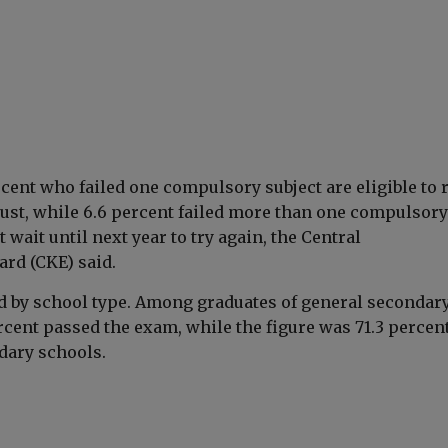
cent who failed one compulsory subject are eligible to 
ust, while 6.6 percent failed more than one compulsory
 wait until next year to try again, the Central
rd (CKE) said.
ed by school type. Among graduates of general secondar
rcent passed the exam, while the figure was 71.3 percent
dary schools.