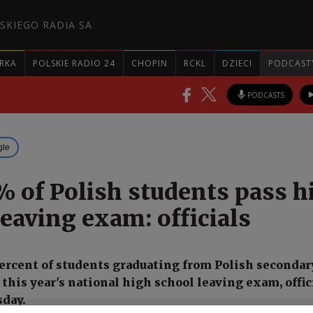
SKIEGO RADIA SA
RKA
POLSKIE RADIO 24
CHOPIN
RCKL
DZIECI
PODCAST
PODCASTS
gle
% of Polish students pass h
leaving exam: officials
ercent of students graduating from Polish secondar
this year's national high school leaving exam, offic
day.