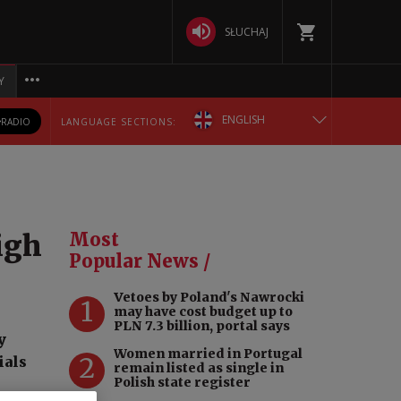
SŁUCHAJ
Y
ENGLISH
RADIO
LANGUAGE SECTIONS:
POLSKA
БЕЛАРУСКАЯ
igh
Most
DEUTSCH
Popular News /
Vetoes by Poland's Nawrocki
РУССКИЙ
1
may have cost budget up to
PLN 7.3 billion, portal says
y
УКРАЇНСЬКА
Women married in Portugal
2
ials
remain listed as single in
Polish state register