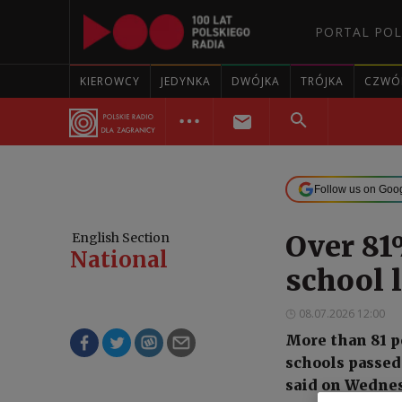
PORTAL POL
KIEROWCY
JEDYNKA
DWÓJKA
TRÓJKA
CZWÓ
Follow us on Goo
Over 81
English Section
National
school 
08.07.2026 12:00
More than 81 p
schools passed 
said on Wednes