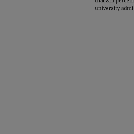
that
81.1 percen
university admi