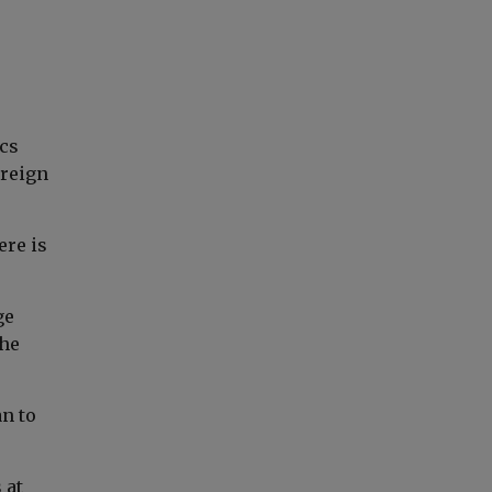
cs
oreign
ere is
ge
the
an to
 at