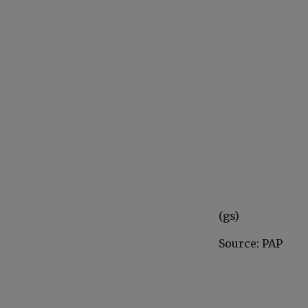
(gs)
Source: PAP