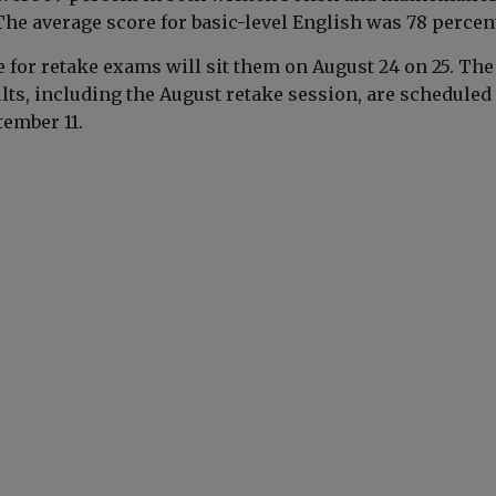
 The average score for basic-level English was 78 percen
e for retake exams will sit them on August 24 on 25. The
ts, including the August retake session, are scheduled 
tember 11.