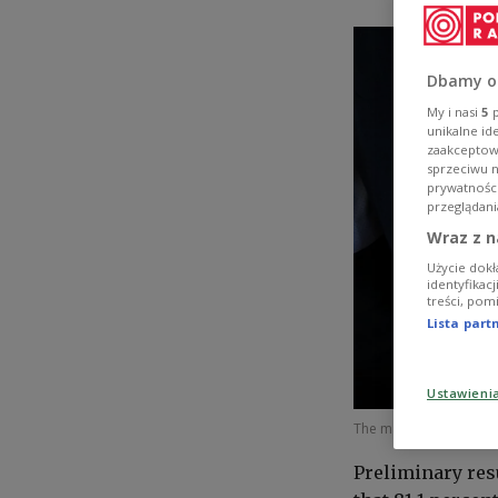
Dbamy o
My i nasi
5
p
unikalne id
zaakceptowa
sprzeciwu 
prywatnośc
przeglądani
Wraz z n
Użycie dokł
identyfikac
treści, pom
Lista par
Ustawieni
The matura high school
Preliminary res