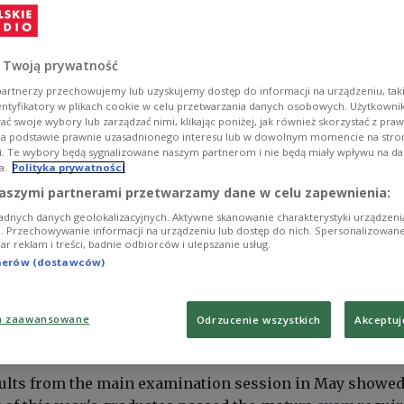
 Twoją prywatność
artnerzy przechowujemy lub uzyskujemy dostęp do informacji na urządzeniu, taki
entyfikatory w plikach cookie w celu przetwarzania danych osobowych. Użytkown
ć swoje wybory lub zarządzać nimi, klikając poniżej, jak również skorzystać z pra
na podstawie prawnie uzasadnionego interesu lub w dowolnym momencie na stroni
i. Te wybory będą sygnalizowane naszym partnerom i nie będą miały wpływu na d
a.
Polityka prywatności
aszymi partnerami przetwarzamy dane w celu zapewnienia:
adnych danych geolokalizacyjnych. Aktywne skanowanie charakterystyki urządzen
ji. Przechowywanie informacji na urządzeniu lub dostęp do nich. Spersonalizowane
iar reklam i treści, badnie odbiorców i ulepszanie usług.
tnerów (dostawców)
a zaawansowane
Odrzucenie wszystkich
Akceptuj
-leaving exams are a rite of passage in Poland.
PAP/Marcin Bielecki
ults from the main examination session in May showe