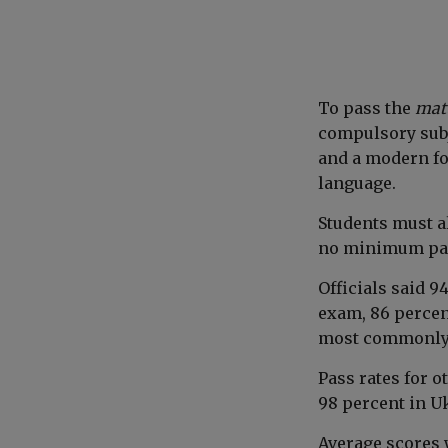
To pass the
mat
compulsory subj
and a modern fo
language.
Students must al
no minimum pas
Officials said 9
exam, 86 percen
most commonly 
Pass rates for 
98 percent in U
Average scores 