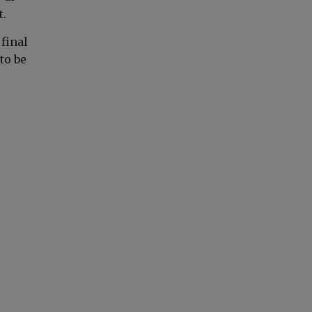
t.
 final
to be