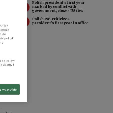
Polish president's first year
3
marked by conflict with
government, closer US ties
4
Polish PM criticizes
president's first year in office
ch jak
ik może
wa do
e polityki
ane
ia do celów
 reklamy i
ę wszystkie
d