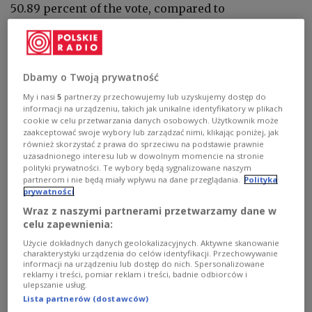
50.89 percent of the vote, compared to
Trzaskowski’s 49.11 percent, with turnout reaching
71.63 percent.
Dbamy o Twoją prywatność
The result marked a dramatic reversal from Sunday
My i nasi
5
partnerzy przechowujemy lub uzyskujemy dostęp do
night’s
exit poll
, which briefly gave Trzaskowski,
informacji na urządzeniu, takich jak unikalne identyfikatory w plikach
the candidate of the centrist Civic Coalition (KO), a
cookie w celu przetwarzania danych osobowych. Użytkownik może
zaakceptować swoje wybory lub zarządzać nimi, klikając poniżej, jak
slight lead.
również skorzystać z prawa do sprzeciwu na podstawie prawnie
uzasadnionego interesu lub w dowolnym momencie na stronie
polityki prywatności. Te wybory będą sygnalizowane naszym
Nawrocki nowym prezydentem. W sieci
partnerom i nie będą miały wpływu na dane przeglądania.
Polityka
prywatności
burza po oficjalnych
wynikach.
https://t.co/Z9KKWogXDO
Wraz z naszymi partnerami przetwarzamy dane w
celu zapewnienia:
— PolskieRadio24.pl (@PR24_pl)
June 2, 2025
Użycie dokładnych danych geolokalizacyjnych. Aktywne skanowanie
charakterystyki urządzenia do celów identyfikacji. Przechowywanie
In a defiant victory speech quoting scripture,
informacji na urządzeniu lub dostęp do nich. Spersonalizowane
reklamy i treści, pomiar reklam i treści, badnie odbiorców i
Nawrocki declared on election night: “Yes, we will
ulepszanie usług.
win. Tonight, we will win. We will win and save
Lista partnerów (dostawców)
Poland."