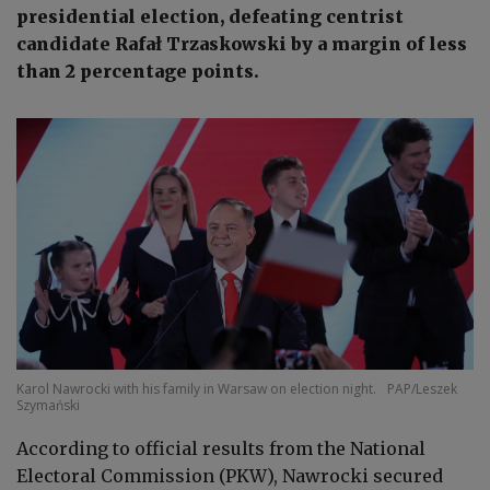
presidential election, defeating centrist
candidate Rafał Trzaskowski by a margin of less
than 2 percentage points.
Karol Nawrocki with his family in Warsaw on election night.
PAP/Leszek
Szymański
According to official results from the National
Electoral Commission (PKW), Nawrocki secured