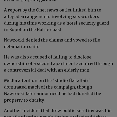
A report by the Onet news outlet linked him to
alleged arrangements involving sex workers
during his time working as a hotel security guard
in Sopot on the Baltic coast.
Nawrocki denied the claims and vowed to file
defamation suits.
He was also accused of failing to disclose
ownership of a second apartment acquired through
a controversial deal with an elderly man.
Media attention on the "studio flat affair"
dominated much of the campaign, though
Nawrocki later announced he had donated the
property to charity.
Another incident that drew public scrutiny was his
use of a nicotine pouch during a televised debate