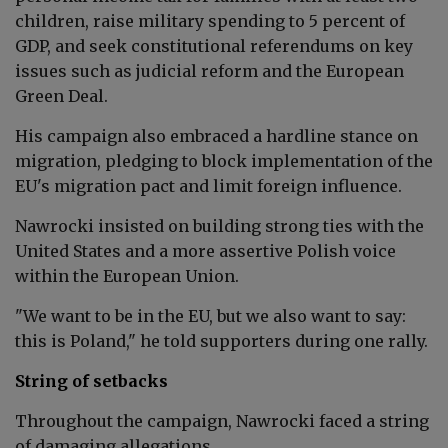
children, raise military spending to 5 percent of
GDP, and seek constitutional referendums on key
issues such as judicial reform and the European
Green Deal.
His campaign also embraced a hardline stance on
migration, pledging to block implementation of the
EU's migration pact and limit foreign influence.
Nawrocki insisted on building strong ties with the
United States and a more assertive Polish voice
within the European Union.
"We want to be in the EU, but we also want to say:
this is Poland," he told supporters during one rally.
String of setbacks
Throughout the campaign, Nawrocki faced a string
of damaging allegations.