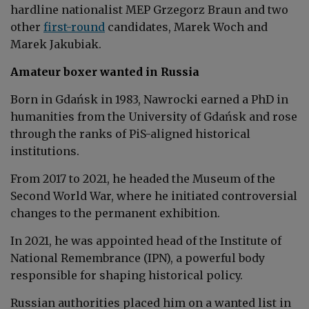
hardline nationalist MEP Grzegorz Braun and two
other
first-round
candidates, Marek Woch and
Marek Jakubiak.
Amateur boxer wanted in Russia
Born in Gdańsk in 1983, Nawrocki earned a PhD in
humanities from the University of Gdańsk and rose
through the ranks of PiS-aligned historical
institutions.
From 2017 to 2021, he headed the Museum of the
Second World War, where he initiated controversial
changes to the permanent exhibition.
In 2021, he was appointed head of the Institute of
National Remembrance (IPN), a powerful body
responsible for shaping historical policy.
Russian authorities placed him on a wanted list in