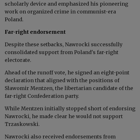
scholarly device and emphasized his pioneering
work on organized crime in communist-era
Poland.
Far-right endorsement
Despite these setbacks, Nawrocki successfully
consolidated support from Poland's far-right
electorate.
Ahead of the runoff vote, he signed an eight-point
declaration that aligned with the positions of
Sławomir Mentzen, the libertarian candidate of the
far-right Confederation party.
While Mentzen initially stopped short of endorsing
Nawrocki, he made clear he would not support
Trzaskowski.
Nawrocki also received endorsements from