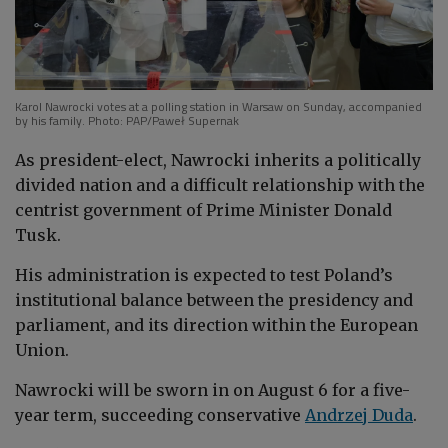
Karol Nawrocki votes at a polling station in Warsaw on Sunday, accompanied
by his family. Photo: PAP/Paweł Supernak
As president-elect, Nawrocki inherits a politically
divided nation and a difficult relationship with the
centrist government of Prime Minister Donald
Tusk.
His administration is expected to test Poland’s
institutional balance between the presidency and
parliament, and its direction within the European
Union.
Nawrocki will be sworn in on August 6 for a five-
year term, succeeding conservative
Andrzej Duda
.