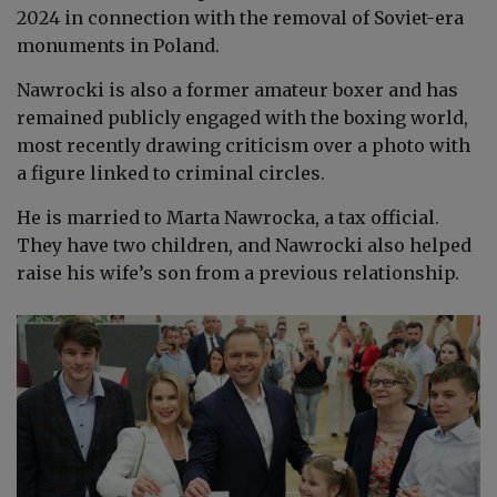
2024 in connection with the removal of Soviet-era
monuments in Poland.
Nawrocki is also a former amateur boxer and has
remained publicly engaged with the boxing world,
most recently drawing criticism over a photo with
a figure linked to criminal circles.
He is married to Marta Nawrocka, a tax official.
They have two children, and Nawrocki also helped
raise his wife’s son from a previous relationship.