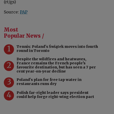
(rt/gs)
Source:
PAP
Most
Popular News /
1
Tennis: Poland's Świątek moves into fourth
round in Toronto
Despite the wildfires and heatwaves,
2
France remains the French people’s
favourite destination, but has seen a 7 per
cent year-on-year decline
3
Poland's plan for free tap water in
restaurants runs dry
4
Polish far-right leader says president
could help forge right-wing election pact