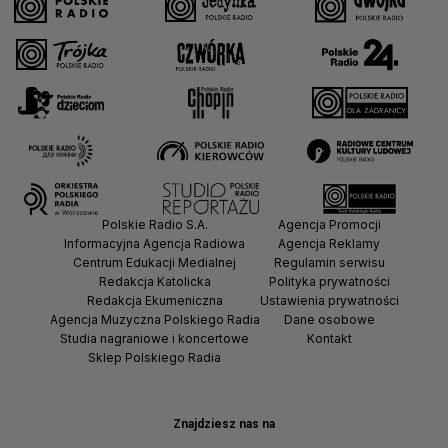
Polskie Radio S.A.
Agencja Promocji
Informacyjna Agencja Radiowa
Agencja Reklamy
Centrum Edukacji Medialnej
Regulamin serwisu
Redakcja Katolicka
Polityka prywatności
Redakcja Ekumeniczna
Ustawienia prywatności
Agencja Muzyczna Polskiego Radia
Dane osobowe
Studia nagraniowe i koncertowe
Kontakt
Sklep Polskiego Radia
Znajdziesz nas na