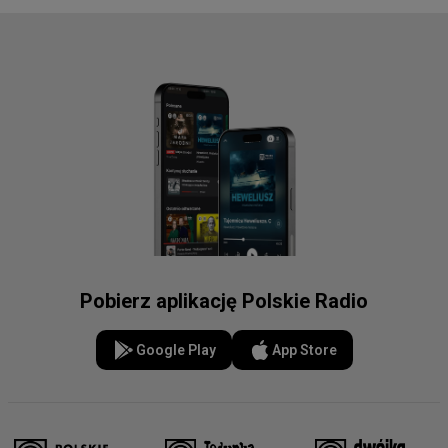
Pobierz aplikację Polskie Radio
Google Play
App Store