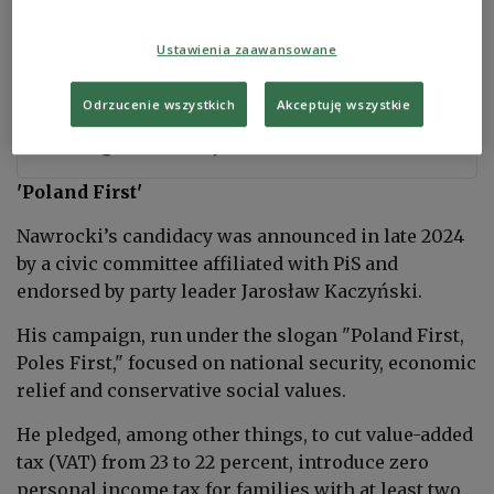
Ustawienia zaawansowane
PKW oficjalnie: Karol Nawrocki wygrywa
wybory
Odrzucenie wszystkich
Akceptuję wszystkie
prezydenckie
#PAPInformacje
https://t.co/SzfIJj4g0P
— PAP (@PAPinformacje)
June 2, 2025
'Poland First'
Nawrocki’s candidacy was announced in late 2024
by a civic committee affiliated with PiS and
endorsed by party leader Jarosław Kaczyński.
His campaign, run under the slogan "Poland First,
Poles First," focused on national security, economic
relief and conservative social values.
He pledged, among other things, to cut value-added
tax (VAT) from 23 to 22 percent, introduce zero
personal income tax for families with at least two