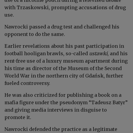
with Trzaskowski, prompting accusations of drug
use.
Nawrocki passed a drug test and challenged his
opponent to do the same.
Earlier revelations about his past participation in
football hooligan brawls, so-called
ustawki
, and his
rent-free use of a luxury museum apartment during
his time as director of the Museum of the Second
World War in the northern city of Gdańsk, further
fueled controversy.
He was also criticized for publishing a book on a
mafia figure under the pseudonym “Tadeusz Batyr”
and giving media interviews in disguise to
promote it.
Nawrocki defended the practice as a legitimate