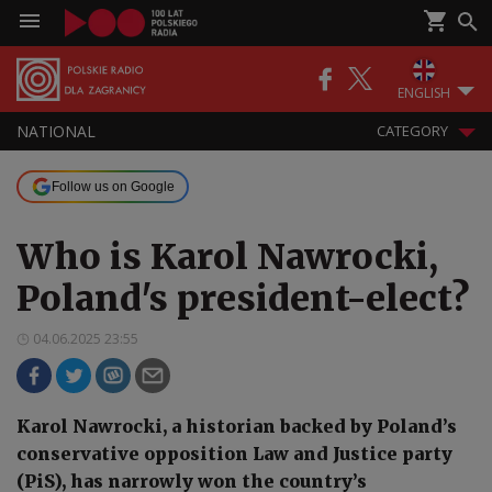
ENGLISH
NATIONAL
CATEGORY
Follow us on Google
Who is Karol Nawrocki,
Poland's president-elect?
04.06.2025 23:55
Karol Nawrocki, a historian backed by Poland’s
conservative opposition Law and Justice party
(PiS), has narrowly won the country’s