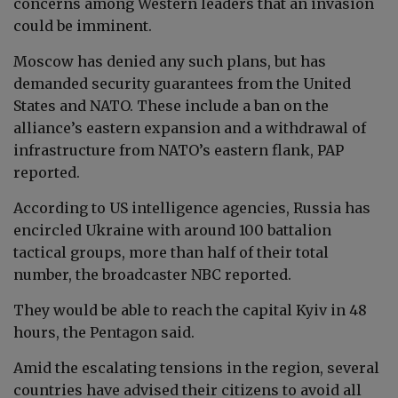
concerns among Western leaders that an invasion
could be imminent.
Moscow has denied any such plans, but has
demanded security guarantees from the United
States and NATO. These include a ban on the
alliance’s eastern expansion and a withdrawal of
infrastructure from NATO’s eastern flank, PAP
reported.
According to US intelligence agencies, Russia has
encircled Ukraine with around 100 battalion
tactical groups, more than half of their total
number, the broadcaster NBC reported.
They would be able to reach the capital Kyiv in 48
hours, the Pentagon said.
Amid the escalating tensions in the region, several
countries have advised their citizens to avoid all