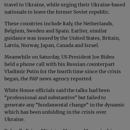
travel to Ukraine, while urging their Ukraine-based
nationals to leave the former Soviet republic.
These countries include Italy, the Netherlands,
Belgium, Sweden and Spain. Earlier, similar
guidance was issued by the United States, Britain,
Latvia, Norway, Japan, Canada and Israel.
Meanwhile on Saturday, US President Joe Biden
held a phone call with his Russian counterpart
Vladimir Putin for the fourth time since the crisis
began, the PAP news agency reported.
White House officials said the talks had been
“professional and substantive” but failed to
generate any “fundamental change” in the dynamic
which has been unfolding in the crisis over
Ukraine.