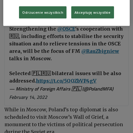
“The ministers will also discuss selected bilateral
issues,” the statement added.
Odrzucenie wszystkich
Akceptuję wszystkie
Strengthening the
@OSCE
's cooperation with
🇷🇺, including efforts to stabilise the security
situation and to relieve tensions in the OSCE
area, will be the focus of FM
@RauZbigniew
talks in Moscow.
Selected 🇵🇱🇷🇺 bilateral issues will be also
addressed.
https://t.co/5QQZbVP4gV
— Ministry of Foreign Affairs 🇵🇱 (@PolandMFA)
February 14, 2022
While in Moscow, Poland’s top diplomat is also
scheduled to visit Moscow’s Wall of Grief, a
monument to the victims of political persecution
during the Soviet era.