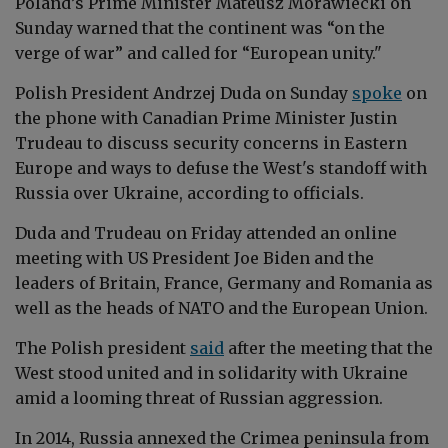
Poland’s Prime Minister Mateusz Morawiecki on
Sunday warned that the continent was “on the
verge of war” and called for “European unity."
Polish President Andrzej Duda on Sunday
spoke
on
the phone with Canadian Prime Minister Justin
Trudeau to discuss security concerns in Eastern
Europe and ways to defuse the West's standoff with
Russia over Ukraine, according to officials.
Duda and Trudeau on Friday attended an online
meeting with US President Joe Biden and the
leaders of Britain, France, Germany and Romania as
well as the heads of NATO and the European Union.
The Polish president
said
after the meeting that the
West stood united and in solidarity with Ukraine
amid a looming threat of Russian aggression.
In 2014, Russia annexed the Crimea peninsula from