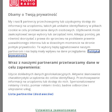
Russia's Sergei Lavrov on Monday evening, the
state PAP news agency reported.
Dbamy o Twoją prywatność
My i nasi
5
partnerzy przechowujemy lub uzyskujemy dostęp do
Polish foreign ministry spokesman Łukasz Jasina
informacji na urządzeniu, takich jak unikalne identyfikatory w plikach
told the media that Rau would be making a trip to
cookie w celu przetwarzania danych osobowych. Użytkownik może
zaakceptować swoje wybory lub zarządzać nimi, klikając poniżej, jak
the Russian capital in his role as
Chairman-in-
również skorzystać z prawa do sprzeciwu na podstawie prawnie
Office
of the Organisation for the Security and
uzasadnionego interesu lub w dowolnym momencie na stronie
polityki prywatności. Te wybory będą sygnalizowane naszym
Cooperation in Europe (OSCE).
partnerom i nie będą miały wpływu na dane przeglądania.
Polityka
prywatności
At the same time, it will be the first time in almost a
Wraz z naszymi partnerami przetwarzamy dane w
decade that a Polish foreign minister visits
celu zapewnienia:
Moscow, according to
Jasina
.
Użycie dokładnych danych geolokalizacyjnych. Aktywne skanowanie
charakterystyki urządzenia do celów identyfikacji. Przechowywanie
In a separate English-language statement, Jasina
informacji na urządzeniu lub dostęp do nich. Spersonalizowane
reklamy i treści, pomiar reklam i treści, badnie odbiorców i
said: “The talks will focus on strengthening OSCE-
ulepszanie usług.
Russia relations, including efforts to stabilise the
Lista partnerów (dostawców)
security situation and to relieve tensions in the
OSCE area.”
Ustawienia zaawansowane