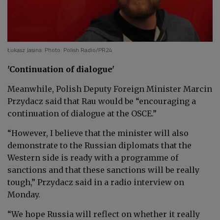
Łukasz Jasina. Photo: Polish Radio/PR24
'Continuation of dialogue'
Meanwhile, Polish Deputy Foreign Minister Marcin
Przydacz said that Rau would be “encouraging a
continuation of dialogue at the OSCE.”
“However, I believe that the minister will also
demonstrate to the Russian diplomats that the
Western side is ready with a programme of
sanctions and that these sanctions will be really
tough,” Przydacz said in a radio interview on
Monday.
“We hope Russia will reflect on whether it really