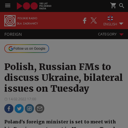
ENGLISH
FOREIGN
CATEGORY
Follow us on Google
Polish, Russian FMs to
discuss Ukraine, bilateral
issues on Tuesday
14.02.2022 17:00
Poland’s foreign minister is set to meet with