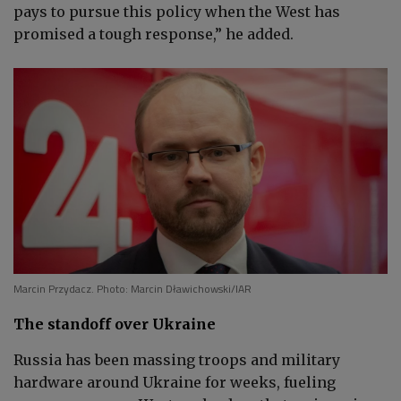
pays to pursue this policy when the West has
promised a tough response,” he added.
Marcin Przydacz. Photo: Marcin Dławichowski/IAR
The standoff over Ukraine
Russia has been massing troops and military
hardware around Ukraine for weeks, fueling