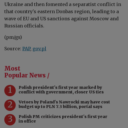
Ukraine and then fomented a separatist conflict in
that country's eastern Donbas region, leading to a
wave of EU and US sanctions against Moscow and
Russian officials.
(pm/gs)
Source:
PAP
,
gov.pl
Most
Popular News /
1
Polish president's first year marked by
conflict with government, closer US ties
2
Vetoes by Poland's Nawrocki may have cost
budget up to PLN 7.3 billion, portal says
3
Polish PM criticizes president's first year
in office