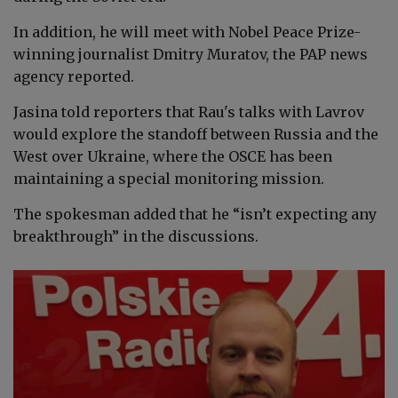
In addition, he will meet with Nobel Peace Prize-
winning journalist Dmitry Muratov, the PAP news
agency reported.
Jasina told reporters that Rau's talks with Lavrov
would explore the standoff between Russia and the
West over Ukraine, where the OSCE has been
maintaining a special monitoring mission.
The spokesman added that he “isn’t expecting any
breakthrough” in the discussions.