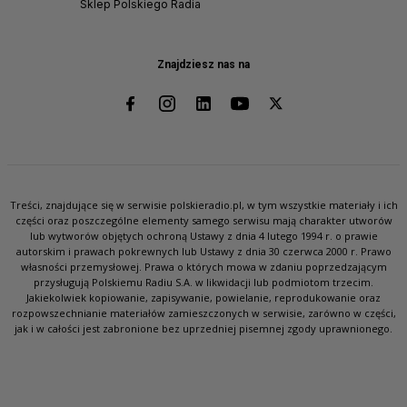
Sklep Polskiego Radia
Znajdziesz nas na
Treści, znajdujące się w serwisie polskieradio.pl, w tym wszystkie materiały i ich
części oraz poszczególne elementy samego serwisu mają charakter utworów
lub wytworów objętych ochroną Ustawy z dnia 4 lutego 1994 r. o prawie
autorskim i prawach pokrewnych lub Ustawy z dnia 30 czerwca 2000 r. Prawo
własności przemysłowej. Prawa o których mowa w zdaniu poprzedzającym
przysługują Polskiemu Radiu S.A. w likwidacji lub podmiotom trzecim.
Jakiekolwiek kopiowanie, zapisywanie, powielanie, reprodukowanie oraz
rozpowszechnianie materiałów zamieszczonych w serwisie, zarówno w części,
jak i w całości jest zabronione bez uprzedniej pisemnej zgody uprawnionego.