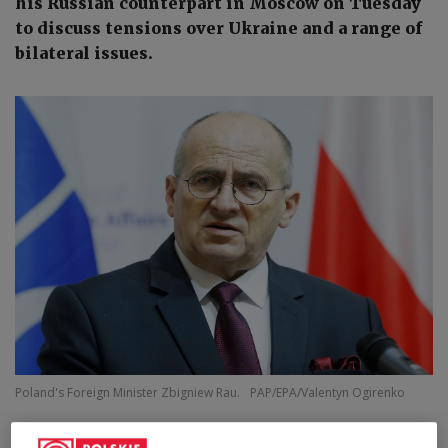
his Russian counterpart in Moscow on Tuesday
to discuss tensions over Ukraine and a range of
bilateral issues.
Poland's Foreign Minister Zbigniew Rau.
PAP/EPA/Valentyn Ogirenko
Poland's Zbigniew Rau is leaving for talks with