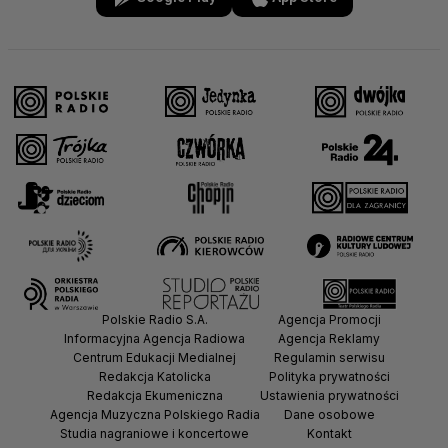
Polskie Radio S.A.
Agencja Promocji
Informacyjna Agencja Radiowa
Agencja Reklamy
Centrum Edukacji Medialnej
Regulamin serwisu
Redakcja Katolicka
Polityka prywatności
Redakcja Ekumeniczna
Ustawienia prywatności
Agencja Muzyczna Polskiego Radia
Dane osobowe
Studia nagraniowe i koncertowe
Kontakt