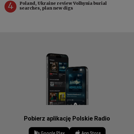
4
Poland, Ukraine review Volhynia burial
searches, plan new digs
Pobierz aplikację Polskie Radio
Google Play
App Store