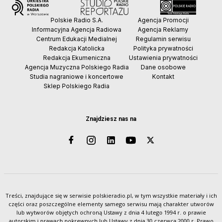
Polskie Radio S.A.
Agencja Promocji
Informacyjna Agencja Radiowa
Agencja Reklamy
Centrum Edukacji Medialnej
Regulamin serwisu
Redakcja Katolicka
Polityka prywatności
Redakcja Ekumeniczna
Ustawienia prywatności
Agencja Muzyczna Polskiego Radia
Dane osobowe
Studia nagraniowe i koncertowe
Kontakt
Sklep Polskiego Radia
Znajdziesz nas na
Treści, znajdujące się w serwisie polskieradio.pl, w tym wszystkie materiały i ich
części oraz poszczególne elementy samego serwisu mają charakter utworów
lub wytworów objętych ochroną Ustawy z dnia 4 lutego 1994 r. o prawie
autorskim i prawach pokrewnych lub Ustawy z dnia 30 czerwca 2000 r. Prawo