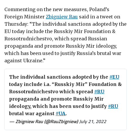
Commenting on the new measures, Poland’s
Foreign Minister
Zbigniew Rau
said in a tweet on
Thursday: “
The individual sanctions adopted by the
EU today include the Russkiy Mir Foundation &
Rossotrudnichestvo, which spread Russian
propaganda and promote Russkiy Mir ideology,
which has been used to justify Russia’s brutal war
against Ukraine.”
The individual sanctions adopted by the
#EU
today include i.a. “Russkiy Mir” Foundation &
Rossotrudnichestvo which spread
#RU
propaganda and promote Russkiy Mir
ideology, which has been used to justify
#RU
brutal war against
#UA
.
— Zbigniew Rau (@RauZbigniew)
July 21, 2022