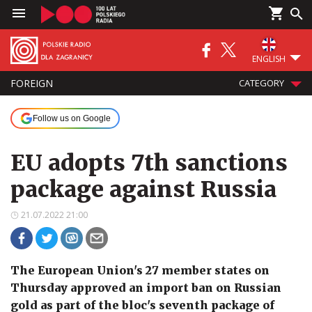
ENGLISH
FOREIGN
CATEGORY
Follow us on Google
EU adopts 7th sanctions
package against Russia
21.07.2022 21:00
The European Union's 27 member states on
Thursday approved an import ban on Russian
gold as part of the bloc's seventh package of