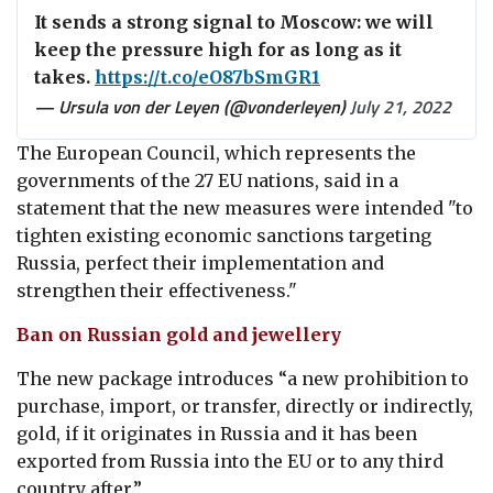
It sends a strong signal to Moscow: we will
keep the pressure high for as long as it
takes.
https://t.co/eO87bSmGR1
— Ursula von der Leyen (@vonderleyen)
July 21, 2022
The European Council, which represents
the
governments of the 27 EU nations,
said
in a
statement that the new measures were intended "
to
tighten existing economic sanctions targeting
Russia, perfect their implementation and
strengthen their effectiveness."
Ban on Russian gold and jewellery
The new package introduces “a new prohibition to
purchase, import, or transfer, directly or indirectly,
gold
, if it originates in Russia and it has been
exported from Russia into the EU or to any third
country after.”