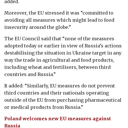
added.
Moreover, the EU stressed it was “committed to
avoiding all measures which might lead to food
insecurity around the globe.”
The EU Council said that “none of the measures
adopted today or earlier in view of Russia’s actions
destabilising the situation in Ukraine target in any
way the trade in agricultural and food products,
including wheat and fertilisers, between third
countries and Russia.”
It added: “Similarly, EU measures do not prevent
third countries and their nationals operating
outside of the EU from purchasing pharmaceutical
or medical products from Russia.”
Poland welcomes new EU measures against
Russia