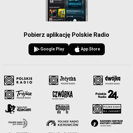
Pobierz aplikację Polskie Radio
Google Play
App Store