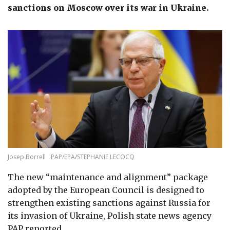
sanctions on Moscow over its war in Ukraine.
Josep Borrell
PAP/EPA/STEPHANIE LECOCQ
The new “maintenance and alignment” package
adopted by the
European Council
is
designed to
strengthen existing sanctions against Russia for
its invasion of Ukraine,
Polish state news agency
PAP reported.