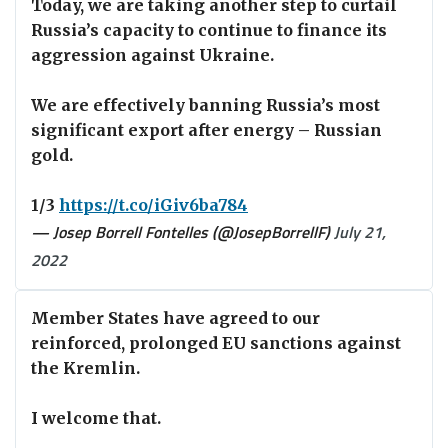
Today, we are taking another step to curtail
Russia’s capacity to continue to finance its
aggression against Ukraine.
We are effectively banning Russia’s most
significant export after energy – Russian
gold.
1/3
https://t.co/iGiv6ba784
— Josep Borrell Fontelles (@JosepBorrellF)
July 21,
2022
Member States have agreed to our
reinforced, prolonged EU sanctions against
the Kremlin.
I welcome that.