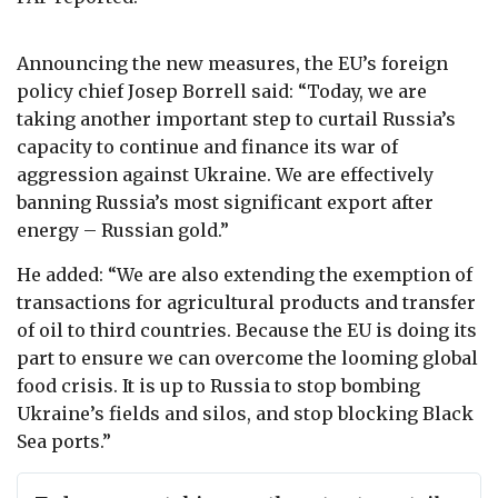
Announcing the
new measures,
the EU’s
foreign
policy chief
Josep Borrell
said: “
Today, we are
taking another important step to curtail Russia’s
capacity to continue and finance its war of
aggression against Ukraine. We are effectively
banning Russia’s most significant export after
energy – Russian gold.”
He added: “We are also extending the exemption of
transactions for agricultural products and transfer
of oil to third countries. Because the EU is doing its
part to ensure we can overcome the looming global
food crisis. It is up to Russia to stop bombing
Ukraine’s fields and silos, and stop blocking Black
Sea ports.”