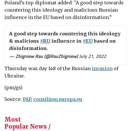
Poland’s top diplomat added: "A good step towards
countering this ideology and malicious Russian
influence in the EU
based on disinformation.”
A good step towards countering this ideology
& malicious
#RU
influence in
#EU
based on
disinformation.
— Zbigniew Rau (@RauZbigniew)
July 21, 2022
Thursday was day 148 of the Russian
invasion
of
Ukraine.
(pm/gs)
Source:
PAP
,
consilium.europa.eu
Most
Popular News /