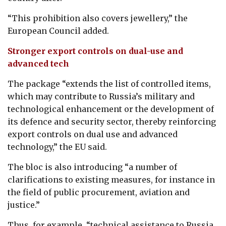
“This prohibition also covers jewellery,” the
European Council added.
Stronger export controls on dual-use and
advanced tech
The package “extends the list of controlled items,
which may contribute to Russia’s military and
technological enhancement or the development of
its defence and security sector, thereby reinforcing
export controls on dual use and advanced
technology,” the EU said.
The bloc is also introducing “a number of
clarifications to existing measures, for instance in
the field of public procurement, aviation and
justice.”
Thus, for example, “technical assistance to Russia