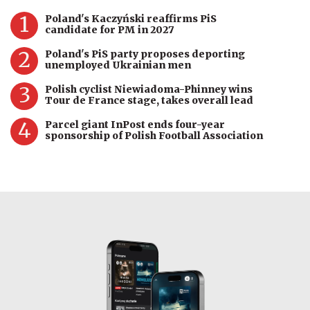
1
Poland's Kaczyński reaffirms PiS
candidate for PM in 2027
2
Poland's PiS party proposes deporting
unemployed Ukrainian men
3
Polish cyclist Niewiadoma-Phinney wins
Tour de France stage, takes overall lead
4
Parcel giant InPost ends four-year
sponsorship of Polish Football Association