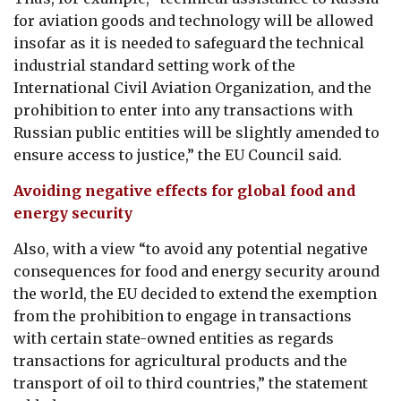
for aviation goods and technology will be allowed
insofar as it is needed to safeguard the technical
industrial standard setting work of the
International Civil Aviation Organization, and the
prohibition to enter into any transactions with
Russian public entities will be slightly amended to
ensure access to justice,” the EU Council said.
Avoiding negative effects for global food and
energy security
Also, with a view “to avoid any potential negative
consequences for food and energy security around
the world, the EU decided to extend the exemption
from the prohibition to engage in transactions
with certain state-owned entities as regards
transactions for agricultural products and the
transport of oil to third countries,” the statement