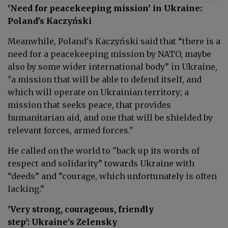
'Need for peacekeeping mission' in Ukraine:
Poland's Kaczyński
Meanwhile, Poland's Kaczyński said that “there is a
need for a peacekeeping mission by NATO, maybe
also by some wider international body” in Ukraine,
"a
mission that will be able to defend itself, and
which will operate on Ukrainian territory; a
mission that seeks peace, that provides
humanitarian aid, and one that will be shielded by
relevant forces, armed forces."
He called on the world to "back up its words of
respect and solidarity” towards Ukraine with
“deeds” and “courage, which unfortunately is often
lacking.”
'Very strong, courageous, friendly
step': Ukraine’s Zelensky