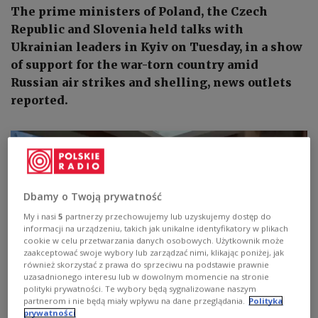
The prime ministers of Poland, the Czech
Republic and Slovenia held talks with
Ukrainian leaders in Kyiv on Tuesday, in a show
of support for the war-torn country amid
Russian air strikes and shelling, news outlets
reported.
Dbamy o Twoją prywatność
My i nasi
5
partnerzy przechowujemy lub uzyskujemy dostęp do
informacji na urządzeniu, takich jak unikalne identyfikatory w plikach
cookie w celu przetwarzania danych osobowych. Użytkownik może
zaakceptować swoje wybory lub zarządzać nimi, klikając poniżej, jak
również skorzystać z prawa do sprzeciwu na podstawie prawnie
uzasadnionego interesu lub w dowolnym momencie na stronie
polityki prywatności. Te wybory będą sygnalizowane naszym
partnerom i nie będą miały wpływu na dane przeglądania.
Polityka
prywatności