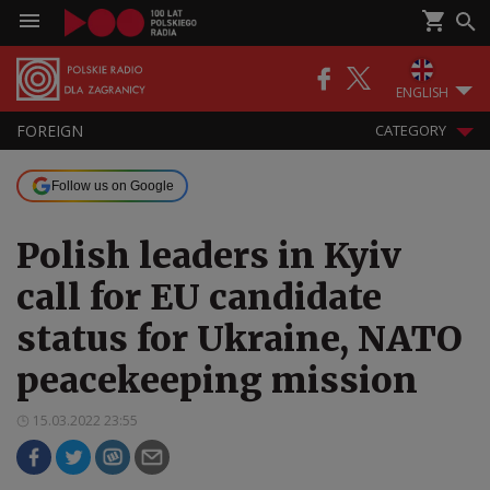
ENGLISH
FOREIGN
CATEGORY
Follow us on Google
Polish leaders in Kyiv
call for EU candidate
status for Ukraine, NATO
peacekeeping mission
15.03.2022 23:55