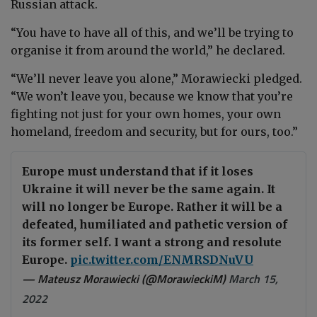
Russian attack.
“You have to have all of this, and we’ll be trying to
organise it from around the world,” he declared.
“We’ll never leave you alone,” Morawiecki pledged.
“We won’t leave you, because we know that you’re
fighting not just for your own homes, your own
homeland, freedom and security, but for ours, too.”
Europe must understand that if it loses
Ukraine it will never be the same again. It
will no longer be Europe. Rather it will be a
defeated, humiliated and pathetic version of
its former self. I want a strong and resolute
Europe.
pic.twitter.com/ENMRSDNuVU
— Mateusz Morawiecki (@MorawieckiM)
March 15,
2022