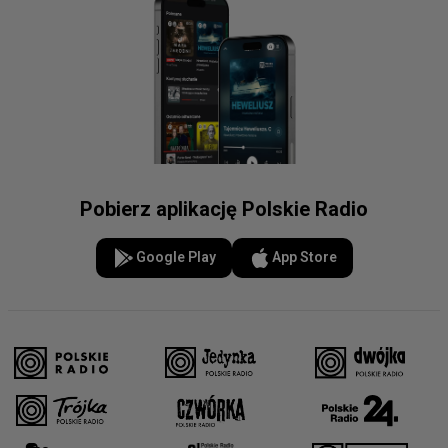
Pobierz aplikację Polskie Radio
Google Play
App Store