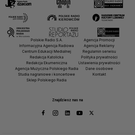
Polskie Radio S.A.
Agencja Promocji
Informacyjna Agencja Radiowa
Agencja Reklamy
Centrum Edukacji Medialnej
Regulamin serwisu
Redakcja Katolicka
Polityka prywatności
Redakcja Ekumeniczna
Ustawienia prywatności
Agencja Muzyczna Polskiego Radia
Dane osobowe
Studia nagraniowe i koncertowe
Kontakt
Sklep Polskiego Radia
Znajdziesz nas na