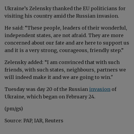
Ukraine’s
Zelensky
thanked the EU politicians for
visiting his country amid the Russian invasion.
He said: “These people, leaders of their wonderful,
independent states, are not afraid. They are more
concerned about our fate and are here to support us
and it is a very strong, courageous, friendly step.”
Zelensky
added: “I am convinced that with such
friends, with such states, neighbours, partners we
will indeed make it and we are going to win."
Tuesday was day 20 of the Russian
invasion
of
Ukraine, which began on February 24.
(pm/gs)
Source: PAP, IAR, Reuters