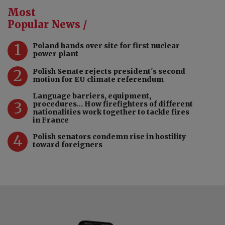
Most
Popular News /
1
Poland hands over site for first nuclear
power plant
2
Polish Senate rejects president's second
motion for EU climate referendum
Language barriers, equipment,
3
procedures… How firefighters of different
nationalities work together to tackle fires
in France
4
Polish senators condemn rise in hostility
toward foreigners