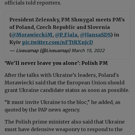
officials told reporters.
President Zelensky, PM Shmygal meets PM's
of Poland, Czech Republic and Slovenia
(
@MorawieckiM
,
@P_Fiala
,
@JJansaSDS
) in
Kyiv
pic.twitter.com/nFTtRXnjcD
— Liveuamap (@Liveuamap)
March 15, 2022
‘We’ll never leave you alone’: Polish PM
After the talks with Ukraine’s leaders, Poland's
Morawiecki said that the European Union should
grant Ukraine candidate status as soon as possible.
“It must invite Ukraine to the bloc,” he added, as
quoted by the PAP news agency.
The Polish prime minister also said that Ukraine
must have defensive weaponry to respond to the