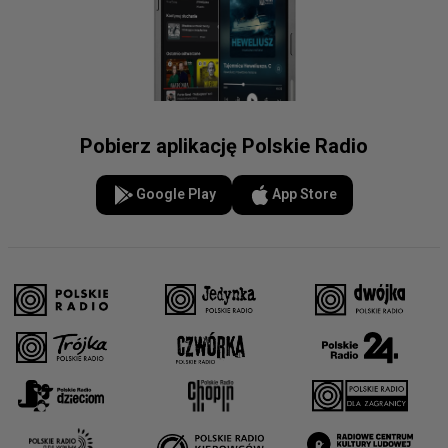
Pobierz aplikację Polskie Radio
Google Play
App Store