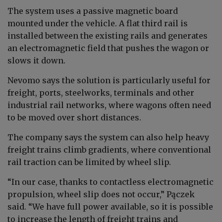
The system uses a passive magnetic board
mounted under the vehicle. A flat third rail is
installed between the existing rails and generates
an electromagnetic field that pushes the wagon or
slows it down.
Nevomo says the solution is particularly useful for
freight, ports, steelworks, terminals and other
industrial rail networks, where wagons often need
to be moved over short distances.
The company says the system can also help heavy
freight trains climb gradients, where conventional
rail traction can be limited by wheel slip.
“In our case, thanks to contactless electromagnetic
propulsion, wheel slip does not occur,” Pączek
said. “We have full power available, so it is possible
to increase the length of freight trains and