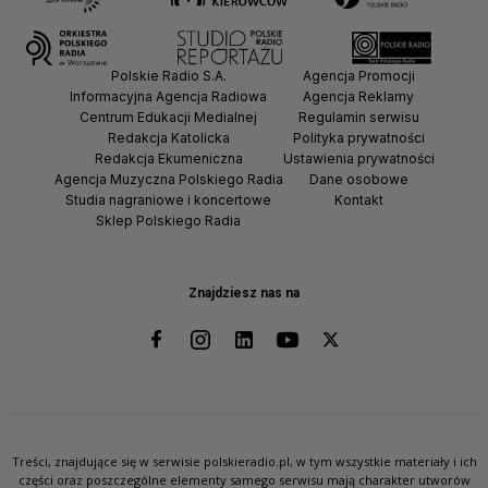
Polskie Radio S.A.
Agencja Promocji
Informacyjna Agencja Radiowa
Agencja Reklamy
Centrum Edukacji Medialnej
Regulamin serwisu
Redakcja Katolicka
Polityka prywatności
Redakcja Ekumeniczna
Ustawienia prywatności
Agencja Muzyczna Polskiego Radia
Dane osobowe
Studia nagraniowe i koncertowe
Kontakt
Sklep Polskiego Radia
Znajdziesz nas na
Treści, znajdujące się w serwisie polskieradio.pl, w tym wszystkie materiały i ich
części oraz poszczególne elementy samego serwisu mają charakter utworów