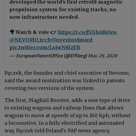
developed the world's first retrofit magnetic
propulsion system for existing tracks, no
new infrastructure needed.
🎥 Watch & vote 👉
https://t.co/fSNh6J6Qeu
@NEVOMO_tech
#InventorAward
pic.twitter.com/LsiwN8lzYB
— EuropeanPatentOffice (@EPOorg)
May 29, 2026
Pączek, the founder and chief executive of Nevomo,
said the award nomination was linked to patents
covering two versions of the system.
The first, MagRail Booster, adds a new type of drive
to existing wagons and railway lines that allows
wagons to move at speeds of up to 160 kph, without
a locomotive, in a fully electrified and automated
way, Pączek told Poland's PAP news agency.