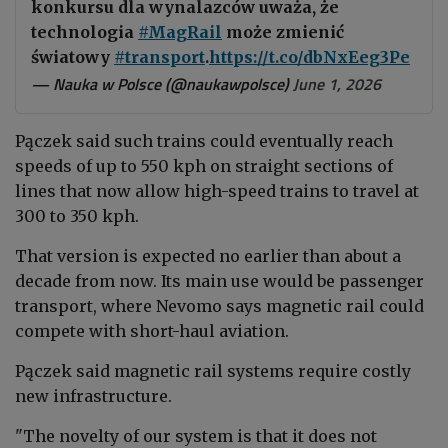
konkursu dla wynalazców uważa, że
technologia
#MagRail
może zmienić
światowy
#transport
.
https://t.co/dbNxEeg3Pe
— Nauka w Polsce (@naukawpolsce)
June 1, 2026
Pączek said such trains could eventually reach
speeds of up to 550 kph on straight sections of
lines that now allow high-speed trains to travel at
300 to 350 kph.
That version is expected no earlier than about a
decade from now. Its main use would be passenger
transport, where Nevomo says magnetic rail could
compete with short-haul aviation.
Pączek said magnetic rail systems require costly
new infrastructure.
"The novelty of our system is that it does not