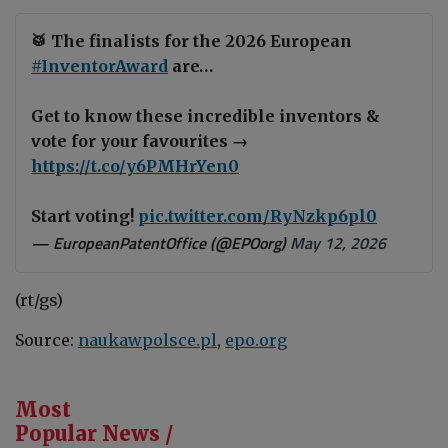
🥁 The finalists for the 2026 European
#InventorAward
are…
Get to know these incredible inventors &
vote for your favourites →
https://t.co/y6PMHrYen0
Start voting!
pic.twitter.com/RyNzkp6pl0
— EuropeanPatentOffice (@EPOorg)
May 12, 2026
(rt/gs)
Source:
naukawpolsce.pl
,
epo.org
Most
Popular News /