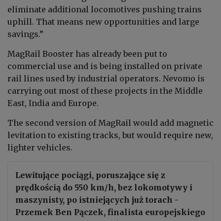
eliminate additional locomotives pushing trains
uphill. That means new opportunities and large
savings.”
MagRail Booster has already been put to
commercial use and is being installed on private
rail lines used by industrial operators. Nevomo is
carrying out most of these projects in the Middle
East, India and Europe.
The second version of MagRail would add magnetic
levitation to existing tracks, but would require new,
lighter vehicles.
Lewitujące pociągi, poruszające się z
prędkością do 550 km/h, bez lokomotywy i
maszynisty, po istniejących już torach -
Przemek Ben Pączek, finalista europejskiego