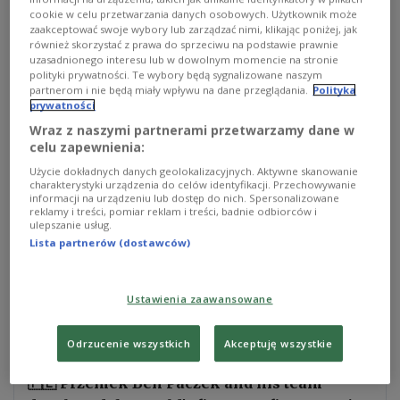
cookie w celu przetwarzania danych osobowych. Użytkownik może
small and medium-sized enterprises category of
zaakceptować swoje wybory lub zarządzać nimi, klikając poniżej, jak
the European Inventor Award 2026, organized by
również skorzystać z prawa do sprzeciwu na podstawie prawnie
uzasadnionego interesu lub w dowolnym momencie na stronie
the European Patent Office (EPO).
polityki prywatności. Te wybory będą sygnalizowane naszym
partnerom i nie będą miały wpływu na dane przeglądania.
Polityka
prywatności
They are also in the running for the Popular Prize,
Wraz z naszymi partnerami przetwarzamy dane w
decided partly through public voting.
celu zapewnienia:
Użycie dokładnych danych geolokalizacyjnych. Aktywne skanowanie
The team was recognized for MagRail, a system
charakterystyki urządzenia do celów identyfikacji. Przechowywanie
that uses electromagnetic propulsion to move rail
informacji na urządzeniu lub dostęp do nich. Spersonalizowane
reklamy i treści, pomiar reklam i treści, badnie odbiorców i
wagons without a locomotive. The technology is
ulepszanie usług.
designed to work on existing tracks, avoiding the
Lista partnerów (dostawców)
need to build entirely new magnetic rail lines.
Ustawienia zaawansowane
🚂 New railway lines take decades & billions
to build.
Odrzucenie wszystkich
Akceptuję wszystkie
🇵🇱 Przemek Ben Paczek and his team