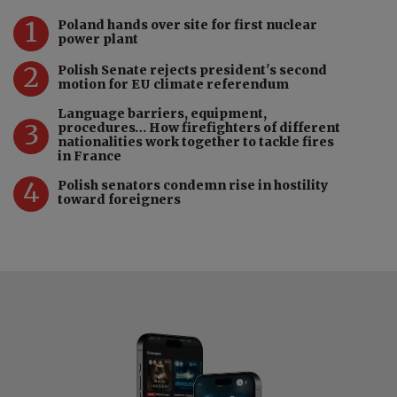
1
Poland hands over site for first nuclear
power plant
2
Polish Senate rejects president's second
motion for EU climate referendum
Language barriers, equipment,
3
procedures… How firefighters of different
nationalities work together to tackle fires
in France
4
Polish senators condemn rise in hostility
toward foreigners