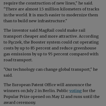
require the construction of new lines," he said.
"There are almost 1.5 million kilometers of tracks
in the world. It is much easier to modernize them
than to build new infrastructure."
The inventor said MagRail could make rail
transport cheaper and more attractive. According
to Pączek, the Booster system could cut operating
costs by up to 85 percent and reduce greenhouse
gas emissions by up to 95 percent compared with
road transport.
"Our technology can change global transport," he
said.
The European Patent Office will announce the
winners on July 2 in Berlin. Public
voting
for the
Popular Prize opened on May 12 and runs until the
award ceremony.