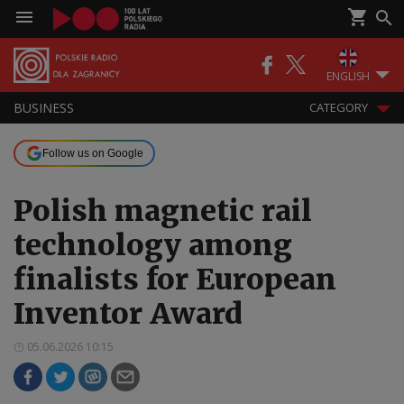
ENGLISH
BUSINESS
CATEGORY
Follow us on Google
Polish magnetic rail
technology among
finalists for European
Inventor Award
05.06.2026 10:15