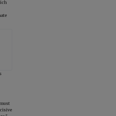
hich
mate
s
"must
cisive