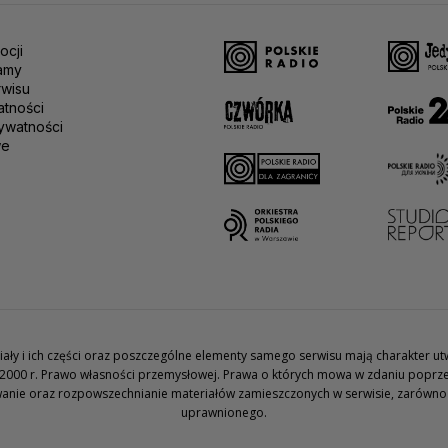
ocji
amy
rwisu
atności
ywatności
we
teriały i ich części oraz poszczególne elementy samego serwisu mają charakter 
2000 r. Prawo własności przemysłowej. Prawa o których mowa w zdaniu poprze
wanie oraz rozpowszechnianie materiałów zamieszczonych w serwisie, zarówno w 
uprawnionego.