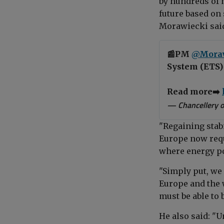
by hundreds of 
future based on
Morawiecki sai
📰PM
@Mora
System (ETS) 
Read more➡️
— Chancellery o
"Regaining stabi
Europe now req
where energy po
"Simply put, we
Europe and the 
must be able to 
He also said: "U