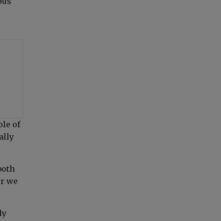
ous
ple of
ally
both
er we
ly