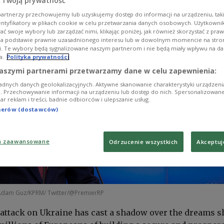
 Twoją prywatność
artnerzy przechowujemy lub uzyskujemy dostęp do informacji na urządzeniu, taki
entyfikatory w plikach cookie w celu przetwarzania danych osobowych. Użytkown
ć swoje wybory lub zarządzać nimi, klikając poniżej, jak również skorzystać z pra
na podstawie prawnie uzasadnionego interesu lub w dowolnym momencie na stroni
i. Te wybory będą sygnalizowane naszym partnerom i nie będą miały wpływu na d
a.
Polityka prywatności
aszymi partnerami przetwarzamy dane w celu zapewnienia:
adnych danych geolokalizacyjnych. Aktywne skanowanie charakterystyki urządzen
ji. Przechowywanie informacji na urządzeniu lub dostęp do nich. Spersonalizowane
iar reklam i treści, badnie odbiorców i ulepszanie usług.
tnerów (dostawców)
a zaawansowane
Odrzucenie wszystkich
Akceptuj
Adam Guz/KPRM/ Twitter/@PremierRP
l attack on Ukraine has cast a shadow over the dreams 