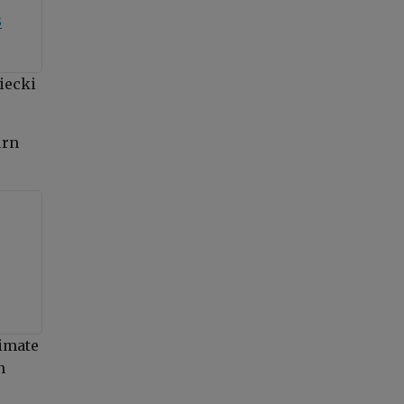
3
iecki
urn
limate
n