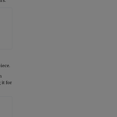
rs."
piece
.
n
it for