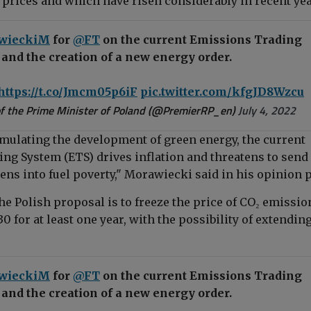
 prices and which have risen considerably in recent yea
wieckiM
for
@FT
on the current Emissions Trading
and the creation of a new energy order.
https://t.co/Jmcm05p6iF
pic.twitter.com/kfgJD8Wzcu
f the Prime Minister of Poland (@PremierRP_en)
July 4, 2022
imulating the development of green energy, the current
ng System (ETS) drives inflation and threatens to send
zens into fuel poverty,"
Morawiecki said in his opinion 
he Polish proposal is to freeze the price of CO₂ emissio
0 for at least one year, with the possibility of extending 
wieckiM
for
@FT
on the current Emissions Trading
and the creation of a new energy order.