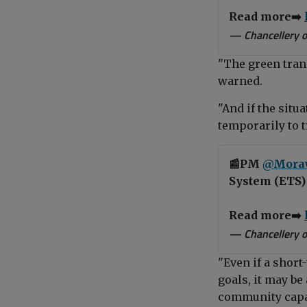
Read more➡️
— Chancellery o
"The green tran
warned.
"And if the situ
temporarily to t
📰PM
@Mora
System (ETS) 
Read more➡️
— Chancellery o
"Even if a shor
goals, it may b
community capab