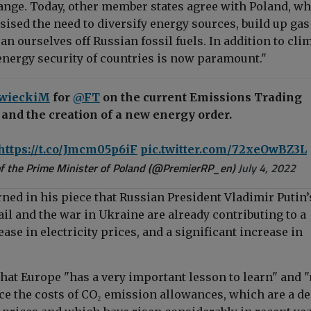
ange. Today, other member states agree with Poland, w
ised the need to diversify energy sources, build up gas
n ourselves off Russian fossil fuels. In addition to cli
 energy security of countries is now paramount."
wieckiM
for
@FT
on the current Emissions Trading
and the creation of a new energy order.
https://t.co/Jmcm05p6iF
pic.twitter.com/72xeOwBZ3L
f the Prime Minister of Poland (@PremierRP_en)
July 4, 2022
ed in his piece that Russian President Vladimir Putin’
il and the war in Ukraine are already contributing to a
ease in electricity prices, and a significant increase in
that Europe "has a very important lesson to learn" and 
ce the costs of CO₂ emission allowances, which are a de