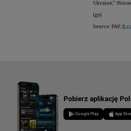
Ukraine,"
Moraw
(gs)
Source: PAP,
ft.
Pobierz aplikację Po
Google Play
App Sto