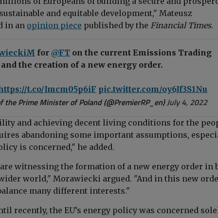
millions of Europeans of building a secure and prosper
 sustainable and equitable development," Mateusz
d in an
opinion piece
p
ublis
hed by the
Financial Times
.
wieckiM
for
@FT
on the current Emissions Trading
and the creation of a new energy order.
https://t.co/Jmcm05p6iF
pic.twitter.com/oy6Jf3S1Nu
f the Prime Minister of Poland (@PremierRP_en)
July 4, 2022
lity and achieving decent living conditions for the peo
uires abandoning some important assumptions, especi
licy is concerned," he added.
 are witnessing the formation of a new energy order in 
wider world," Morawiecki argued. "And in this new ord
balance many different interests."
ntil recently, the EU’s energy policy was concerned sole