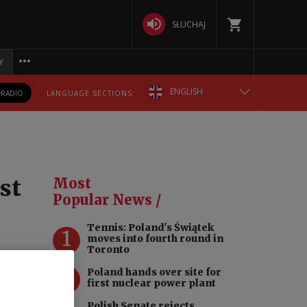
SŁUCHAJ
Y
ENGLISH
RADIO
LANGUAGE SECTIONS:
POLSKA
БЕЛАРУСКАЯ
st
Most
DEUTSCH
Popular News /
Tennis: Poland's Świątek
РУССКИЙ
1
moves into fourth round in
Toronto
УКРАЇНСЬКА
2
Poland hands over site for
first nuclear power plant
Polish Senate rejects