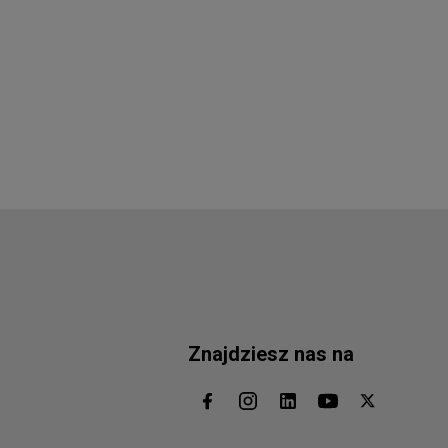
Znajdziesz nas na