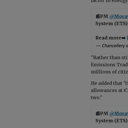
factor in energy
📰PM
@Mora
System (ETS) 
Read more➡️
— Chancellery o
"Rather than st
Emissions Tradi
millions of citi
He added that "t
allowances at €3
two."
📰PM
@Mora
System (ETS) 