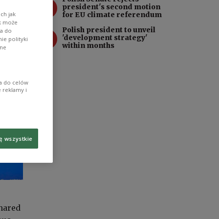
3
president's second motion
for EU climate referendum
ch jak
ik może
Polish president to unveil
wa do
4
'development strategy'
e polityki
within months
ane
ia do celów
 reklamy i
ę wszystkie
shared