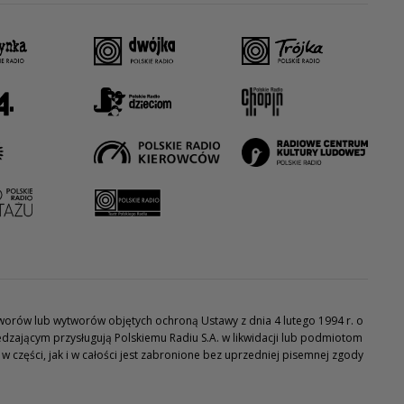
utworów lub wytworów objętych ochroną Ustawy z dnia 4 lutego 1994 r. o
dzającym przysługują Polskiemu Radiu S.A. w likwidacji lub podmiotom
części, jak i w całości jest zabronione bez uprzedniej pisemnej zgody