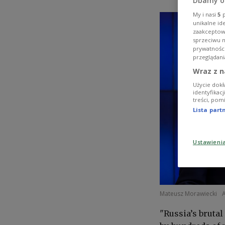
Dbamy o
My i nasi
5
p
unikalne id
zaakceptowa
sprzeciwu 
prywatnośc
przeglądani
Wraz z n
Użycie dokł
identyfikac
treści, pom
Lista par
Ustawieni
Mateusz Morawiecki
"Russia’s bruta