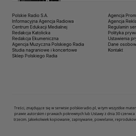
Polskie Radio S.A.
Agencja Prom
Informacyjna Agencja Radiowa
Agencja Rekl
Centrum Edukacji Medialnej
Regulamin se
Redakcja Katolicka
Polityka pryw
Redakcja Ekumeniczna
Ustawienia pr
Agencja Muzyczna Polskiego Radia
Dane osobo
Studia nagraniowe i koncertowe
Kontakt
Sklep Polskiego Radia
Treści, znajdujące się w serwisie polskieradio.pl, w tym wszystkie ma
prawie autorskim i prawach pokrewnych lub Ustawy z dnia 30 czerwca 
trzecim. Jakiekolwiek kopiowanie, zapisywanie, powielanie, reproduko