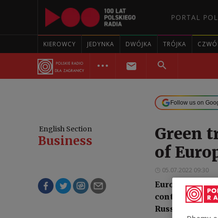
PORTAL POL
KIEROWCY
JEDYNKA
DWÓJKA
TRÓJKA
CZWÓ
Follow us on Goo
Green t
English Section
Business
of Euro
05.07.2022 09:30
Europe's green
continent's sec
Russia's ongoi