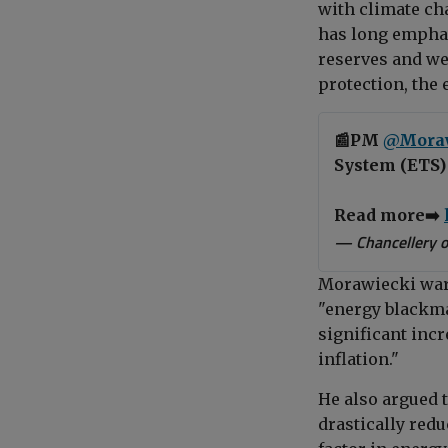
with climate ch
has long emphas
reserves and wea
protection, the
📰PM
@Mora
System (ETS) 
Read more➡️
— Chancellery o
Morawiecki warn
"energy blackma
significant incr
inflation."
He also argued 
drastically redu