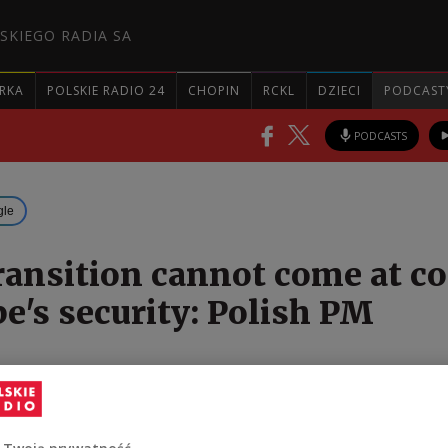
SKIEGO RADIA SA
RKA
POLSKIE RADIO 24
CHOPIN
RCKL
DZIECI
PODCAST
PODCASTS
gle
ransition cannot come at co
pe's security: Polish PM
 energy transition cannot come at the cost of the
urity, the Polish prime minister has said, amid
ng invasion of Ukraine.