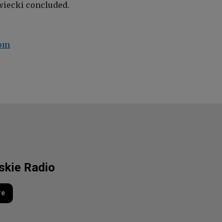
iecki
concluded.
com
lskie Radio
re