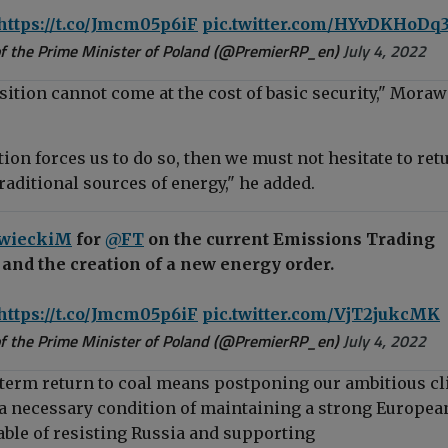
https://t.co/Jmcm05p6iF
pic.twitter.com/HYvDKHoDq
f the Prime Minister of Poland (@PremierRP_en)
July 4, 2022
sition cannot come at the cost of basic security," Moraw
ation forces us to do so, then we must not hesitate to ret
raditional sources of energy," he added.
wieckiM
for
@FT
on the current Emissions Trading
and the creation of a new energy order.
https://t.co/Jmcm05p6iF
pic.twitter.com/VjT2jukcMK
f the Prime Minister of Poland (@PremierRP_en)
July 4, 2022
t-term return to coal means postponing our ambitious c
e a necessary condition of maintaining a strong Europea
le of resisting Russia and supporting