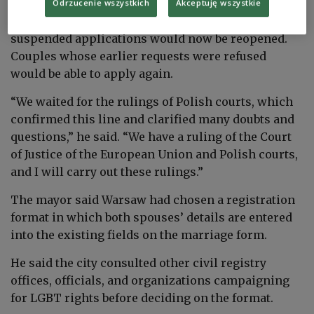
Trzaskowski said similar applications in Warsaw
Odrzucenie wszystkich
Akceptuję wszystkie
would be processed quickly. He added that
suspended applications would now be reopened.
Couples whose earlier requests were refused
would be able to apply again.
“We waited for the rulings of Polish courts, which
confirmed this line and clarified many doubts and
questions,” he said. “We have a ruling of the Court
of Justice of the European Union and Polish courts,
and I will carry out these rulings.”
The mayor said Warsaw had chosen a registration
format in which both spouses’ details are entered
into the existing fields on the marriage form.
He said the city consulted other civil registry
offices, officials, and organizations campaigning
for LGBT rights before deciding on the format.