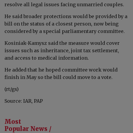
resolve all legal issues facing unmarried couples.
He said broader protections would be provided by a
bill on the status of a closest person, now being
considered by a special parliamentary committee.
Kosiniak-Kamysz said the measure would cover
issues such as inheritance, joint tax settlement,
and access to medical information.
He added that he hoped committee work would
finish in May so the bill could move to a vote.
(rt/gs)
Source: IAR, PAP
Most
Popular News /