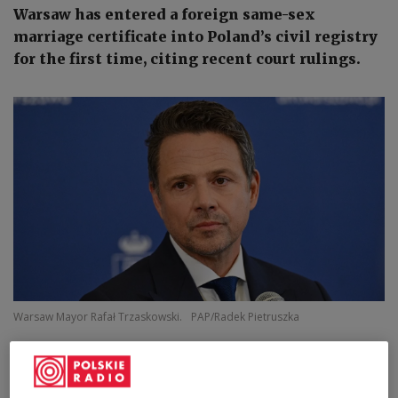
Warsaw has entered a foreign same-sex
marriage certificate into Poland’s civil registry
for the first time, citing recent court rulings.
Warsaw Mayor Rafał Trzaskowski.
PAP/Radek Pietruszka
Warsaw Mayor Rafał Trzaskowski said on
Thursday that the city's registry office had
completed the registration, following rulings by