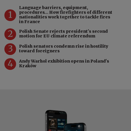
Language barriers, equipment,
1
procedures… How firefighters of different
nationalities work together to tackle fires
in France
2
Polish Senate rejects president's second
motion for EU climate referendum
3
Polish senators condemn rise in hostility
toward foreigners
4
Andy Warhol exhibition opens in Poland's
Kraków