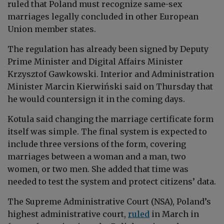
ruled that Poland must recognize same-sex
marriages legally concluded in other European
Union member states.
The regulation has already been signed by Deputy
Prime Minister and Digital Affairs Minister
Krzysztof Gawkowski. Interior and Administration
Minister Marcin Kierwiński said on Thursday that
he would countersign it in the coming days.
Kotula said changing the marriage certificate form
itself was simple. The final system is expected to
include three versions of the form, covering
marriages between a woman and a man, two
women, or two men. She added that time was
needed to test the system and protect citizens’ data.
The Supreme Administrative Court (NSA), Poland’s
highest administrative court,
ruled
in March in