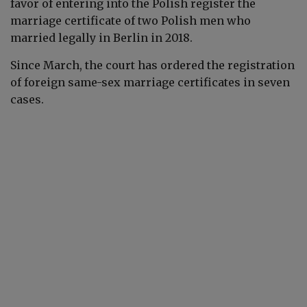
favor of entering into the Polish register the
marriage certificate of two Polish men who
married legally in Berlin in 2018.
Since March, the court has ordered the registration
of foreign same-sex marriage certificates in seven
cases.