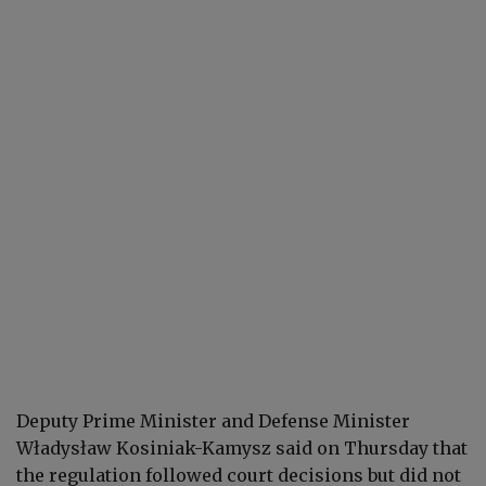
Deputy Prime Minister and Defense Minister
Władysław Kosiniak-Kamysz said on Thursday that
the regulation followed court decisions but did not