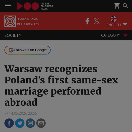
ENGLISH
SOCIETY
CATEGORY
Follow us on Google
Warsaw recognizes
Poland's first same-sex
marriage performed
abroad
14.05.2026 23:55