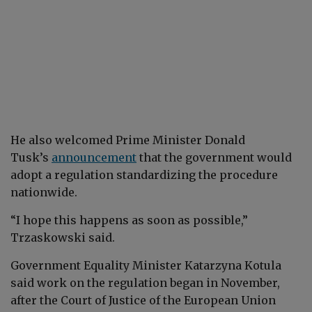
He also welcomed Prime Minister Donald
Tusk’s
announcement
that the government would
adopt a regulation standardizing the procedure
nationwide.
“I hope this happens as soon as possible,”
Trzaskowski said.
Government Equality Minister Katarzyna Kotula
said work on the regulation began in November,
after the Court of Justice of the European Union