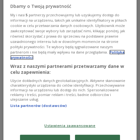
Dbamy o Twoją prywatność
Polish courts and the Court of Justice of the
European Union.
My i nasi
5
partnerzy przechowujemy lub uzyskujemy dostęp do
informacji na urządzeniu, takich jak unikalne identyfikatory w plikach
cookie w celu przetwarzania danych osobowych. Użytkownik może
zaakceptować swoje wybory lub zarządzać nimi, klikając poniżej, jak
“Today morning we carried out the first
również skorzystać z prawa do sprzeciwu na podstawie prawnie
transcription of a same-sex marriage certificate, in
uzasadnionego interesu lub w dowolnym momencie na stronie
polityki prywatności. Te wybory będą sygnalizowane naszym
line with court rulings,” Trzaskowski told a news
partnerom i nie będą miały wpływu na dane przeglądania.
Polityka
conference at Warsaw City Hall. “As I promised,
prywatności
without delay, immediately.”
Wraz z naszymi partnerami przetwarzamy dane w
celu zapewnienia:
In Polish civil law, transcription means entering a
Użycie dokładnych danych geolokalizacyjnych. Aktywne skanowanie
foreign civil status document, such as a birth,
charakterystyki urządzenia do celów identyfikacji. Przechowywanie
informacji na urządzeniu lub dostęp do nich. Spersonalizowane
death, or marriage certificate, into the Polish civil
reklamy i treści, pomiar reklam i treści, badnie odbiorców i
ulepszanie usług.
registry.
Lista partnerów (dostawców)
Poland does not allow same-sex marriages to be
concluded in the country, but recent rulings
Ustawienia zaawansowane
concern marriages legally entered into abroad.