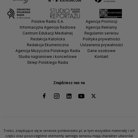
Polskie Radio S.A.
Agencja Promocji
Informacyjna Agencja Radiowa
Agencja Reklamy
Centrum Edukacji Medialnej
Regulamin serwisu
Redakcja Katolicka
Polityka prywatności
Redakcja Ekumeniczna
Ustawienia prywatności
Agencja Muzyczna Polskiego Radia
Dane osobowe
Studia nagraniowe i koncertowe
Kontakt
Sklep Polskiego Radia
Znajdziesz nas na
Treści, znajdujące się w serwisie polskieradio.pl, w tym wszystkie materiały i ich
części oraz poszczególne elementy samego serwisu mają charakter utworów