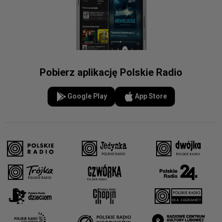
Pobierz aplikację Polskie Radio
Google Play
App Store