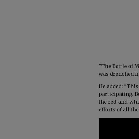
"The Battle of M
was drenched in
He added: "This 
participating. 
the red-and-whit
efforts of all the