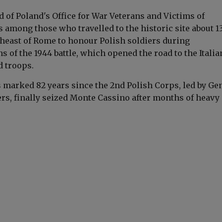
ad of Poland's Office for War Veterans and Victims of
 among those who travelled to the historic site about 1
heast of
Rome
to honour Polish soldiers during
of the 1944 battle, which opened the road to the Italia
d troops.
marked 82 years since the 2nd Polish Corps, led by Gen
ers
, finally seized Monte Cassino after months of heavy