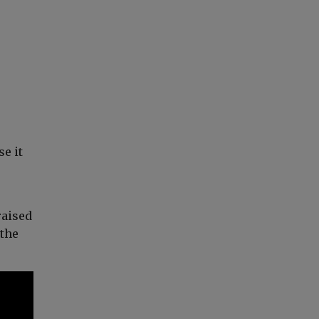
e it
raised
 the