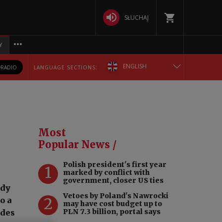
SŁUCHAJ
Y
ENGLISH
RADIO
LANGUAGE SECTIONS:
POLSKA
БЕЛАРУСКАЯ
Most
DEUTSCH
Popular News /
Polish president's first year
РУССКИЙ
1
marked by conflict with
government, closer US ties
ody
УКРАЇНСЬКА
Vetoes by Poland's Nawrocki
2
o a
may have cost budget up to
PLN 7.3 billion, portal says
ades