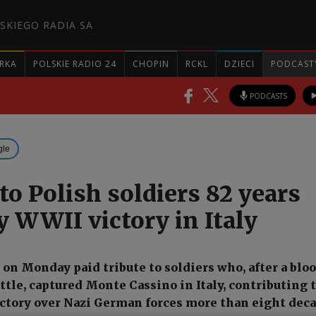
SKIEGO RADIA SA
RKA
POLSKIE RADIO 24
CHOPIN
RCKL
DZIECI
PODCAST
PODCASTS
gle
to Polish soldiers 82 years
y WWII victory in Italy
s on Monday paid tribute to soldiers who, after a blo
ttle, captured Monte Cassino in Italy, contributing t
ictory over Nazi German forces more than eight dec