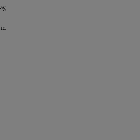
ay,
 in