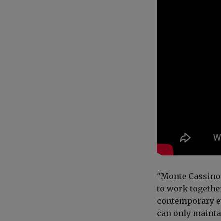
"Monte Cassino 
to work togethe
contemporary ev
can only mainta