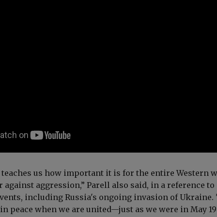
teaches us how important it is for the entire Western 
r against aggression,”
Parell also
said, in a reference to
ents, including Russia's ongoing invasion of Ukraine.
in peace when we are united—just as we were in May 19