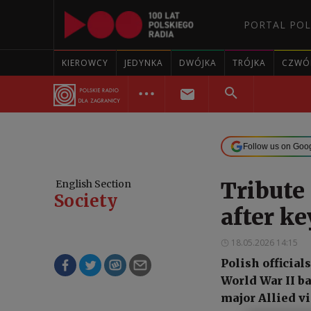
PORTAL POL
KIEROWCY
JEDYNKA
DWÓJKA
TRÓJKA
CZWÓ
Follow us on Goo
Tribute 
English Section
Society
after ke
18.05.2026 14:15
Polish official
World War II ba
major Allied v