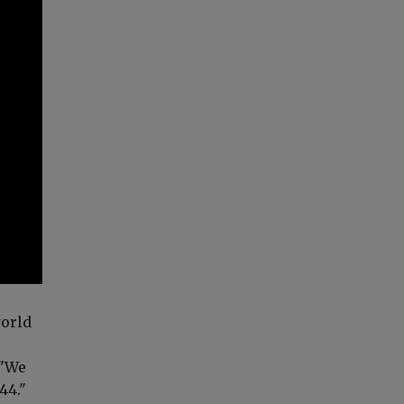
world
 "We
44."