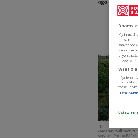
ago.
Dbamy o
My i nasi
5
p
unikalne id
zaakceptowa
sprzeciwu 
prywatnośc
przeglądani
Wraz z n
Użycie dokł
identyfikac
treści, pom
Lista par
Ustawieni
The cemetery on the sl
cemetery wall says: "Go
service." Photo: PAP/