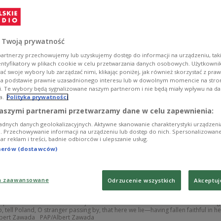
 Twoją prywatność
artnerzy przechowujemy lub uzyskujemy dostęp do informacji na urządzeniu, taki
entyfikatory w plikach cookie w celu przetwarzania danych osobowych. Użytkown
ć swoje wybory lub zarządzać nimi, klikając poniżej, jak również skorzystać z pra
na podstawie prawnie uzasadnionego interesu lub w dowolnym momencie na stroni
i. Te wybory będą sygnalizowane naszym partnerom i nie będą miały wpływu na d
a.
Polityka prywatności
aszymi partnerami przetwarzamy dane w celu zapewnienia:
adnych danych geolokalizacyjnych. Aktywne skanowanie charakterystyki urządzen
ji. Przechowywanie informacji na urządzeniu lub dostęp do nich. Spersonalizowane
iar reklam i treści, badnie odbiorców i ulepszanie usług.
tnerów (dostawców)
a zaawansowane
Odrzucenie wszystkich
Akceptuj
opes of Monte Cassino is a major site of national remembrance for Poles. A sig
, tell Poland, O stranger passing by, that here we lie—having fallen faithful in he
Albert Zawada
PAP/Albert Zawada