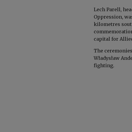
Lech
Parell
, he
Oppression, was
kilometres sout
commemorations 
capital for Allie
The ceremonies 
Władysław And
fighting.