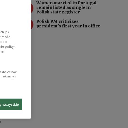
Women married in Portugal
3
remain listed as single in
Polish state register
4
Polish PM criticizes
president's first year in office
ch jak
ik może
wa do
e polityki
ane
ia do celów
 reklamy i
ę wszystkie
n on the
r