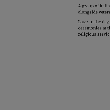
A group of Ital
alongside veter
Later in the day
ceremonies at t
religious service