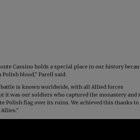
onte Cassino holds a special place in our history becaus
 Polish blood,"
Parell said.
battle is known worldwide, with all Allied forces
But it was our soldiers who captured the monastery and 
e Polish flag over its ruins. We achieved this thanks to
 Allies."