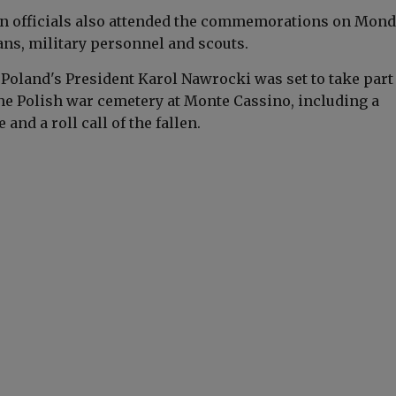
ian officials also attended the commemorations on Mond
ans, military personnel and scouts.
, Poland's President
Karol Nawrocki
was set to take part
he Polish war cemetery at Monte Cassino, including a
 and a roll call of the fallen.