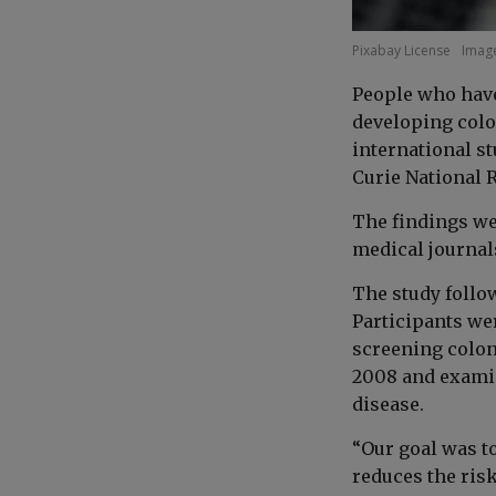
Pixabay License
Image
People who have
developing color
international s
Curie National R
The findings we
medical journal
The study follow
Participants wer
screening colon
2008 and examin
disease.
“Our goal was t
reduces the ris