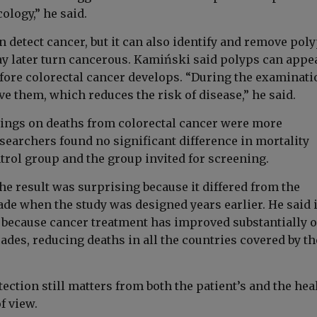
ology,” he said.
detect cancer, but it can also identify and remove poly
y later turn cancerous. Kamiński said polyps can appe
efore colorectal cancer develops. “During the examinati
e them, which reduces the risk of disease,” he said.
dings on deaths from colorectal cancer were more
searchers found no significant difference in mortality
trol group and the group invited for screening.
he result was surprising because it differed from the
e when the study was designed years earlier. He said 
, because cancer treatment has improved substantially 
ades, reducing deaths in all the countries covered by th
tection still matters from both the patient’s and the hea
f view.