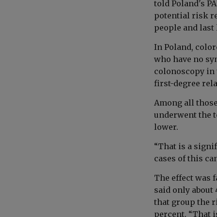
told Poland's PA
potential risk r
people and last
In Poland, color
who have no sym
colonoscopy in t
first-degree rel
Among all those 
underwent the t
lower.
“That is a signi
cases of this can
The effect was 
said only about 
that group the r
percent. “That i