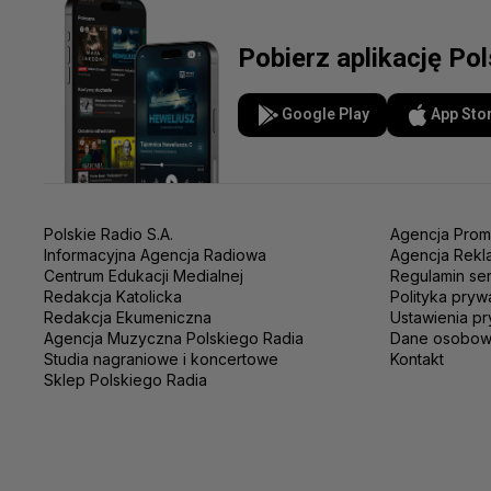
Pobierz aplikację Po
Google Play
App Sto
Polskie Radio S.A.
Agencja Prom
Informacyjna Agencja Radiowa
Agencja Rekl
Centrum Edukacji Medialnej
Regulamin se
Redakcja Katolicka
Polityka pryw
Redakcja Ekumeniczna
Ustawienia pr
Agencja Muzyczna Polskiego Radia
Dane osobo
Studia nagraniowe i koncertowe
Kontakt
Sklep Polskiego Radia