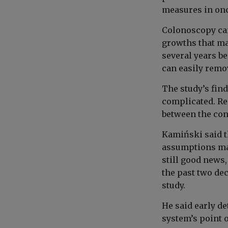
measures in onc
Colonoscopy can 
growths that ma
several years b
can easily remov
The study’s fin
complicated. Re
between the con
Kamiński said t
assumptions mad
still good news
the past two dec
study.
He said early de
system’s point o