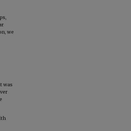
ps,
ar
on, we
it was
over
e
lth