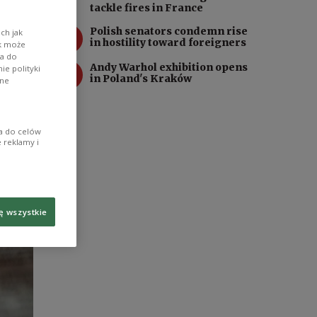
tackle fires in France
3
Polish senators condemn rise
ch jak
in hostility toward foreigners
ik może
wa do
4
Andy Warhol exhibition opens
e polityki
in Poland's Kraków
ane
ia do celów
 reklamy i
ę wszystkie