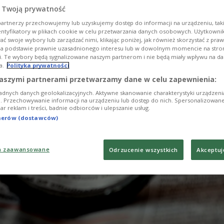
 Twoją prywatność
artnerzy przechowujemy lub uzyskujemy dostęp do informacji na urządzeniu, taki
entyfikatory w plikach cookie w celu przetwarzania danych osobowych. Użytkown
ć swoje wybory lub zarządzać nimi, klikając poniżej, jak również skorzystać z pra
na podstawie prawnie uzasadnionego interesu lub w dowolnym momencie na stroni
i. Te wybory będą sygnalizowane naszym partnerom i nie będą miały wpływu na d
a.
Polityka prywatności
aszymi partnerami przetwarzamy dane w celu zapewnienia:
adnych danych geolokalizacyjnych. Aktywne skanowanie charakterystyki urządzen
ji. Przechowywanie informacji na urządzeniu lub dostęp do nich. Spersonalizowane
iar reklam i treści, badnie odbiorców i ulepszanie usług.
tnerów (dostawców)
a zaawansowane
Odrzucenie wszystkich
Akceptuj