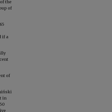
of the
roup of
 65
 if a
lly
rcent
ent of
miński
t in
 50
ive