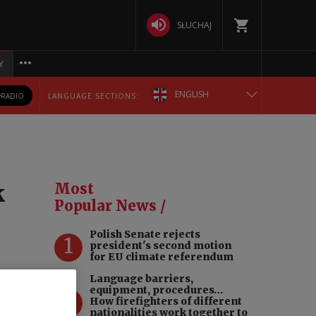
SŁUCHAJ
Y
ENGLISH
RADIO
LANGUAGE SECTIONS:
POLSKA
БЕЛАРУСКАЯ
k
Most
DEUTSCH
Popular News /
Polish Senate rejects
РУССКИЙ
1
president's second motion
for EU climate referendum
УКРАЇНСЬКА
Language barriers,
equipment, procedures…
 can
2
How firefighters of different
dergo
nationalities work together to