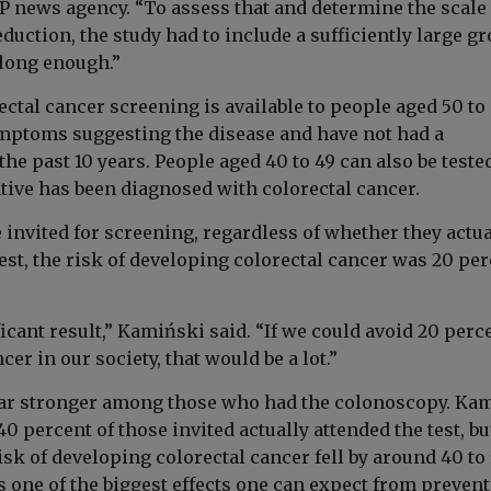
P news agency. “To assess that and determine the scale 
eduction, the study had to include a sufficiently large g
 long enough.”
ectal cancer screening is available to people aged 50 to
ptoms suggesting the disease and have not had a
he past 10 years. People aged 40 to 49 can also be tested
ative has been diagnosed with colorectal cancer.
invited for screening, regardless of whether they actua
est, the risk of developing colorectal cancer was 20 pe
ficant result,” Kamiński said. “If we could avoid 20 perc
cer in our society, that would be a lot.”
far stronger among those who had the colonoscopy. Ka
40 percent of those invited actually attended the test, bu
isk of developing colorectal cancer fell by around 40 to
s one of the biggest effects one can expect from prevent