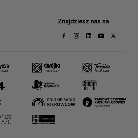
Znajdziesz nas na