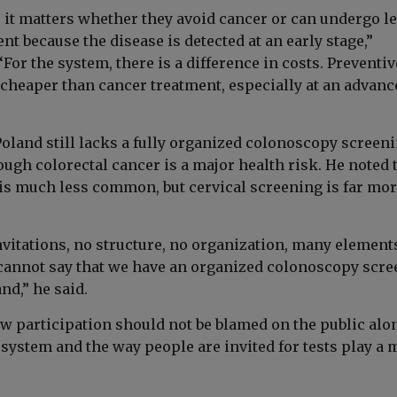
, it matters whether they avoid cancer or can undergo l
nt because the disease is detected at an early stage,”
For the system, there is a difference in costs. Preventiv
 cheaper than cancer treatment, especially at an advanc
oland still lacks a fully organized colonoscopy screen
ugh colorectal cancer is a major health risk. He noted 
 is much less common, but cervical screening is far mo
nvitations, no structure, no organization, many element
cannot say that we have an organized colonoscopy scr
nd,” he said.
ow participation should not be blamed on the public alo
system and the way people are invited for tests play a 