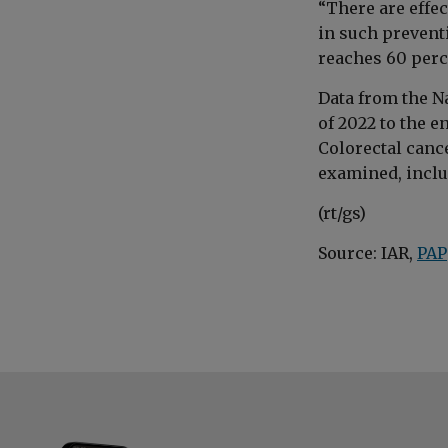
“There are effe
in such prevent
reaches 60 perc
Data from the N
of 2022 to the e
Colorectal cance
examined, inclu
(rt/gs)
Source: IAR,
PAP