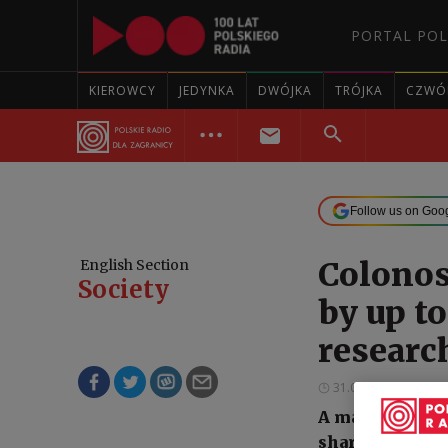
PORTAL POL
KIEROWCY
JEDYNKA
DWÓJKA
TRÓJKA
CZWÓ
Follow us on Goo
Colonos
English Section
Society
by up to
researc
31.05.2026 23:30
A major intern
sharply reduce