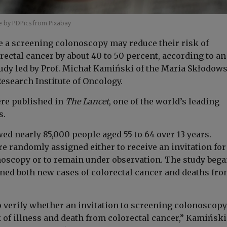
 by PDPics from Pixabay
 a screening colonoscopy may reduce their risk of
ectal cancer by about 40 to 50 percent, according to an
tudy led by Prof. Michał Kamiński of the Maria Skłodow
esearch Institute of Oncology.
re published in
The Lancet
, one of the world’s leading
s.
ed nearly 85,000 people aged 55 to 64 over 13 years.
e randomly assigned either to receive an invitation for
oscopy or to remain under observation. The study bega
ed both new cases of colorectal cancer and deaths fro
o verify whether an invitation to screening colonoscopy
k of illness and death from colorectal cancer,” Kamiński