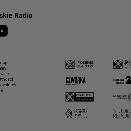
lskie Radio
re
ocji
amy
rwisu
atności
ywatności
we