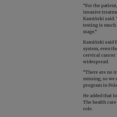
“For the patient
invasive treatme
Kamiński said. “
testing is much
stage.”
Kamiński said P
system, even tho
cervical cancer
widespread.
“There are no i
missing, so we 
program in Pola
He added that l
The health care 
role.