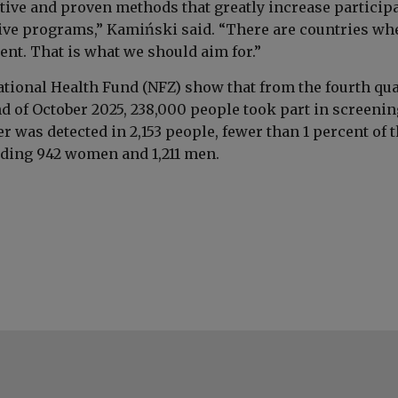
ctive and proven methods that greatly increase particip
ive programs,” Kamiński said. “There are countries whe
ent. That is what we should aim for.”
ational Health Fund (NFZ) show that from the fourth qua
nd of October 2025, 238,000 people took part in screenin
r was detected in 2,153 people, fewer than 1 percent of 
ding 942 women and 1,211 men.