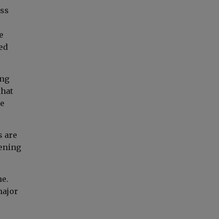
ess
e
ed
ing
that
re
s are
eening
ne.
major