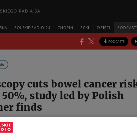
SKIEGO RADIA SA
RKA
POLSKIE RADIO 24
CHOPIN
RCKL
DZIECI
PODCAST
PODCASTS
gle
copy cuts bowel cancer ris
 50%, study led by Polish
her finds
ational study has found that screening colonoscopy
 the risk of colorectal cancer among people who un