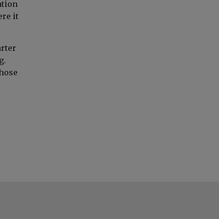
ation
re it
rter
g.
those