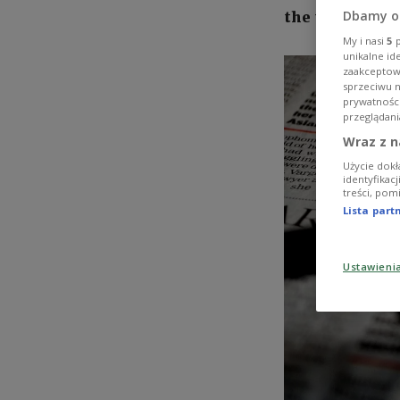
Dbamy o
the test.
My i nasi
5
p
unikalne id
zaakceptowa
sprzeciwu 
prywatnośc
przeglądani
Wraz z n
Użycie dokł
identyfikac
treści, pom
Lista par
Ustawieni