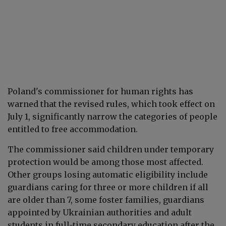
Poland's commissioner for human rights has
warned that the revised rules, which took effect on
July 1, significantly narrow the categories of people
entitled to free accommodation.
The commissioner said children under temporary
protection would be among those most affected.
Other groups losing automatic eligibility include
guardians caring for three or more children if all
are older than 7, some foster families, guardians
appointed by Ukrainian authorities and adult
students in full-time secondary education after the