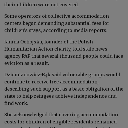
their children were not covered.
Some operators of collective accommodation
centers began demanding substantial fees for
children's stays, according to media reports.
Janina Ochojska, founder of the Polish
Humanitarian Action charity, told state news
agency PAP that several thousand people could face
eviction as a result.
Dziemianowicz-Bąk said vulnerable groups would
continue to receive free accommodation,
describing such support as a basic obligation of the
state to help refugees achieve independence and
find work.
She acknowledged that covering accommodation
costs for children of eligible residents remained