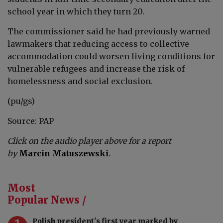
school year in which they turn 20.
The commissioner said he had previously warned
lawmakers that reducing access to collective
accommodation could worsen living conditions for
vulnerable refugees and increase the risk of
homelessness and social exclusion.
(pu/gs)
Source: PAP
Click on the audio player above for a report
by
Marcin Matuszewski
.
Most
Popular News /
Polish president's first year marked by