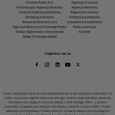
Polskie Radio S.A.
Agencja Promocji
Informacyjna Agencja Radiowa
Agencja Reklamy
Centrum Edukacji Medialnej
Regulamin serwisu
Redakcja Katolicka
Polityka prywatności
Redakcja Ekumeniczna
Ustawienia prywatności
Agencja Muzyczna Polskiego Radia
Dane osobowe
Studia nagraniowe i koncertowe
Kontakt
Sklep Polskiego Radia
Znajdziesz nas na
Treści, znajdujące się w serwisie polskieradio.pl, w tym wszystkie materiały i ich
części oraz poszczególne elementy samego serwisu mają charakter utworów
lub wytworów objętych ochroną Ustawy z dnia 4 lutego 1994 r. o prawie
autorskim i prawach pokrewnych lub Ustawy z dnia 30 czerwca 2000 r. Prawo
własności przemysłowej. Prawa o których mowa w zdaniu poprzedzającym