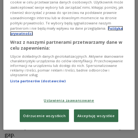
cookie w celu przetwarzania danych osobowych. Użytkownik może
zaakceptować swoje wybory lub zarządzać nimi, klikając poniżej, jak
również skorzystać z prawa do sprzeciwu na podstawie prawnie
uzasadnionego interesu lub w dowolnym momencie na stronie
polityki prywatności. Te wybory będą sygnalizowane naszym
partnerom i nie będą miały wpływu na dane przeglądania.
Polityka
prywatności
Wraz z naszymi partnerami przetwarzamy dane w
celu zapewnienia:
Polish Family, Labor and Social Policy Minister Agnieszka Dziemianowicz-
Użycie dokładnych danych geolokalizacyjnych. Aktywne skanowanie
Bąk.
PAP/Krzysztof Ćwik
charakterystyki urządzenia do celów identyfikacji. Przechowywanie
informacji na urządzeniu lub dostęp do nich. Spersonalizowane
The draft regulations will now be reviewed by the
reklamy i treści, pomiar reklam i treści, badnie odbiorców i
ulepszanie usług.
interior ministry, Dziemianowicz-Bąk told
Lista partnerów (dostawców)
reporters.
Ustawienia zaawansowane
She said the government aims to introduce long-
term rules guaranteeing children's right to remain
Odrzucenie wszystkich
Akceptuję wszystkie
in the centers while using temporary measures
and cooperation with local authorities to bridge the
gap.