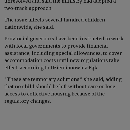
unresolved and said the ministry had adopted a
two-track approach.
The issue affects several hundred children
nationwide, she said.
Provincial governors have been instructed to work
with local governments to provide financial
assistance, including special allowances, to cover
accommodation costs until new regulations take
effect, according to
Dziemianowicz-Bąk
.
"These are temporary solutions," she said, adding
that no child should be left without care or lose
access to collective housing because of the
regulatory changes.