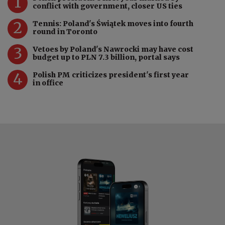
1
conflict with government, closer US ties
2
Tennis: Poland's Świątek moves into fourth
round in Toronto
3
Vetoes by Poland's Nawrocki may have cost
budget up to PLN 7.3 billion, portal says
4
Polish PM criticizes president's first year
in office