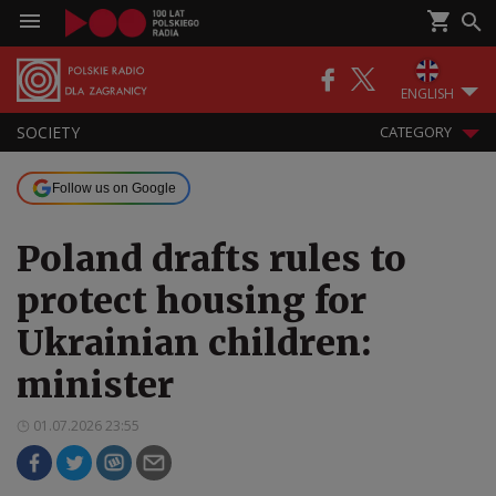
ENGLISH
SOCIETY
CATEGORY
Follow us on Google
Poland drafts rules to
protect housing for
Ukrainian children:
minister
01.07.2026 23:55