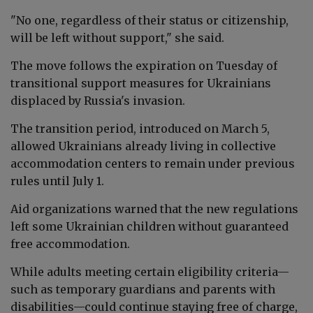
"No one, regardless of their status or citizenship,
will be left without support," she said.
The move follows the expiration on Tuesday of
transitional support measures for Ukrainians
displaced by Russia's invasion.
The transition period, introduced on March 5,
allowed Ukrainians already living in collective
accommodation centers to remain under previous
rules until July 1.
Aid organizations warned that the new regulations
left some Ukrainian children without guaranteed
free accommodation.
While adults meeting certain eligibility criteria—
such as temporary guardians and parents with
disabilities—could continue staying free of charge,