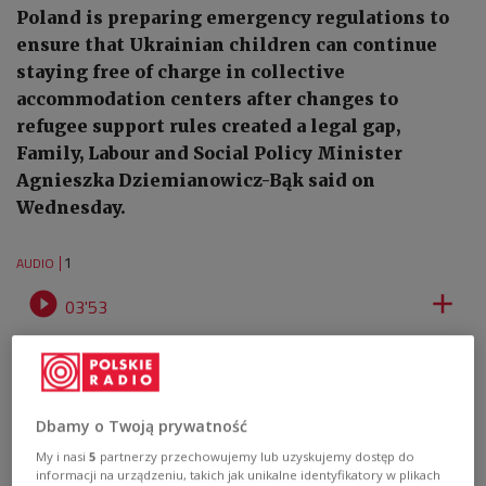
Poland is preparing emergency regulations to
ensure that Ukrainian children can continue
staying free of charge in collective
accommodation centers after changes to
refugee support rules created a legal gap,
Family, Labour and Social Policy Minister
Agnieszka Dziemianowicz-Bąk said on
Wednesday.
1
AUDIO


03'53
Audio report: Click to listen
Dbamy o Twoją prywatność
My i nasi
5
partnerzy przechowujemy lub uzyskujemy dostęp do
informacji na urządzeniu, takich jak unikalne identyfikatory w plikach