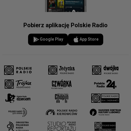
Pobierz aplikację Polskie Radio
Google Play
App Store