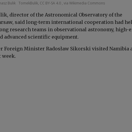
asz Bulik
TomekBulik, CC BY-SA 4.0 , via Wikimedia Commons
lik, director of the Astronomical Observatory of the
arsaw, said long-term international cooperation had he
rong research teams in observational astronomy, high-
d advanced scientific equipment.
er Foreign Minister Radosław Sikorski visited Namibia 
t week.