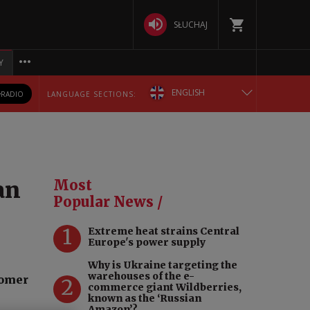
SŁUCHAJ
Y
ENGLISH
RADIO
LANGUAGE SECTIONS:
POLSKA
БЕЛАРУСКАЯ
an
Most
DEUTSCH
Popular News /
1
Extreme heat strains Central
РУССКИЙ
Europe's power supply
Why is Ukraine targeting the
УКРАЇНСЬКА
warehouses of the e-
nomer
2
commerce giant Wildberries,
known as the ‘Russian
Amazon’?