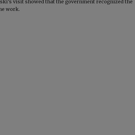
rski’s visit showed that the government recognized the
he work.