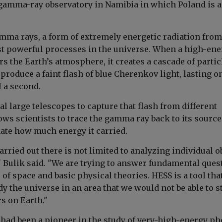
 gamma-ray observatory in Namibia in which Poland is a
mma rays, a form of extremely energetic radiation from
t powerful processes in the universe. When a high-ene
 the Earth’s atmosphere, it creates a cascade of partic
produce a faint flash of blue Cherenkov light, lasting o
f a second.
l large telescopes to capture that flash from different
ows scientists to trace the gamma ray back to its source
ate how much energy it carried.
rried out there is not limited to analyzing individual o
" Bulik said. "We are trying to answer fundamental ques
 of space and basic physical theories. HESS is a tool tha
dy the universe in an area that we would not be able to s
s on Earth."
 had been a pioneer in the study of very-high-energy p