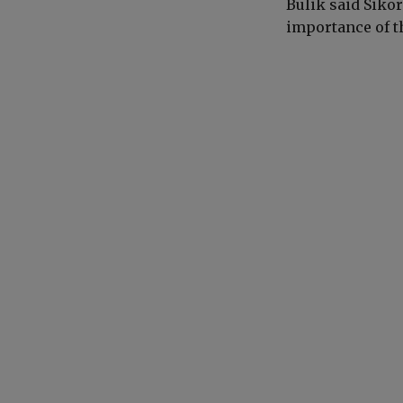
Bulik said Siko
importance of t