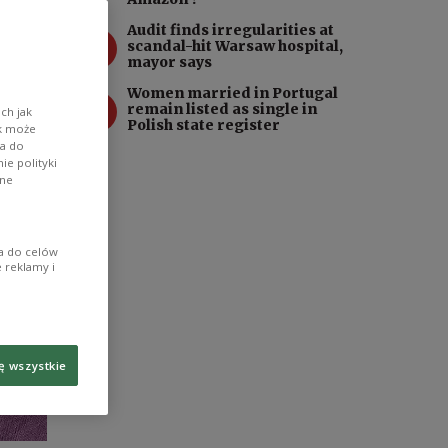
Audit finds irregularities at
3
scandal-hit Warsaw hospital,
mayor says
Women married in Portugal
4
remain listed as single in
ch jak
Polish state register
ik może
wa do
e polityki
ane
ia do celów
 reklamy i
ę wszystkie