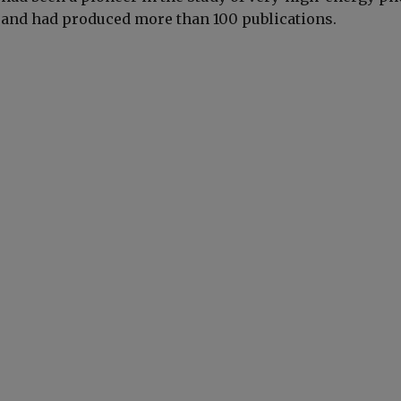
 and had produced more than 100 publications.