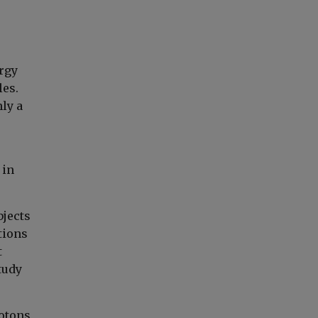
rgy
les.
nly a
 in
bjects
tions
t
tudy
hotons