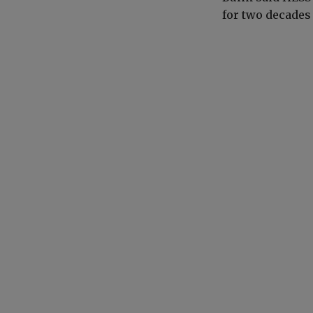
for two decades