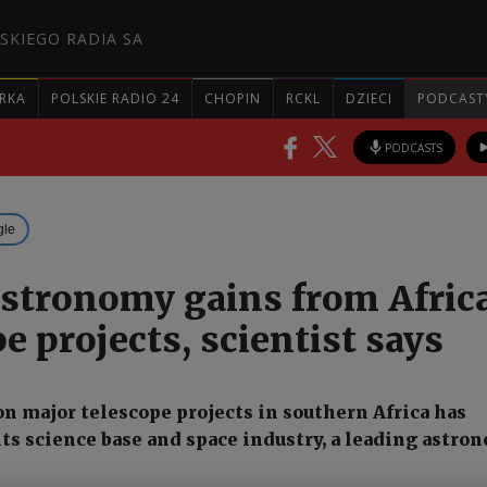
SKIEGO RADIA SA
RKA
POLSKIE RADIO 24
CHOPIN
RCKL
DZIECI
PODCAST
PODCASTS
gle
astronomy gains from Afric
e projects, scientist says
on major telescope projects in southern Africa has
ts science base and space industry, a leading astro