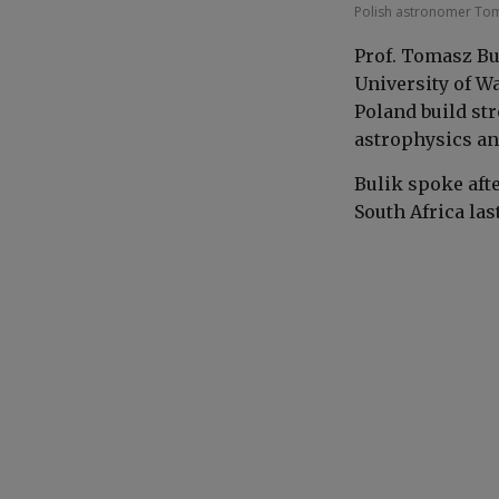
Polish astronomer Tom
Prof. Tomasz Bu
University of W
Poland build st
astrophysics an
Bulik spoke aft
South Africa las