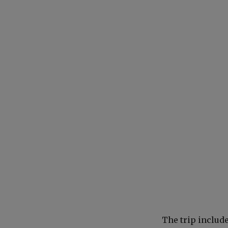
The trip includ