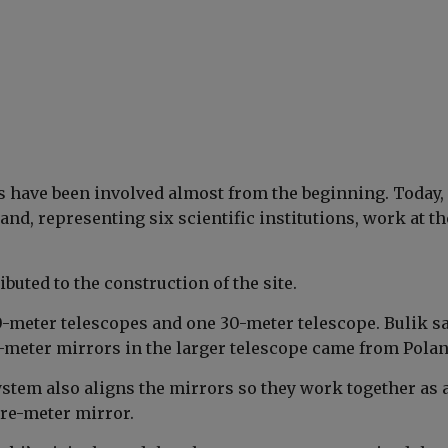
ts have been involved almost from the beginning. Today, 
nd, representing six scientific institutions, work at th
ibuted to the construction of the site.
0-meter telescopes and one 30-meter telescope. Bulik s
-meter mirrors in the larger telescope came from Polan
ystem also aligns the mirrors so they work together as 
re-meter mirror.