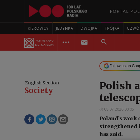
PORTAL POL
KIEROWCY
JEDYNKA
DWÓJKA
TRÓJKA
CZWÓ
Follow us on Goo
Polish 
English Section
Society
telescop
08.07.2026 00:05
Poland’s work 
strengthened i
has said.