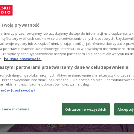
 Twoją prywatność
artnerzy przechowujemy lub uzyskujemy dostęp do informacji na urządzeniu, taki
entyfikatory w plikach cookie w celu przetwarzania danych osobowych. Użytkown
ć swoje wybory lub zarządzać nimi, klikając poniżej, jak również skorzystać z pra
na podstawie prawnie uzasadnionego interesu lub w dowolnym momencie na stroni
i. Te wybory będą sygnalizowane naszym partnerom i nie będą miały wpływu na d
a.
Polityka prywatności
aszymi partnerami przetwarzamy dane w celu zapewnienia:
adnych danych geolokalizacyjnych. Aktywne skanowanie charakterystyki urządzen
ji. Przechowywanie informacji na urządzeniu lub dostęp do nich. Spersonalizowane
iar reklam i treści, badnie odbiorców i ulepszanie usług.
tnerów (dostawców)
a zaawansowane
Odrzucenie wszystkich
Akceptuj