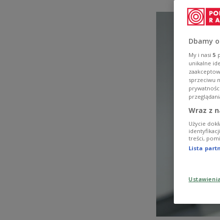
Dbamy o
My i nasi
5
p
unikalne id
zaakceptowa
sprzeciwu 
prywatnośc
przeglądani
Wraz z n
Użycie dokł
identyfikac
treści, pom
Lista par
Ustawieni