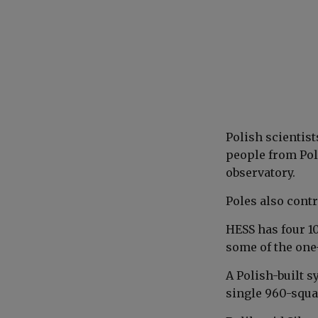
Polish scientis
people from Pola
observatory.
Poles also contr
HESS has four 1
some of the one
A Polish-built s
single 960-squa