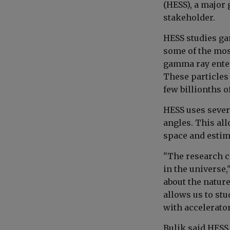
(HESS), a major
stakeholder.
HESS studies ga
some of the mos
gamma ray enters
These particles 
few billionths o
HESS uses severa
angles. This all
space and estim
"The research ca
in the universe,
about the nature
allows us to stu
with accelerator
Bulik said HESS