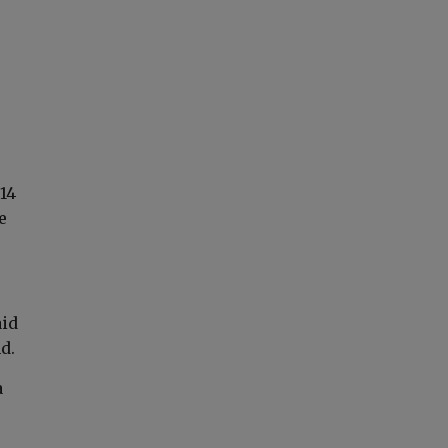
14
e
aid
d.
a