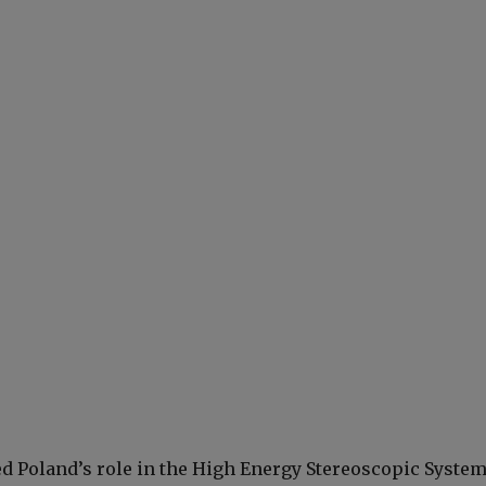
ed Poland’s role in the High Energy Stereoscopic Syste