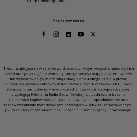
Sklep Polskiego Radia
Znajdziesz nas na
Treści, znajdujące się w serwisie polskieradio.pl, w tym wszystkie materiały i ich
części oraz poszczególne elementy samego serwisu mają charakter utworów
lub wytworów objętych ochroną Ustawy z dnia 4 lutego 1994 r. o prawie
autorskim i prawach pokrewnych lub Ustawy z dnia 30 czerwca 2000 r. Prawo
własności przemysłowej. Prawa o których mowa w zdaniu poprzedzającym
przysługują Polskiemu Radiu S.A. w likwidacji lub podmiotom trzecim.
Jakiekolwiek kopiowanie, zapisywanie, powielanie, reprodukowanie oraz
rozpowszechnianie materiałów zamieszczonych w serwisie, zarówno w części,
jak i w całości jest zabronione bez uprzedniej pisemnej zgody uprawnionego.