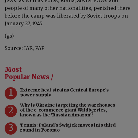
Jews, as well as Poles, Roma, Soviet POWs and
people of many other nationalities, perished there
before the camp was liberated by Soviet troops on
January 27, 1945.
(gs)
Source: IAR, PAP
Most
Popular News /
1
Extreme heat strains Central Europe's
power supply
Why is Ukraine targeting the warehouses
2
of the e-commerce giant Wildberries,
known as the ‘Russian Amazon’?
3
Tennis: Poland's Świątek moves into third
round in Toronto