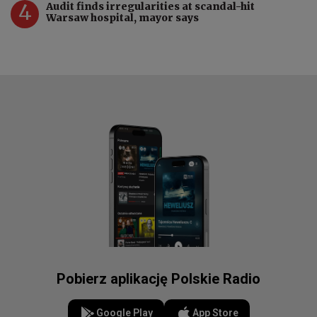
4
Audit finds irregularities at scandal-hit
Warsaw hospital, mayor says
Pobierz aplikację Polskie Radio
Google Play
App Store