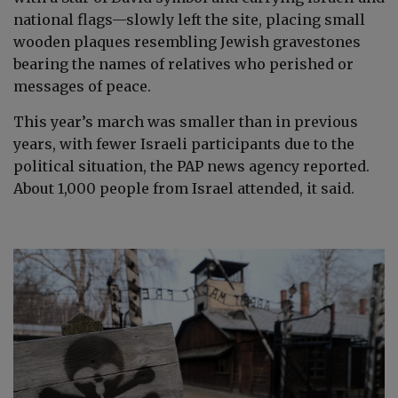
national flags—slowly left the site, placing small
wooden plaques resembling Jewish gravestones
bearing the names of relatives who perished or
messages of peace.
This year’s march was smaller than in previous
years, with fewer Israeli participants due to the
political situation, the PAP news agency reported.
About 1,000 people from Israel attended, it said.