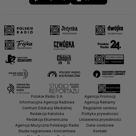
Polskie Radio S.A.
Agencja Promocji
Informacyjna Agencja Radiowa
Agencja Reklamy
Centrum Edukacji Medialnej
Regulamin serwisu
Redakcja Katolicka
Polityka prywatności
Redakcja Ekumeniczna
Ustawienia prywatności
Agencja Muzyczna Polskiego Radia
Dane osobowe
Studia nagraniowe i koncertowe
Kontakt