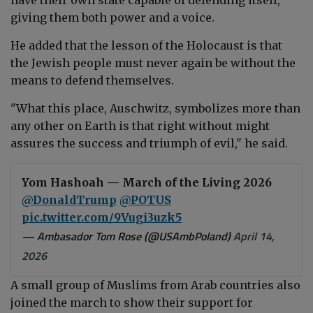
giving them both power and a voice.
He added that the lesson of the Holocaust is that
the Jewish people must never again be without the
means to defend themselves.
"What this place, Auschwitz, symbolizes more than
any other on Earth is that right without might
assures the success and triumph of evil," he said.
Yom Hashoah — March of the Living 2026
@DonaldTrump
⁩ ⁦
@POTUS
pic.twitter.com/9Vugi3uzk5
— Ambasador Tom Rose (@USAmbPoland)
April 14,
2026
A small group of Muslims from Arab countries also
joined the march to show their
support for