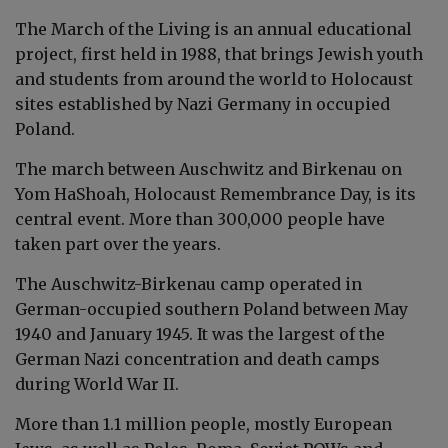
The March of the Living is an
annual
educational
project,
first held in 1988,
that brings Jewish youth
and students from around the world to Holocaust
sites established by Nazi Germany in occupied
Poland.
The march between Auschwitz and Birkenau on
Yom HaShoah, Holocaust Remembrance Day, is its
central event. More than 300,000 people have
taken part over the years.
The
Auschwitz
-
Birkenau
camp operated in
German-occupied southern Poland between May
1940 and January 1945. It was the largest of the
German Nazi concentration and death camps
during World War II.
More than 1.1 million people, mostly European