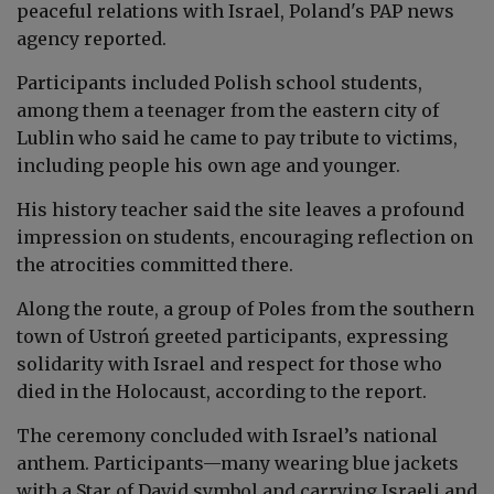
peaceful relations with Israel
, Poland's PAP news
agency reported.
Participants included Polish school students,
among them a teenager from the eastern city of
Lublin who said he came to pay tribute to victims,
including people his own age and younger.
His history teacher said the site leaves a profound
impression on students, encouraging reflection on
the atrocities committed there.
Along the route, a group of Poles from the southern
town of Ustroń greeted participants, expressing
solidarity with Israel and respect for those who
died in the Holocaust, according to the report.
The ceremony concluded with Israel’s national
anthem. Participants—many wearing blue jackets
with a Star of David symbol and carrying Israeli and