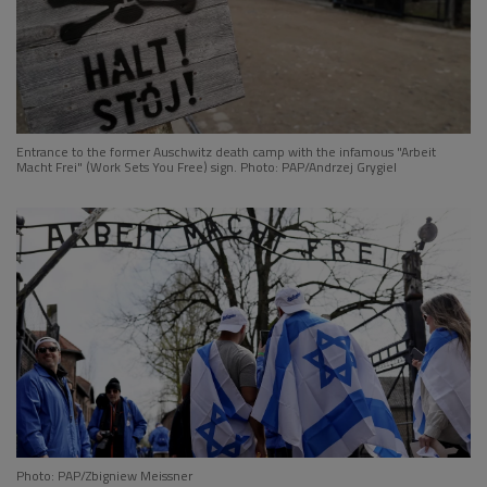
Entrance to the former Auschwitz death camp with the infamous "Arbeit
Macht Frei" (Work Sets You Free) sign. Photo: PAP/Andrzej Grygiel
Photo: PAP/Zbigniew Meissner