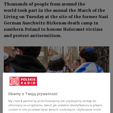
Thousands of people from around the
world took part in the annual the March of the
Living on Tuesday at the site of the former Nazi
German Auschwitz-Birkenau death camp in
southern Poland to honour Holocaust victims
and protest antisemitism.
Dbamy o Twoją prywatność
My i nasi
5
partnerzy przechowujemy lub uzyskujemy dostęp do
informacji na urządzeniu, takich jak unikalne identyfikatory w plikach
Photo:
PAP/Jarek Praszkiewicz
cookie w celu przetwarzania danych osobowych. Użytkownik może