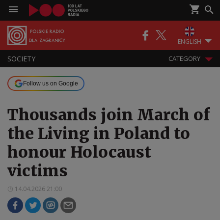
ENGLISH
SOCIETY
CATEGORY
Follow us on Google
Thousands join March of
the Living in Poland to
honour Holocaust
victims
14.04.2026 21:00