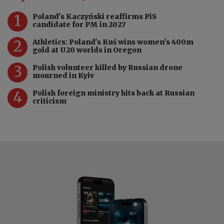
1
Poland's Kaczyński reaffirms PiS
candidate for PM in 2027
2
Athletics: Poland's Kuś wins women's 400m
gold at U20 worlds in Oregon
3
Polish volunteer killed by Russian drone
mourned in Kyiv
4
Polish foreign ministry hits back at Russian
criticism