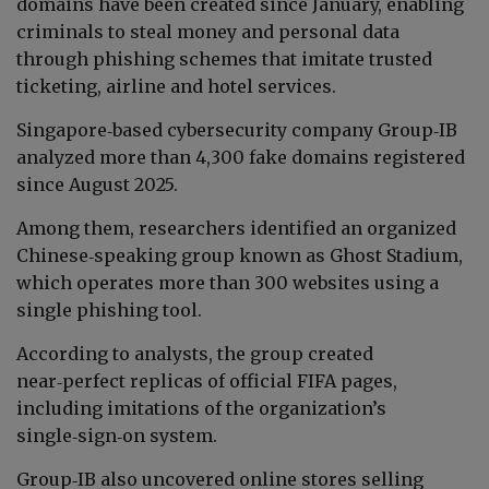
domains have been created since January, enabling
criminals to steal money and personal data
through phishing schemes that imitate trusted
ticketing, airline and hotel services.
Singapore‑based cybersecurity company Group‑IB
analyzed more than 4,300 fake domains registered
since August 2025.
Among them, researchers identified an organized
Chinese‑speaking group known as Ghost Stadium,
which operates more than 300 websites using a
single phishing tool.
According to analysts, the group created
near‑perfect replicas of official FIFA pages,
including imitations of the organization’s
single‑sign‑on system.
Group‑IB also uncovered online stores selling