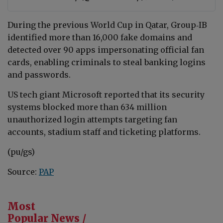
During the previous World Cup in Qatar, Group‑IB
identified more than 16,000 fake domains and
detected over 90 apps impersonating official fan
cards, enabling criminals to steal banking logins
and passwords.
US tech giant Microsoft reported that its security
systems blocked more than 634 million
unauthorized login attempts targeting fan
accounts, stadium staff and ticketing platforms.
(pu/gs)
Source:
PAP
Most
Popular News /