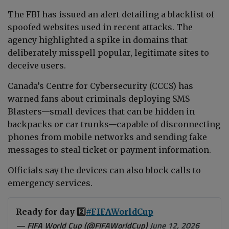
The FBI has issued an alert detailing a blacklist of
spoofed websites used in recent attacks. The
agency highlighted a spike in domains that
deliberately misspell popular, legitimate sites to
deceive users.
Canada’s Centre for Cybersecurity (CCCS) has
warned fans about criminals deploying SMS
Blasters—small devices that can be hidden in
backpacks or car trunks—capable of disconnecting
phones from mobile networks and sending fake
messages to steal ticket or payment information.
Officials say the devices can also block calls to
emergency services.
Ready for day 2️⃣
#FIFAWorldCup
— FIFA World Cup (@FIFAWorldCup)
June 12, 2026