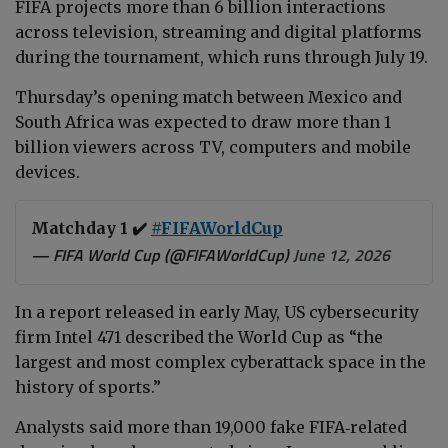
FIFA projects more than 6 billion interactions
across television, streaming and digital platforms
during the tournament, which runs through July 19.
Thursday’s opening match between Mexico and
South Africa was expected to draw more than 1
billion viewers across TV, computers and mobile
devices.
Matchday 1 ✔️
#FIFAWorldCup
— FIFA World Cup (@FIFAWorldCup)
June 12, 2026
In a report released in early May, US cybersecurity
firm Intel 471 described the World Cup as “the
largest and most complex cyberattack space in the
history of sports.”
Analysts said more than 19,000 fake FIFA‑related