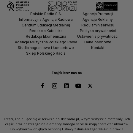
Polskie Radio S.A.
Agencja Promocji
Informacyjna Agencja Radiowa
Agencja Reklamy
Centrum Edukacji Medialnej
Regulamin serwisu
Redakcja Katolicka
Polityka prywatności
Redakcja Ekumeniczna
Ustawienia prywatności
Agencja Muzyczna Polskiego Radia
Dane osobowe
Studia nagraniowe i koncertowe
Kontakt
Sklep Polskiego Radia
Znajdziesz nas na
Treści, znajdujące się w serwisie polskieradio.pl, w tym wszystkie materiały i ich
części oraz poszczególne elementy samego serwisu mają charakter utworów
lub wytworów objętych ochroną Ustawy z dnia 4 lutego 1994 r. o prawie