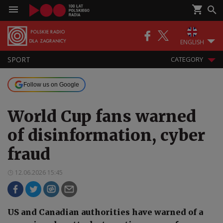
ENGLISH
SPORT
CATEGORY
Follow us on Google
World Cup fans warned
of disinformation, cyber
fraud
12.06.2026 15:45
US and Canadian authorities have warned of a