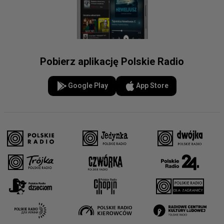
Pobierz aplikację Polskie Radio
Google Play
App Store