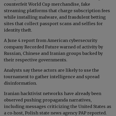
counterfeit World Cup merchandise, fake
streaming platforms that charge subscription fees
while installing malware, and fraudulent betting
sites that collect passport scans and selfies for
identity theft.
A June 4 report from American cybersecurity
company Recorded Future warned of activity by
Russian, Chinese and Iranian groups backed by
their respective governments.
Analysts say these actors are likely to use the
tournament to gather intelligence and spread
disinformation.
Iranian hacktivist networks have already been
observed pushing propaganda narratives,
including messages criticizing the United States as
a co‑host, Polish state news agency PAP reported.