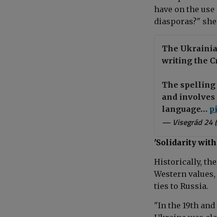
have on the use 
diasporas?" she
The Ukrainia
writing the C
The spelling 
and involves 
language…
p
— Visegrád 24 
'Solidarity wi
Historically, th
Western values, 
ties to Russia.
"In the 19th and