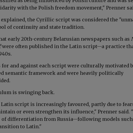
ssified as being influenced by Polish culture and was s
idarity with the Polish freedom movement," Prenner sa
e explained, the Cyrillic script was considered the "un
l of continuity and state tradition.
hat early 20th-century Belarusian newspapers such as
č
were often published in the Latin script—a practice th
1940s.
for and against each script were culturally motivated b
d semantic framework and were heavily politically
dded.
ulum is swinging back.
 Latin script is increasingly favoured, partly due to fear
ntain or even strengthen its influence," Prenner said. "
 of differentiation from Russia—following models such
nsition to Latin."