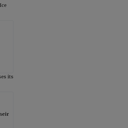
Ice
es its
heir