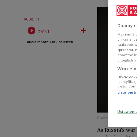
1
AUDIO
Dbamy o


06'31
My i nasi
5
p
unikalne id
Audio report: Click to listen
zaakceptowa
sprzeciwu 
prywatnośc
przeglądani
Wraz z n
Użycie dokł
identyfikac
treści, pom
Lista par
Ustawieni
Pixabay License
Image
As Russia’s war 