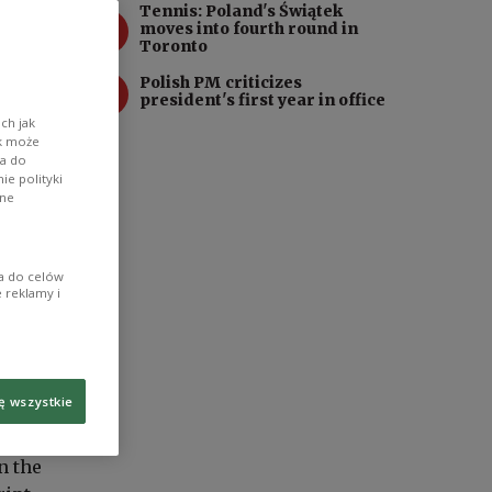
Tennis: Poland's Świątek
3
moves into fourth round in
Toronto
4
Polish PM criticizes
president's first year in office
ch jak
ik może
wa do
e polityki
ane
ia do celów
 reklamy i
ę wszystkie
n the