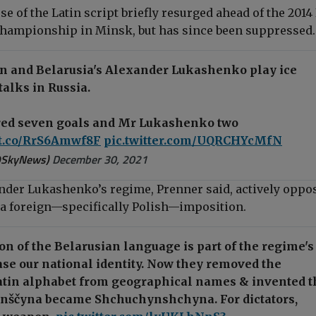
use of the Latin script briefly resurged ahead of the 2014 
hampionship in Minsk, but has since been suppressed.
in and Belarusia's Alexander Lukashenko play ice
talks in Russia.
red seven goals and Mr Lukashenko two
/t.co/RrS6Amwf8F
pic.twitter.com/UQRCHYcMfN
@SkyNews)
December 30, 2021
nder Lukashenko’s regime, Prenner said, actively oppos
t a foreign—specifically Polish—imposition.
n of the Belarusian language is part of the regime's
ase our national identity. Now they removed the
atin alphabet from geographical names & invented t
ynščyna became Shchuchynshchyna. For dictators,