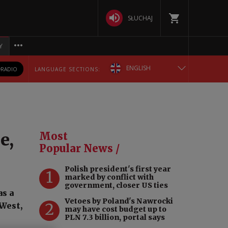
SŁUCHAJ
Y
ENGLISH
RADIO
LANGUAGE SECTIONS:
POLSKA
БЕЛАРУСКАЯ
e,
Most
DEUTSCH
Popular News /
Polish president's first year
РУССКИЙ
1
marked by conflict with
government, closer US ties
as a
УКРАЇНСЬКА
Vetoes by Poland's Nawrocki
2
West,
may have cost budget up to
PLN 7.3 billion, portal says