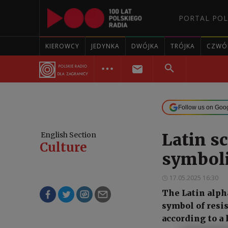
PORTAL POL
KIEROWCY
JEDYNKA
DWÓJKA
TRÓJKA
CZWÓ
Follow us on Goo
Latin s
English Section
Culture
symboli
17.05.2025 16:30
The Latin alph
symbol of resi
according to a 