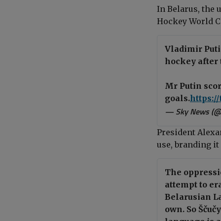
In Belarus, the 
Hockey World C
Vladimir Put
hockey after 
Mr Putin sco
goals.
https:/
— Sky News (
President Alexa
use, branding i
The oppressio
attempt to er
Belarusian L
own. So Ščuč