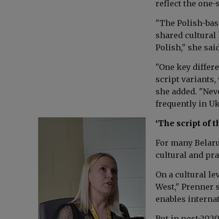
reflect the one
"The Polish-bas
shared cultural 
Polish," she said
"One key differe
script variants,
she added. "Neve
frequently in Uk
‘The script of t
For many Belaru
cultural and pra
On a cultural le
West," Prenner s
enables interna
But in post-202