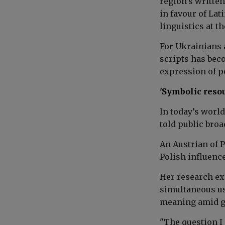
region's writte
in favour of Lat
linguistics at t
For Ukrainians 
scripts has bec
expression of po
'Symbolic reso
In today’s worl
told public broa
An Austrian of P
Polish influenc
Her research e
simultaneous us
meaning amid ge
"The question I