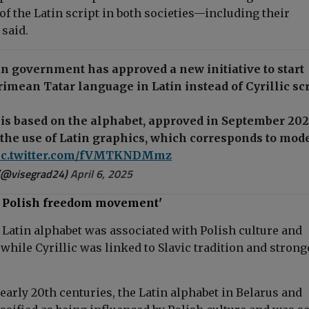
of the Latin script in both societies—including their
 said.
n government has approved a new initiative to start
rimean Tatar language in Latin instead of Cyrillic scr
is based on the alphabet, approved in September 202
the use of Latin graphics, which corresponds to mod
ic.twitter.com/fVMTKNDMmz
(@visegrad24)
April 6, 2025
th Polish freedom movement'
e Latin alphabet was associated with Polish culture and
while Cyrillic was linked to Slavic tradition and strong
 early 20th centuries, the Latin alphabet in Belarus and