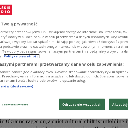
 Twoją prywatność
artnerzy przechowujemy lub uzyskujemy dostęp do informacji na urządzeniu, taki
entyfikatory w plikach cookie w celu przetwarzania danych osobowych. Użytkown
ć swoje wybory lub zarządzać nimi, klikając poniżej, jak również skorzystać z pra
na podstawie prawnie uzasadnionego interesu lub w dowolnym momencie na stroni
i. Te wybory będą sygnalizowane naszym partnerom i nie będą miały wpływu na d
a.
Polityka prywatności
aszymi partnerami przetwarzamy dane w celu zapewnienia:
adnych danych geolokalizacyjnych. Aktywne skanowanie charakterystyki urządzen
ji. Przechowywanie informacji na urządzeniu lub dostęp do nich. Spersonalizowane
iar reklam i treści, badnie odbiorców i ulepszanie usług.
tnerów (dostawców)
a zaawansowane
Odrzucenie wszystkich
Akceptuj
 by Mahesh Patel from Pixabay
in Ukraine rages on, a quiet cultural shift is unfolding i