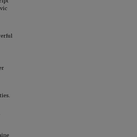
ript
avic
erful
er
ties.
w
aine