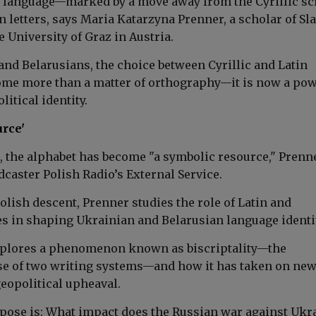
n language—marked by a move away from the Cyrillic sc
in letters, says Maria Katarzyna Prenner, a scholar of Sl
he University of Graz in Austria.
and Belarusians, the choice between Cyrillic and Latin
ome more than a matter of orthography—it is now a pow
litical identity.
urce'
d, the alphabet has become "a symbolic resource," Prenn
dcaster Polish Radio’s External Service.
olish descent, Prenner studies the role of Latin and
es in shaping Ukrainian and
Belarusian
language identi
xplores a phenomenon known as biscriptality—the
e of two writing systems—and how it has taken on ne
opolitical upheaval.
 pose is: What impact does the Russian war against Ukr