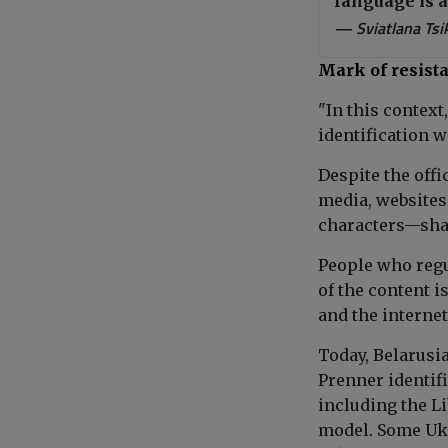
language is 
— Sviatlana Ts
Mark of resist
"In this context
identification w
Despite the offi
media, websites
characters—sha
People who regu
of the content i
and the internet
Today, Belarusi
Prenner identifi
including the L
model. Some Ukr