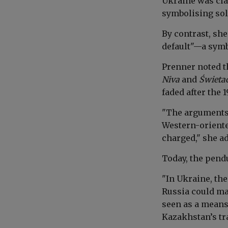
Ukraine was cla
symbolising sol
By contrast, sh
default"—a symbo
Prenner noted t
Niva
and
Świeta
faded after the 
"The arguments 
Western-oriente
charged," she a
Today, the pend
"In Ukraine, the
Russia could mai
seen as a means
Kazakhstan’s tra