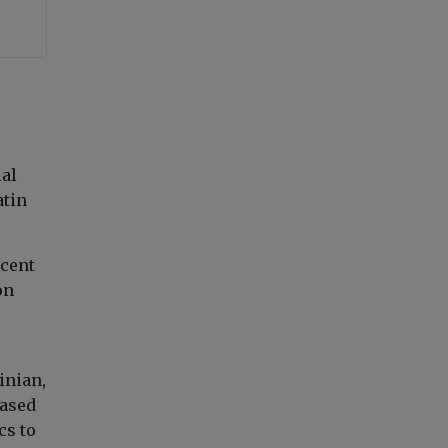
ial
atin
rcent
on
inian,
based
cs to