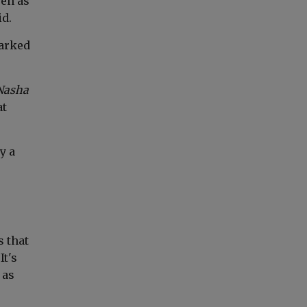
een as
id.
marked
Nasha
at
y a
s that
It's
 as