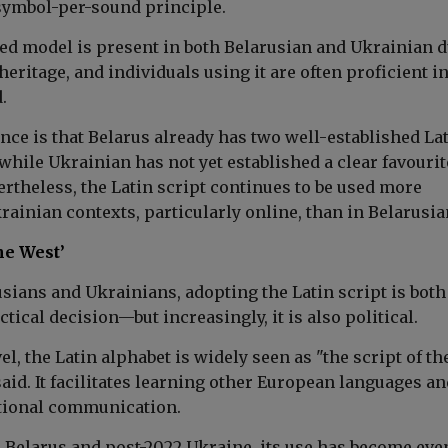
-symbol-per-sound principle.
ed model is present in both Belarusian and Ukrainian d
heritage, and individuals using it are often proficient i
.
nce is that Belarus already has two well-established La
 while Ukrainian has not yet established a clear favourit
rtheless, the Latin script continues to be used more
rainian contexts, particularly online, than in Belarusia
he West’
sians and Ukrainians, adopting the Latin script is both
ctical decision—but increasingly, it is also political.
vel, the Latin alphabet is widely seen as "the script of th
aid. It facilitates learning other European languages an
tional communication.
0 Belarus and post-2022 Ukraine, its use has become eve