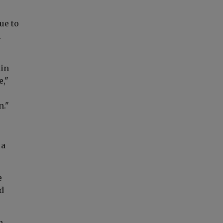
ue to
n
tin
e,"
n."
 a
e
d
n