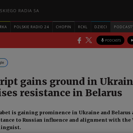
SKIEGO RADIA SA
RKA
POLSKIE RADIO 24
CHOPIN
RCKL
DZIECI
PODCAST
PODCASTS
gle
cript gains ground in Ukrain
ses resistance in Belarus
abet is gaining prominence in Ukraine and Belarus 
stance to Russian influence and alignment with the 
linguist.