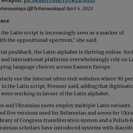
a weapon.
pic.twitter.com/lyUKLhNnS3
ikhanouskaya (@Tsihanouskaya)
April 4, 2023
ance
, the Latin script is increasingly seen as a marker of
ith the oppositional spectrum," she said.
cial pushback, the Latin alphabet is thriving online. Soc
 and international platforms overwhelmingly rely on L
ping language choices across Eastern Europe.
larly use the internet often visit websites where 90 pe
s in the Latin script, Prenner said, adding that digitisati
 were working in favour of the Latin alphabet.
an and Ukrainian users employ multiple Latin variants.
ed five versions used for Belarusian and seven for Ukra
ibrary of Congress transliteration system and a Polish-
ainian scholars have introduced systems with diacriti