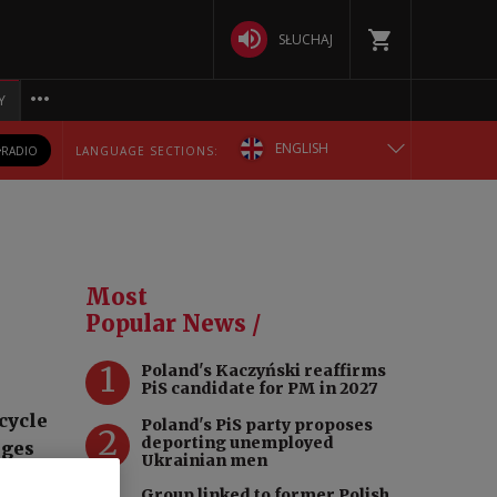
SŁUCHAJ
Y
ENGLISH
RADIO
LANGUAGE SECTIONS:
POLSKA
БЕЛАРУСКАЯ
Most
DEUTSCH
Popular News /
1
Poland's Kaczyński reaffirms
РУССКИЙ
PiS candidate for PM in 2027
cycle
Poland's PiS party proposes
УКРАЇНСЬКА
2
deporting unemployed
dges
Ukrainian men
rize
Group linked to former Polish