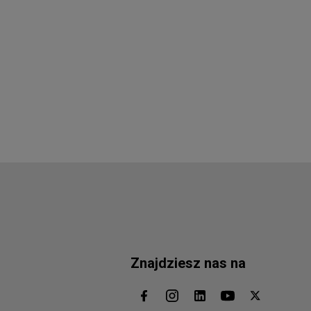
Znajdziesz nas na