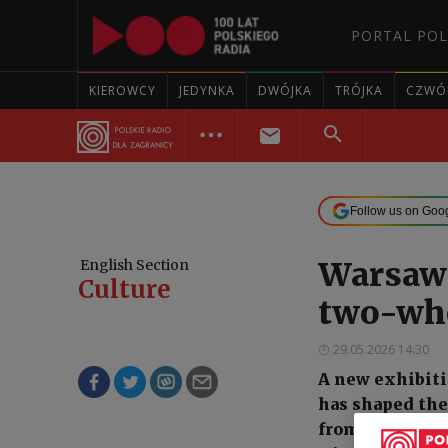
PORTAL POL
KIEROWCY
JEDYNKA
DWÓJKA
TRÓJKA
CZWÓ
Follow us on Goo
Warsaw 
English Section
Culture
two-whe
29.05.2026 14:30
A new exhibiti
has shaped the 
from a 19th-ce