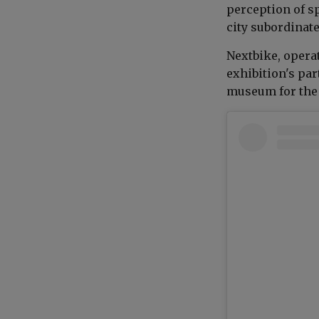
perception of s
city subordinated
Nextbike, opera
exhibition's par
museum for the 