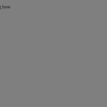
ng how