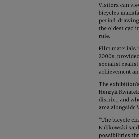
Visitors can vie
bicycles manufa
period, drawing
the oldest cycl
rule.
Film materials 
2000s, provided
socialist-realis
achievement and 
The exhibition's
Henryk Kwiatek,
district, and w
area alongside 
"The bicycle ch
Kubkowski said.
possibilities th