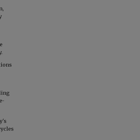
n,
y
e
.
tions
ling
e-
y's
cycles