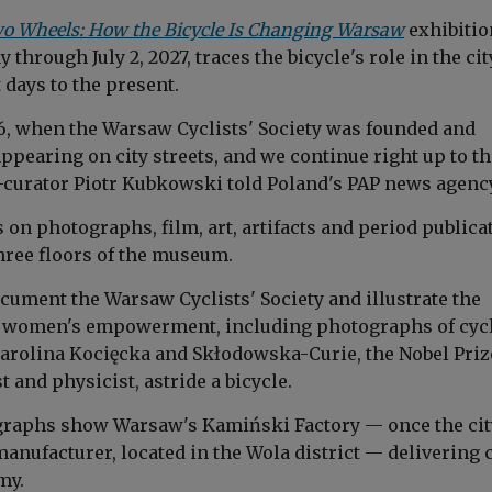
wo Wheels: How the Bicycle Is Changing Warsaw
exhibitio
 through July 2, 2027, traces the bicycle's role in the cit
t days to the present.
86, when the Warsaw Cyclists' Society was founded and
ppearing on city streets, and we continue right up to th
o-curator Piotr Kubkowski told Poland's PAP news agency
on photographs, film, art, artifacts and period publica
hree floors of the museum.
cument the Warsaw Cyclists' Society and illustrate the
in women's empowerment, including photographs of cyc
arolina Kocięcka and Skłodowska-Curie, the Nobel Priz
and physicist, astride a bicycle.
graphs show Warsaw's Kamiński Factory — once the cit
manufacturer, located in the Wola district — delivering 
my.