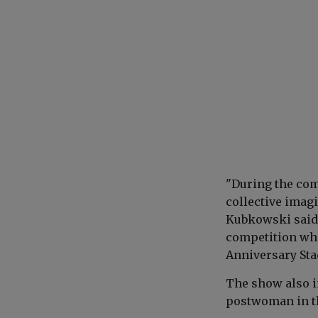
"During the com
collective imag
Kubkowski said,
competition who
Anniversary St
The show also i
postwoman in th