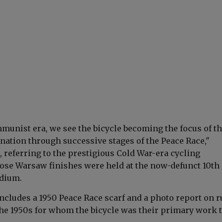
munist era, we see the bicycle becoming the focus of t
ination through successive stages of the Peace Race,"
 referring to the prestigious Cold War-era cycling
se Warsaw finishes were held at the now-defunct 10th
adium.
ncludes a 1950 Peace Race scarf and a photo report on r
e 1950s for whom the bicycle was their primary work t