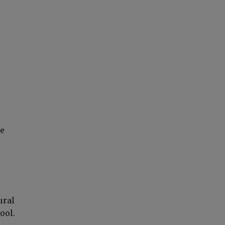
he
ural
ool.