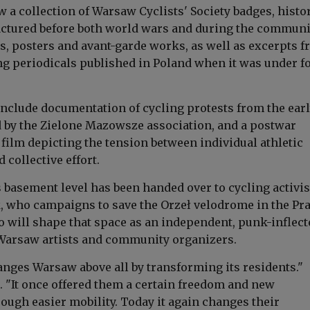
w a collection of Warsaw Cyclists' Society badges, histo
ctured before both world wars and during the communi
s, posters and avant-garde works, as well as excerpts 
ing periodicals published in Poland when it was under f
include documentation of cycling protests from the ear
 by the Zielone Mazowsze association, and a postwar
t film depicting the tension between individual athletic
collective effort.
 basement level has been handed over to cycling activis
 who campaigns to save the Orzeł velodrome in the Pr
ho will shape that space as an independent, punk-inflect
Warsaw artists and community organizers.
anges Warsaw above all by transforming its residents."
 "It once offered them a certain freedom and new
rough easier mobility. Today it again changes their