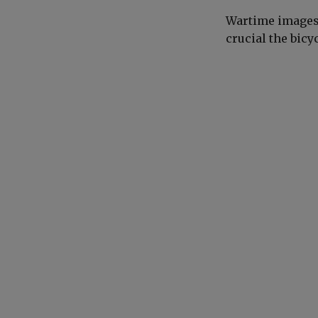
Wartime images 
crucial the bicy