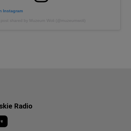
on Instagram
 post shared by Muzeum Woli (@muzeumwoli)
lskie Radio
re