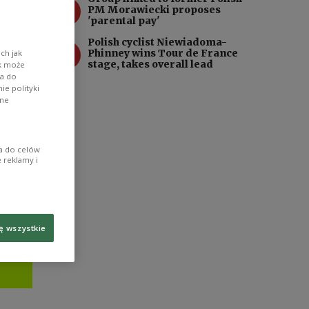
3
21st-
PM Morawiecki proposes
'parental pay'
Polish cyclist Niewiadoma-
4
Phinney wins Tour de France
ch jak
stage, takes overall lead
ik może
wa do
e polityki
ane
ia do celów
 reklamy i
ę wszystkie