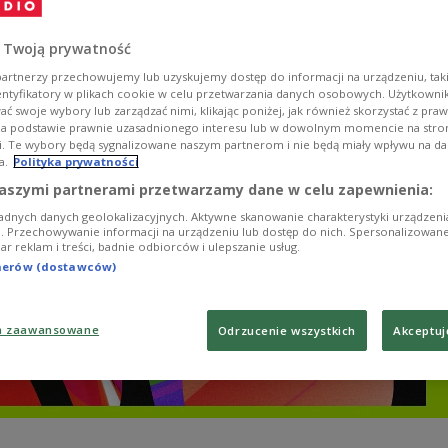
łodowska-Curie riding a bike, and footage of early 
g protests.
 Twoją prywatność
artnerzy przechowujemy lub uzyskujemy dostęp do informacji na urządzeniu, taki
entyfikatory w plikach cookie w celu przetwarzania danych osobowych. Użytkown
ć swoje wybory lub zarządzać nimi, klikając poniżej, jak również skorzystać z pra
na podstawie prawnie uzasadnionego interesu lub w dowolnym momencie na stroni
i. Te wybory będą sygnalizowane naszym partnerom i nie będą miały wpływu na d
a.
Polityka prywatności
aszymi partnerami przetwarzamy dane w celu zapewnienia:
adnych danych geolokalizacyjnych. Aktywne skanowanie charakterystyki urządzen
ji. Przechowywanie informacji na urządzeniu lub dostęp do nich. Spersonalizowane
iar reklam i treści, badnie odbiorców i ulepszanie usług.
tnerów (dostawców)
a zaawansowane
Odrzucenie wszystkich
Akceptuj