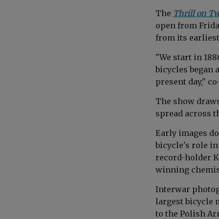
The
Thrill on T
open from Friday
from its earlies
"We start in 18
bicycles began a
present day," c
The show draws 
spread across t
Early images do
bicycle's role 
record-holder K
winning chemist 
Interwar photo
largest bicycle 
to the Polish Ar