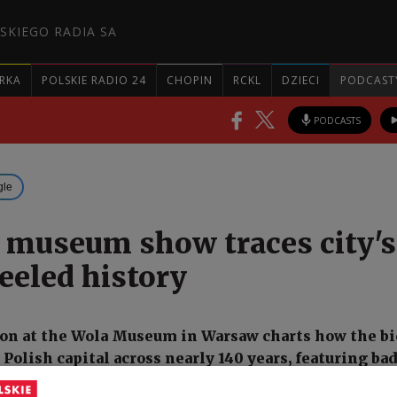
SKIEGO RADIA SA
RKA
POLSKIE RADIO 24
CHOPIN
RCKL
DZIECI
PODCAST
PODCASTS
gle
museum show traces city's
eled history
on at the Wola Museum in Warsaw charts how the bi
Polish capital across nearly 140 years, featuring ba
ntury cycling club, a photograph of two-time Nobel P