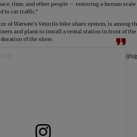
pace, time, and other people — restoring a human scale 
 to car traffic."
tor of Warsaw's Veturilo bike-share system, is among t
tners and plans to install a rental station in front of the
duration of the show.
(jh/