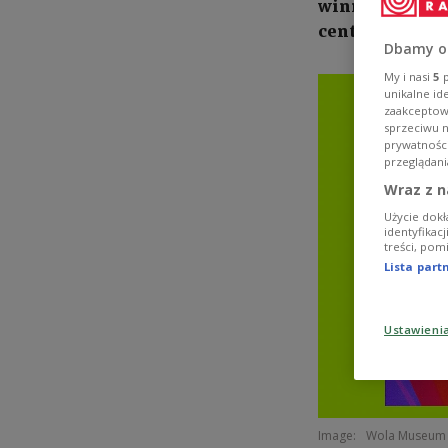
winner Marie Sk
century cyclin
Dbamy o
My i nasi
5
p
unikalne id
zaakceptowa
sprzeciwu 
prywatnośc
przeglądani
Wraz z n
Użycie dokł
identyfikac
treści, pom
Lista par
Ustawieni
Image:
Wola Museum