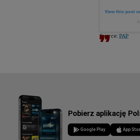
View this post 
A
Source:
PAP
Pobierz aplikację Po
Google Play
App Sto