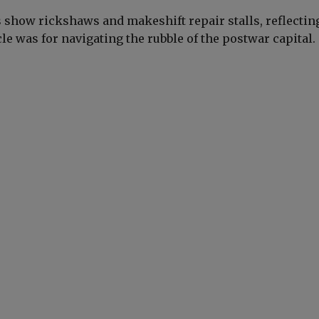
show rickshaws and makeshift repair stalls, reflecti
cle was for navigating the rubble of the postwar capital.