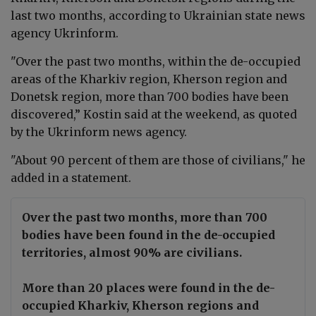
last two months, according to
Ukrainian
state news
agency Ukrinform
.
"
Over the past two months, within the de-occupied
areas of the Kharkiv region, Kherson region and
Donetsk region, more than 700 bodies have been
discovered,” Kostin said at the weekend, as quoted
by the Ukrinform news agency.
"About 90 percent of them are those of civilians," he
added in a statement.
Over the past two months, more than 700
bodies have been found in the de-occupied
territories, almost 90% are civilians.
More than 20 places were found in the de-
occupied Kharkiv, Kherson regions and