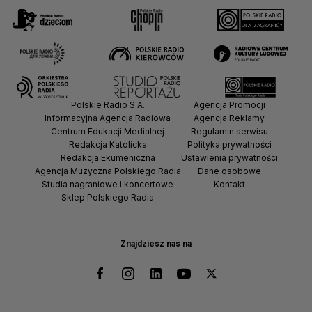
Polskie Radio S.A.
Agencja Promocji
Informacyjna Agencja Radiowa
Agencja Reklamy
Centrum Edukacji Medialnej
Regulamin serwisu
Redakcja Katolicka
Polityka prywatności
Redakcja Ekumeniczna
Ustawienia prywatności
Agencja Muzyczna Polskiego Radia
Dane osobowe
Studia nagraniowe i koncertowe
Kontakt
Sklep Polskiego Radia
Znajdziesz nas na