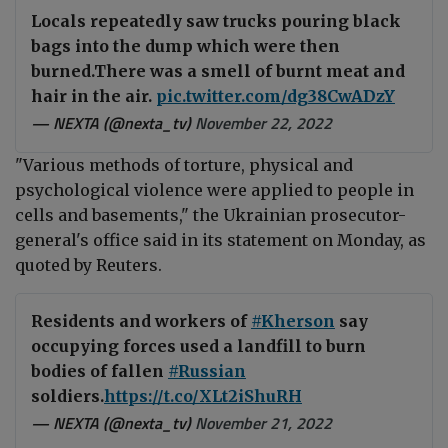
Locals repeatedly saw trucks pouring black
bags into the dump which were then
burned.There was a smell of burnt meat and
hair in the air.
pic.twitter.com/dg38CwADzY
— NEXTA (@nexta_tv)
November 22, 2022
"Various methods of torture, physical and
psychological violence were applied to people in
cells and basements," the
Ukrainian prosecutor
-
general's office
said in its statement on Monday, as
quoted by
Reuters
.
Residents and workers of
#Kherson
say
occupying forces used a landfill to burn
bodies of fallen
#Russian
soldiers.
https://t.co/XLt2iShuRH
— NEXTA (@nexta_tv)
November 21, 2022