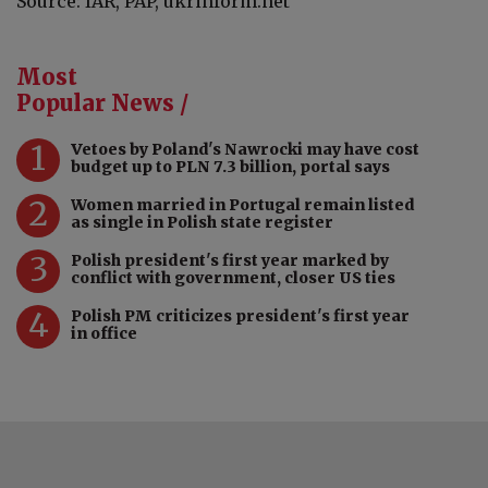
Source: IAR, PAP, ukrinform.net
Most
Popular News /
1
Vetoes by Poland's Nawrocki may have cost
budget up to PLN 7.3 billion, portal says
2
Women married in Portugal remain listed
as single in Polish state register
3
Polish president's first year marked by
conflict with government, closer US ties
4
Polish PM criticizes president's first year
in office