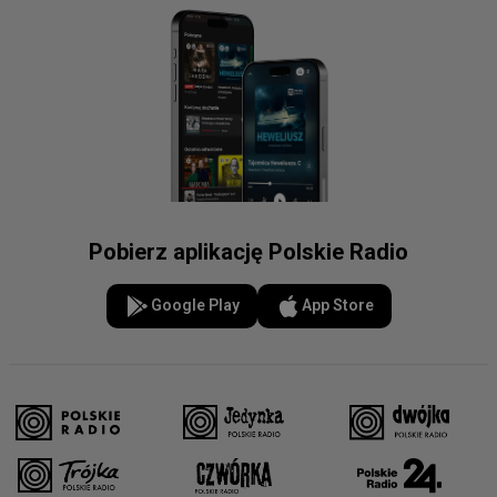
Pobierz aplikację Polskie Radio
Google Play
App Store