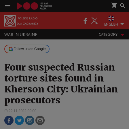
ENGLISH
WAR IN UKRAINE
CATEGORY
Follow us on Google
Four suspected Russian
torture sites found in
Kherson City: Ukrainian
prosecutors
22.11.2022 09:00