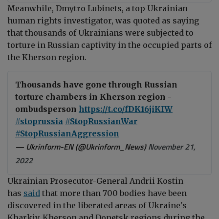
Meanwhile,
Dmytro Lubinets, a top Ukrainian
human rights
investigator,
was quoted as saying
that t
housands of Ukrainians were subjected to
torture in Russian captivity in the occupied parts of
the Kherson region.
Thousands have gone through Russian
torture chambers in Kherson region -
ombudsperson
https://t.co/fDK16jiKIW
#stoprussia
#StopRussianWar
#StopRussianAggression
— Ukrinform-EN (@Ukrinform_News)
November 21,
2022
Ukrainian Prosecutor-General Andrii Kostin
has
said
that more than 700 bodies have been
discovered in the liberated areas of Ukraine's
Kharkiv, Kherson and Donetsk regions during the