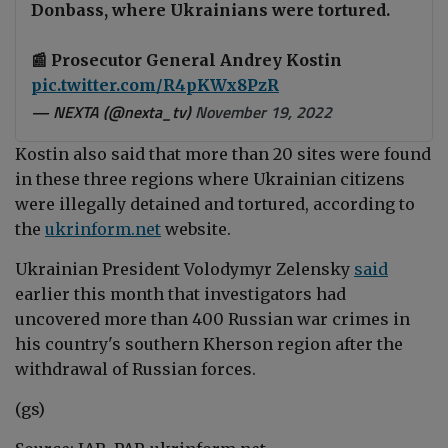
Donbass, where Ukrainians were tortured.
📰 Prosecutor General Andrey Kostin
pic.twitter.com/R4pKWx8PzR
— NEXTA (@nexta_tv)
November 19, 2022
Kostin also said that more than
20 sites were found
in these three regions where Ukrainian citizens
were illegally detained and tortured, according to
the
ukrinform.net
website.
Ukrainian President Volodymyr Zelensky
said
earlier this month that investigators had
uncovered more than 400 Russian war crimes in
his country's southern Kherson region after the
withdrawal of Russian forces.
(gs)