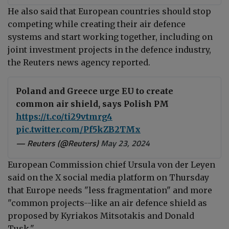
He also said that European countries should stop
competing while creating their air defence
systems and start working together, including on
joint investment projects in the defence industry,
the Reuters news agency reported.
Poland and Greece urge EU to create
common air shield, says Polish PM
https://t.co/ti29vtmrg4
pic.twitter.com/Pf5kZB2TMx
— Reuters (@Reuters)
May 23, 2024
European Commission chief Ursula von der Leyen
said on the X social media platform on Thursday
that Europe needs "
less fragmentation" and more
"common projects--l
ike an air defence shield as
proposed by Kyriakos Mitsotakis and Donald
Tusk."