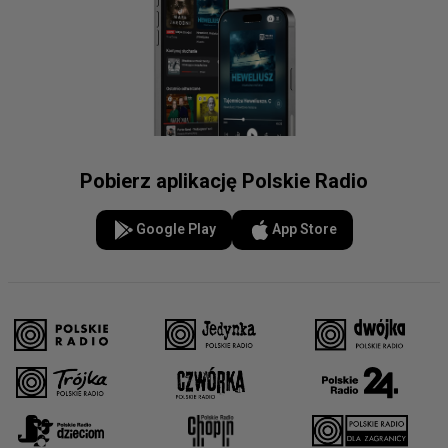
Pobierz aplikację Polskie Radio
Google Play
App Store