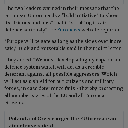
The two leaders warned in their message that the
European Union needs a "bold initiative" to show
its "friends and foes" that it is "taking its air
defence seriously," the
Euronews
website reported.
"Europe will be safe as long as the skies over it are
safe," Tusk and
Mitsotakis said in their joint letter
.
They added: "We must develop a highly capable air
defence system which will act as a credible
deterrent against all possible aggressors. Which
will act as a shield for our citizens and military
forces, in case deterrence fails - thereby protecting
all member states of the EU and all European
citizens."
Poland and Greece urged the EU to create an
air defense shield