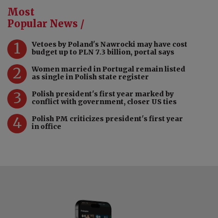
Most
Popular News /
1
Vetoes by Poland's Nawrocki may have cost
budget up to PLN 7.3 billion, portal says
2
Women married in Portugal remain listed
as single in Polish state register
3
Polish president's first year marked by
conflict with government, closer US ties
4
Polish PM criticizes president's first year
in office