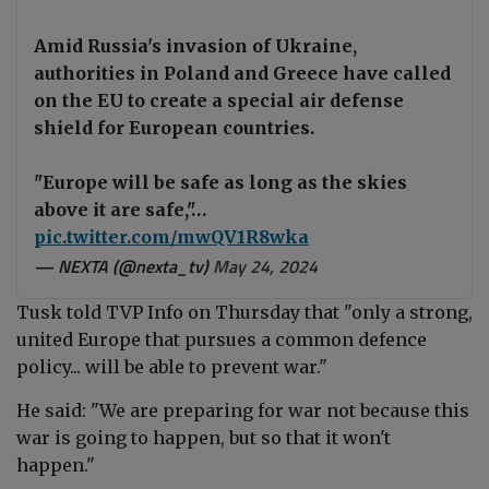
Amid Russia's invasion of Ukraine,
authorities in Poland and Greece have called
on the EU to create a special air defense
shield for European countries.
"Europe will be safe as long as the skies
above it are safe,"…
pic.twitter.com/mwQV1R8wka
— NEXTA (@nexta_tv)
May 24, 2024
Tusk told TVP Info on Thursday that "only a strong,
united Europe that pursues a common defence
policy... will be able to prevent war."
He said: "We are preparing for war not because this
war is going to happen, but so that it won't
happen."