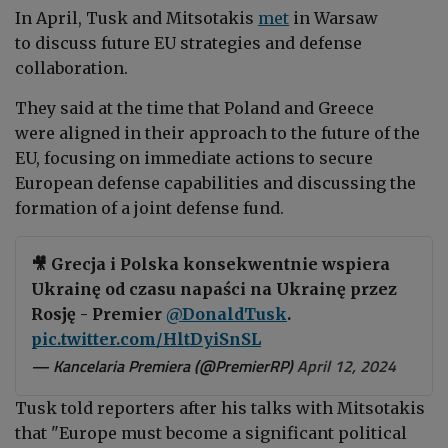
In April, Tusk and
Mitsotakis
met
in Warsaw
to discuss future EU strategies and defense
collaboration.
They said at the time that Poland and Greece
were
aligned in their approach to the future of the
EU, focusing on immediate actions to secure
European defense capabilities and discussing the
formation of a joint defense fund.
🎥 Grecja i Polska konsekwentnie wspiera
Ukrainę od czasu napaści na Ukrainę przez
Rosję - Premier
@DonaldTusk
.
pic.twitter.com/HltDyiSnSL
— Kancelaria Premiera (@PremierRP)
April 12, 2024
Tusk told reporters after his talks with Mitsotakis
that "Europe must become a significant political