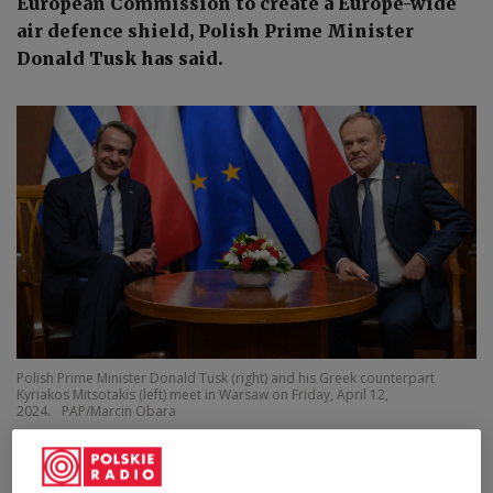
European Commission to create a Europe-wide
air defence shield, Polish Prime Minister
Donald Tusk has said.
Polish Prime Minister Donald Tusk (right) and his Greek counterpart
Kyriakos Mitsotakis (left) meet in Warsaw on Friday, April 12,
2024.
PAP/Marcin Obara
Speaking in
a media interview on Thursday, Tusk
said that he and