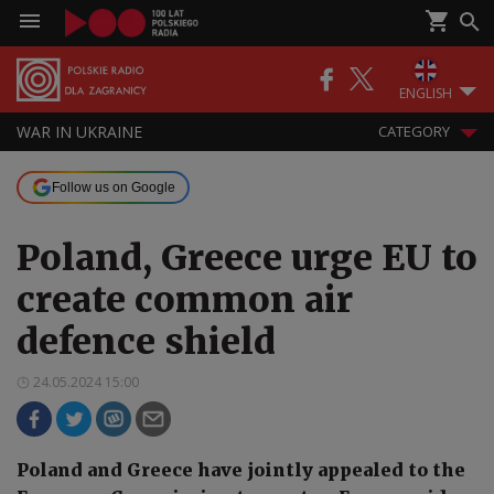
ENGLISH
WAR IN UKRAINE
CATEGORY
Follow us on Google
Poland, Greece urge EU to
create common air
defence shield
24.05.2024 15:00
Poland and Greece have jointly appealed to the