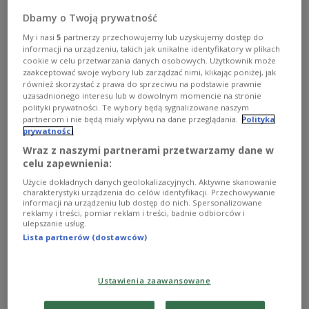
his
Greek counterpart
Kyriakos
Mitsotakis
had
Dbamy o Twoją prywatność
sent a letter to Brussels urging the creation of a
My i nasi
5
partnerzy przechowujemy lub uzyskujemy dostęp do
common European air shield.
informacji na urządzeniu, takich jak unikalne identyfikatory w plikach
cookie w celu przetwarzania danych osobowych. Użytkownik może
zaakceptować swoje wybory lub zarządzać nimi, klikając poniżej, jak
również skorzystać z prawa do sprzeciwu na podstawie prawnie
The initiative aims to provide the bloc’s airspace
uzasadnionego interesu lub w dowolnym momencie na stronie
with protection from threats including aircraft,
polityki prywatności. Te wybory będą sygnalizowane naszym
missiles and drones, news outlets reported.
partnerom i nie będą miały wpływu na dane przeglądania.
Polityka
prywatności
Wraz z naszymi partnerami przetwarzamy dane w
📃 ANNOUNCEMENT | Letter from the Prime
celu zapewnienia:
Ministers of Poland and Greece to the
Użycie dokładnych danych geolokalizacyjnych. Aktywne skanowanie
President of the European Commission. "The
charakterystyki urządzenia do celów identyfikacji. Przechowywanie
informacji na urządzeniu lub dostęp do nich. Spersonalizowane
European Union needs a game changer, a
reklamy i treści, pomiar reklam i treści, badnie odbiorców i
ulepszanie usług.
bold initiative that will send a clear and
Lista partnerów (dostawców)
strong message to our friends and foes, to our
allies and competitors alike,…
pic.twitter.com/t507WtMaBt
Ustawienia zaawansowane
— Chancellery of the Prime Minister of Poland