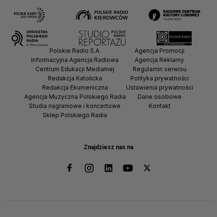
Polskie Radio S.A.
Agencja Promocji
Informacyjna Agencja Radiowa
Agencja Reklamy
Centrum Edukacji Medialnej
Regulamin serwisu
Redakcja Katolicka
Polityka prywatności
Redakcja Ekumeniczna
Ustawienia prywatności
Agencja Muzyczna Polskiego Radia
Dane osobowe
Studia nagraniowe i koncertowe
Kontakt
Sklep Polskiego Radia
Znajdziesz nas na