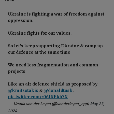
Ukraine is fighting a war of freedom against
oppression.
Ukraine fights for our values.
So let's keep supporting Ukraine & ramp up
our defence at the same time
We need less fragmentation and common
projects
Like an air defence shield as proposed by
@kmitsotakis
&
@donaldtusk
.
pic.twitter.com/r06IKFkb7X
— Ursula von der Leyen (@vonderleyen_epp)
May 23,
2024