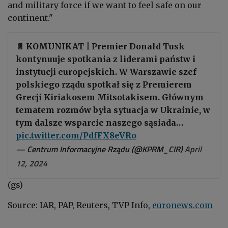
and military force if we want to feel safe on our
continent."
📄 KOMUNIKAT | Premier Donald Tusk
kontynuuje spotkania z liderami państw i
instytucji europejskich. W Warszawie szef
polskiego rządu spotkał się z Premierem
Grecji Kiriakosem Mitsotakisem. Głównym
tematem rozmów była sytuacja w Ukrainie, w
tym dalsze wsparcie naszego sąsiada…
pic.twitter.com/PdfFX8eVRo
— Centrum Informacyjne Rządu (@KPRM_CIR)
April
12, 2024
(gs)
Source: IAR, PAP, Reuters, TVP Info,
euronews.com