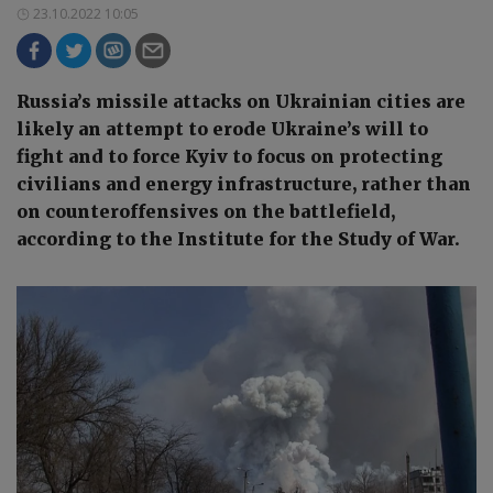
23.10.2022 10:05
Russia’s missile attacks on Ukrainian cities are
likely an attempt to erode Ukraine’s will to
fight and to force Kyiv to focus on protecting
civilians and energy infrastructure, rather than
on counteroffensives on the battlefield,
according to the Institute for the Study of War.