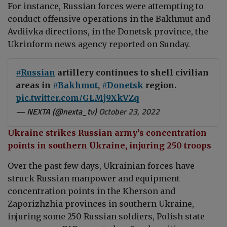
For instance, Russian forces were attempting to
conduct offensive operations in the Bakhmut and
Avdiivka directions, in the Donetsk province, the
Ukrinform news agency reported on Sunday.
#Russian
artillery continues to shell civilian
areas in
#Bakhmut
,
#Donetsk
region.
pic.twitter.com/GLMj9XkVZq
— NEXTA (@nexta_tv)
October 23, 2022
Ukraine strikes Russian army’s concentration
points in southern Ukraine, injuring 250 troops
Over the past few days, Ukrainian forces have
struck Russian manpower and equipment
concentration points in the Kherson and
Zaporizhzhia provinces in southern Ukraine,
injuring some 250 Russian soldiers, Polish state