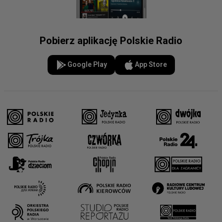
Pobierz aplikację Polskie Radio
Google Play
App Store