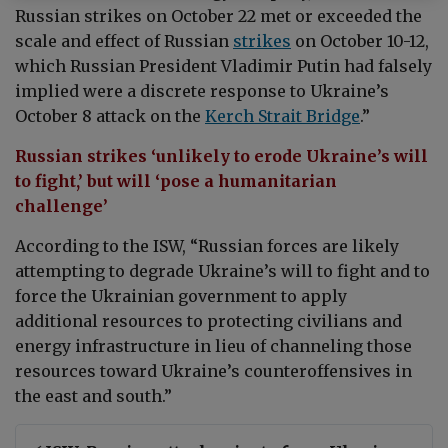
Russian strikes on October 22 met or exceeded the
scale and effect of Russian
strikes
on October 10-12,
which Russian President Vladimir Putin had falsely
implied were a discrete response to Ukraine’s
October 8 attack on the
Kerch Strait Bridge
.”
Russian strikes ‘unlikely to erode Ukraine’s will
to fight,’ but will ‘pose a humanitarian
challenge’
According to the ISW, “Russian forces are likely
attempting to degrade Ukraine’s will to fight and to
force the Ukrainian government to apply
additional resources to protecting civilians and
energy infrastructure in lieu of channeling those
resources toward Ukraine’s counteroffensives in
the east and south.”