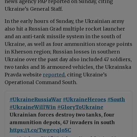
news agency PAP reported on Sunday, citing
Ukraine’s General Staff.
In the early hours of Sunday, the Ukrainian army
also hit a Russian Grad multiple rocket launcher
and an anti-tank missile system in the south of
Ukraine, as well as four ammunition storage points
in Kherson region; Russian losses in southern
Ukraine over the past day also included 47 soldiers,
two tanks and 16 armoured vehicles, the Ukrainska
Pravda website
reported
, citing Ukraine’s
Operational Command South.
#UkraineRussiaWar
#UkraineHeroes
#South
#UkraineWillWin
#GloryToUkraine
Ukrainian forces destroy two tanks, four
ammunition depots, 47 invaders in south
https://t.co/TwgeeqloSC