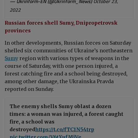
— Ukrinform-EN (@Ukrinform_News)
October 23,
2022
Russian forces shell Sumy, Dnipropetrovsk
provinces
In other developments, Russian forces on Saturday
shelled six communities of Ukraine’s northeastern
Sumy
region with various types of weapons in the
course of Saturday, with one person injured, a
forest catching fire and a school being destroyed,
among other damage, the Ukrainska Pravda
reported on Sunday.
The enemy shells Sumy oblast a dozen
times: a woman was injured, a forest caught
fire, a school was
destroyed
https://t.co/fTC1N54trp
pic.twitter.com/V6tXufMjVe