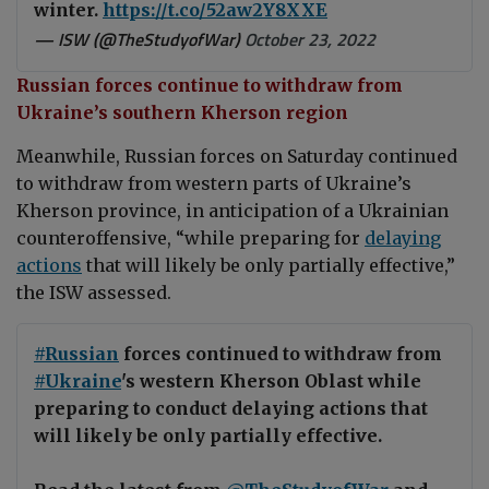
winter.
https://t.co/52aw2Y8XXE
— ISW (@TheStudyofWar)
October 23, 2022
Russian forces continue to withdraw from
Ukraine’s southern Kherson region
Meanwhile, Russian forces on Saturday continued
to withdraw from western parts of Ukraine’s
Kherson province, in anticipation of a Ukrainian
counteroffensive, “while preparing for
delaying
actions
that will likely be only partially effective,”
the ISW assessed.
#Russian
forces continued to withdraw from
#Ukraine
's western Kherson Oblast while
preparing to conduct delaying actions that
will likely be only partially effective.