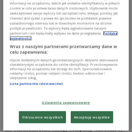
missile strikes and 16 Iranian-made Shahed-136
informacji na urządzeniu, takich jak unikalne identyfikatory w plikach
cookie w celu przetwarzania danych osobowych. Użytkownik może
drones at Ukrainian infrastructure,” while
zaakceptować swoje wybory lub zarządzać nimi, klikając poniżej, jak
“Ukrainian forces shot down 20 Russian cruise
również skorzystać z prawa do sprzeciwu na podstawie prawnie
uzasadnionego interesu lub w dowolnym momencie na stronie
missiles and 11 Russian drones.”
polityki prywatności. Te wybory będą sygnalizowane naszym
partnerom i nie będą miały wpływu na dane przeglądania.
Polityka
prywatności
#stoprussia
Wraz z naszymi partnerami przetwarzamy dane w
Russian troops launched 40 missile strikes
celu zapewnienia:
on Ukraine on Oct 22 - General Staff
Użycie dokładnych danych geolokalizacyjnych. Aktywne skanowanie
https://t.co/HCPzSEscqq
charakterystyki urządzenia do celów identyfikacji. Przechowywanie
informacji na urządzeniu lub dostęp do nich. Spersonalizowane
— Ukrinform-EN (@Ukrinform_News)
October 22,
reklamy i treści, pomiar reklam i treści, badnie odbiorców i
ulepszanie usług.
2022
Lista partnerów (dostawców)
The Russian strikes on Saturday hit Ukrainian
energy infrastructure in Volyn, Rivne, Kharkiv,
Ustawienia zaawansowane
Khmelnytskyi, Kirovohrad, Cherkasy, Zaporizhia,
Odesa, and Mykolaiv regions, the US experts wrote.
Odrzucenie wszystkich
Akceptuję wszystkie
They further noted that according to Ukrenergo,
the Ukrainian state energy company, “the scale of