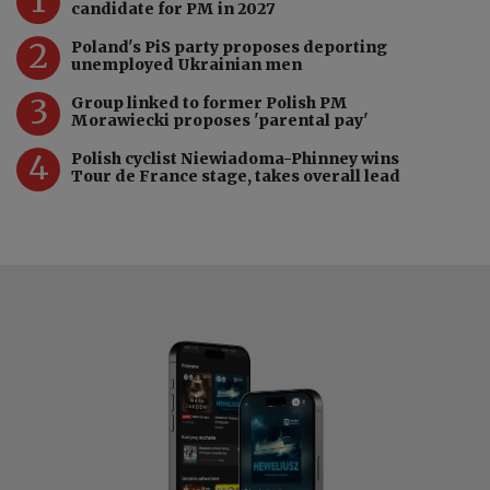
candidate for PM in 2027
2
Poland's PiS party proposes deporting
unemployed Ukrainian men
3
Group linked to former Polish PM
Morawiecki proposes 'parental pay'
4
Polish cyclist Niewiadoma-Phinney wins
Tour de France stage, takes overall lead