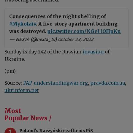
Consequences of the night shelling of
#Mykolaiv
. A five-story apartment building
was destroyed.
pic.twitter.com/NGeLlOHpKn
— NEXTA (@nexta_tv)
October 23, 2022
Sunday is day 242 of the Russian
invasion
of
Ukraine.
(pm)
Source:
PAP
,
understandingwar.org
,
pravda.com.ua
,
ukrinform.net
Most
Popular News /
1
Poland's Kaczyński reaffirms PiS