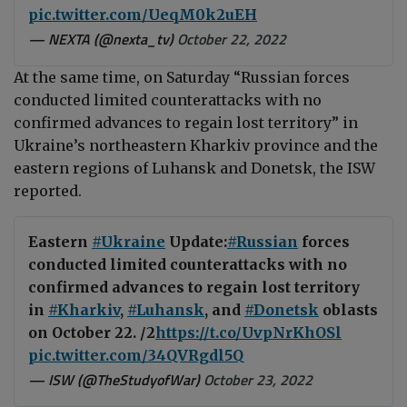
pic.twitter.com/UeqM0k2uEH
— NEXTA (@nexta_tv)
October 22, 2022
At the same time, on Saturday “Russian forces
conducted limited counterattacks with no
confirmed advances to regain lost territory” in
Ukraine’s northeastern Kharkiv province and the
eastern regions of Luhansk and Donetsk, the ISW
reported.
Eastern
#Ukraine
Update:
#Russian
forces
conducted limited counterattacks with no
confirmed advances to regain lost territory
in
#Kharkiv
,
#Luhansk
, and
#Donetsk
oblasts
on October 22. /2
https://t.co/UvpNrKhOSl
pic.twitter.com/34QVRgdl5Q
— ISW (@TheStudyofWar)
October 23, 2022