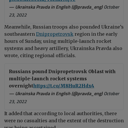
— Ukrainska Pravda in English (@pravda_eng)
October
23, 2022
Meanwhile, Russian troops also pounded Ukraine’s
southeastern
Dnipropetrovsk
region in the early
hours of Sunday
, using multiple-launch rocket
systems and heavy artillery, Ukrainska Pravda also
wrote, citing regional officials.
Russians pound Dnipropetrovsk Oblast with
multiple-launch rocket systems
overnight
https://t.co/M8HuR2Hdx4
— Ukrainska Pravda in English (@pravda_eng)
October
23, 2022
It added that according to local authorities, there
were no casualties and the extent of the destruction
was being ascertained.