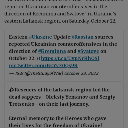
reported Ukrainian counteroffensives in the
direction of Kreminna and Svatove” in Ukraine’s
eastern Luhansk region, on Saturday, October 22.
Eastern
#Ukraine
Update:
#Russian
sources
reported Ukrainian counteroffensives in the
direction of
#Kreminna
and
#Svatove
on
October 22. /1
https://t.co/UvpNrKhOSl
pic.twitter.com/BEYvx0Qs9K
— ISW (@TheStudyofWar)
October 23, 2022
🥀 Rescuers of the Luhansk region led the
dead sappers - Oleksiy Yemanov and Sergiy
Trotsenko - on their last journey.
Eternal memory to the Heroes who gave
their lives for the freedom of Ukraine!