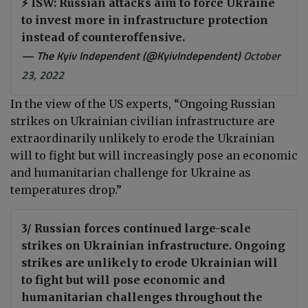
⚡️ ISW: Russian attacks aim to force Ukraine
to invest more in infrastructure protection
instead of counteroffensive.
— The Kyiv Independent (@KyivIndependent)
October
23, 2022
In the view of the US experts, “Ongoing Russian
strikes on Ukrainian civilian infrastructure are
extraordinarily unlikely to erode the Ukrainian
will to fight but will increasingly pose an economic
and humanitarian challenge for Ukraine as
temperatures drop.”
3/ Russian forces continued large-scale
strikes on Ukrainian infrastructure. Ongoing
strikes are unlikely to erode Ukrainian will
to fight but will pose economic and
humanitarian challenges throughout the