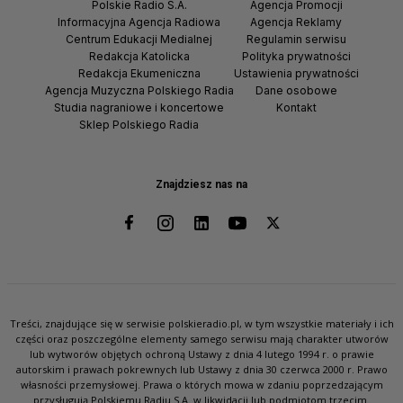
Polskie Radio S.A.
Agencja Promocji
Informacyjna Agencja Radiowa
Agencja Reklamy
Centrum Edukacji Medialnej
Regulamin serwisu
Redakcja Katolicka
Polityka prywatności
Redakcja Ekumeniczna
Ustawienia prywatności
Agencja Muzyczna Polskiego Radia
Dane osobowe
Studia nagraniowe i koncertowe
Kontakt
Sklep Polskiego Radia
Znajdziesz nas na
Treści, znajdujące się w serwisie polskieradio.pl, w tym wszystkie materiały i ich
części oraz poszczególne elementy samego serwisu mają charakter utworów
lub wytworów objętych ochroną Ustawy z dnia 4 lutego 1994 r. o prawie
autorskim i prawach pokrewnych lub Ustawy z dnia 30 czerwca 2000 r. Prawo
własności przemysłowej. Prawa o których mowa w zdaniu poprzedzającym
przysługują Polskiemu Radiu S.A. w likwidacji lub podmiotom trzecim.