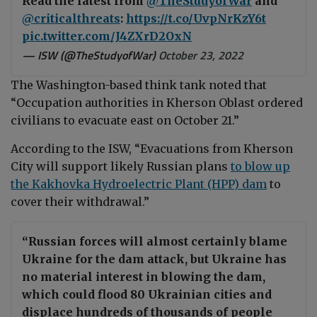
Read the latest from
@TheStudyofWar
and
@criticalthreats
:
https://t.co/UvpNrKzY6t
pic.twitter.com/J4ZXrD2OxN
— ISW (@TheStudyofWar)
October 23, 2022
The Washington-based think tank noted that
“Occupation authorities in Kherson Oblast ordered
civilians to evacuate east on October 21.”
According to the ISW, “Evacuations from Kherson
City will support likely Russian plans
to blow up
the Kakhovka Hydroelectric Plant (HPP) dam
to
cover their withdrawal.”
“Russian forces will almost certainly blame
Ukraine for the dam attack, but Ukraine has
no material interest in blowing the dam,
which could flood 80 Ukrainian cities and
displace hundreds of thousands of people