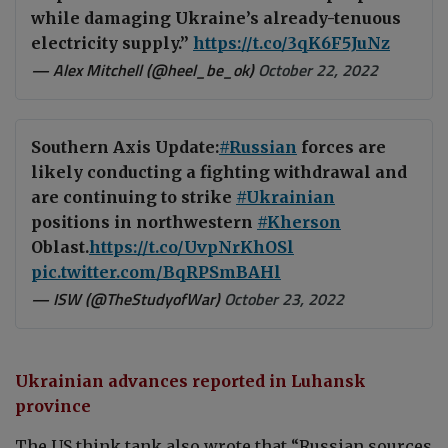
while damaging Ukraine’s already-tenuous
electricity supply.”
https://t.co/3qK6F5JuNz
— Alex Mitchell (@heel_be_ok)
October 22, 2022
Southern Axis Update:
#Russian
forces are
likely conducting a fighting withdrawal and
are continuing to strike
#Ukrainian
positions in northwestern
#Kherson
Oblast.
https://t.co/UvpNrKhOSl
pic.twitter.com/BqRPSmBAHl
— ISW (@TheStudyofWar)
October 23, 2022
Ukrainian advances reported in Luhansk
province
The US think tank also wrote that “Russian sources