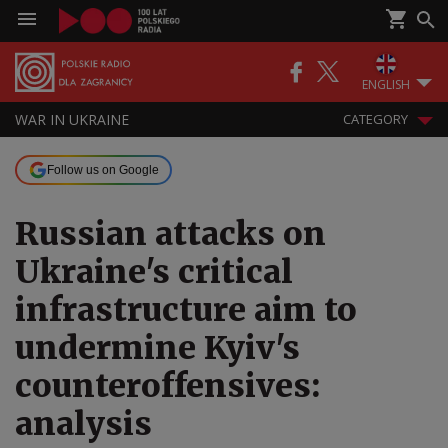
ENGLISH
WAR IN UKRAINE
CATEGORY
Follow us on Google
Russian attacks on
Ukraine's critical
infrastructure aim to
undermine Kyiv's
counteroffensives:
analysis