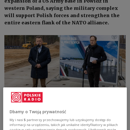
expansion of a US Army base in Powidz in
western Poland, saying the military complex
will support Polish forces and strengthen the
entire eastern flank of the NATO alliance.
Poland's Deputy Prime Minister and Defence Minister Mariusz Błaszczak
(left) and the US ambassador to Poland, Mark Brzezinski (right), meet
Dbamy o Twoją prywatność
reporters at a US Army base in Powidz, western Poland, on Monday,
November 7, 2022.
PAP/Paweł Jaskółka
My i nasi
5
partnerzy przechowujemy lub uzyskujemy dostęp do
informacji na urządzeniu, takich jak unikalne identyfikatory w plikach
cookie w celu przetwarzania danych osobowych. Użytkownik może