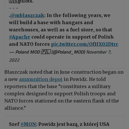
🇺🇸pilots.
- - -
.
@mblaszczak
: In the following years, we
will build a base with hangars and
warehouses, as well as a fuel store, so that
#Apache
could operate in support of Polish
and NATO forces
pic.twitter.com/OfHX02Dtrc
— Poland MOD 🇵🇱 (@Poland_MOD)
November 7,
2022
Błaszczak
noted that in June construction began on
a new
ammunition depot
in Powidz. He told
reporters that the base “constitutes a military
complex designed to support Polish troops and
NATO forces stationed on the eastern flank of the
alliance.”
Szef
#MON
: Powidz jest bazą, z której USA