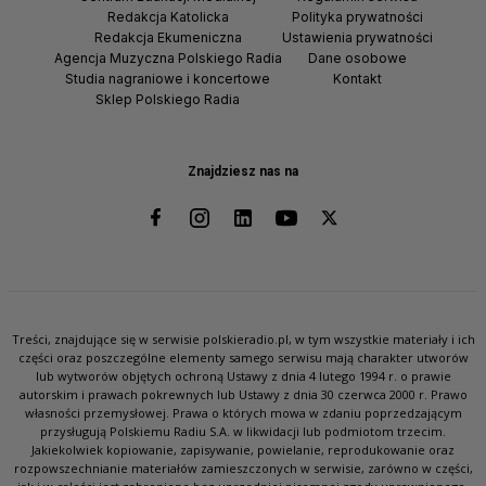
Redakcja Katolicka
Polityka prywatności
Redakcja Ekumeniczna
Ustawienia prywatności
Agencja Muzyczna Polskiego Radia
Dane osobowe
Studia nagraniowe i koncertowe
Kontakt
Sklep Polskiego Radia
Znajdziesz nas na
Treści, znajdujące się w serwisie polskieradio.pl, w tym wszystkie materiały i ich
części oraz poszczególne elementy samego serwisu mają charakter utworów
lub wytworów objętych ochroną Ustawy z dnia 4 lutego 1994 r. o prawie
autorskim i prawach pokrewnych lub Ustawy z dnia 30 czerwca 2000 r. Prawo
własności przemysłowej. Prawa o których mowa w zdaniu poprzedzającym
przysługują Polskiemu Radiu S.A. w likwidacji lub podmiotom trzecim.
Jakiekolwiek kopiowanie, zapisywanie, powielanie, reprodukowanie oraz
rozpowszechnianie materiałów zamieszczonych w serwisie, zarówno w części,