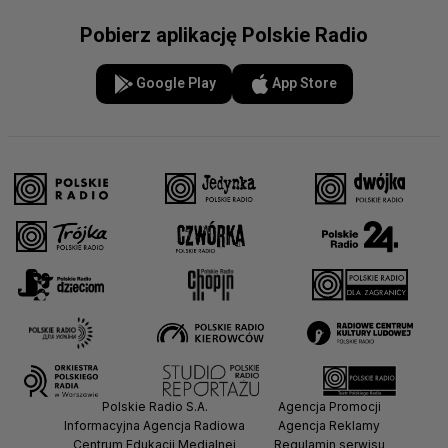
Pobierz aplikację Polskie Radio
Google Play
App Store
Polskie Radio S.A.
Agencja Promocji
Informacyjna Agencja Radiowa
Agencja Reklamy
Centrum Edukacji Medialnej
Regulamin serwisu