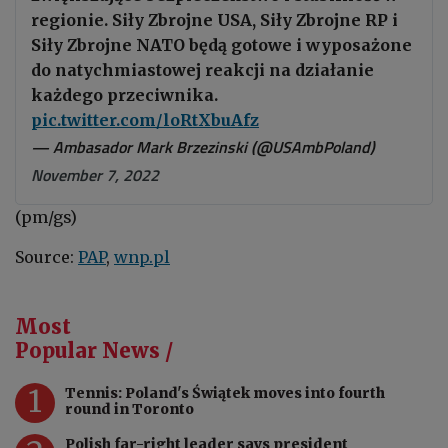
regionie. Siły Zbrojne USA, Siły Zbrojne RP i
Siły Zbrojne NATO będą gotowe i wyposażone
do natychmiastowej reakcji na działanie
każdego przeciwnika.
pic.twitter.com/loRtXbuAfz
— Ambasador Mark Brzezinski (@USAmbPoland)
November 7, 2022
(pm/gs)
Source:
PAP
,
wnp.pl
Most
Popular News /
1
Tennis: Poland's Świątek moves into fourth
round in Toronto
Polish far-right leader says president