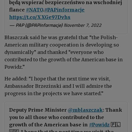
będą wspierać bezpieczeństwo na wschodniej
flance
#NATO
.
#PAPinformacje
https://t.co/XXGe97Dvhs
— PAP (@PAPinformacje)
November 7, 2022
Błaszczak said he was grateful that “the Polish-
American military cooperation is developing so
dynamically” and thanked “everyone who
contributed
to the growth of the American base in
Powidz.”
He added: “I hope that the next time we visit,
Ambassador Brzezinski and I will admire the
progress in the projects we have started.”
Deputy Prime Minister
@mblaszczak
: Thank
you to all those who contributed to the
growth of the American base in
#Powidz
🇵🇱
🇺🇸. I hope that the next time we visit, the