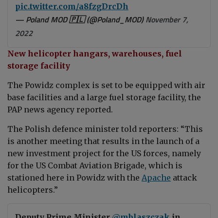
pic.twitter.com/a8fzgDrcDh
— Poland MOD 🇵🇱 (@Poland_MOD)
November 7,
2022
New helicopter hangars, warehouses, fuel
storage facility
The Powidz complex is set to be equipped with air
base facilities and a large fuel storage facility, the
PAP news agency reported.
The Polish defence minister told reporters: “This
is another meeting that results in the launch of a
new investment project for the US forces, namely
for the US Combat Aviation Brigade, which is
stationed here in Powidz with the
Apache
attack
helicopters.”
Deputy Prime Minister
@mblaszczak
in