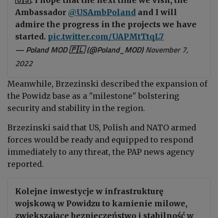
Ambassador
@USAmbPoland
and I will
admire the progress in the projects we have
started.
pic.twitter.com/UAPMtTtqL7
— Poland MOD 🇵🇱 (@Poland_MOD)
November 7,
2022
Meanwhile,
Brzezinski
described the expansion of
the Powidz base as a "milestone" bolstering
security and stability in the region.
Brzezinski said that US, Polish and NATO armed
forces would be ready and equipped to respond
immediately to any threat, the PAP news agency
reported.
Kolejne inwestycje w infrastrukturę
wojskową w Powidzu to kamienie milowe,
zwiększające bezpieczeństwo i stabilność w