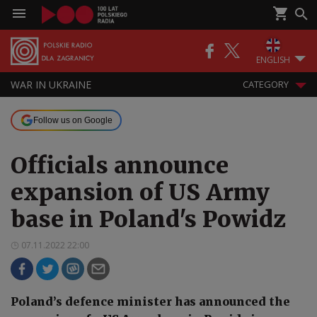
ENGLISH
WAR IN UKRAINE
CATEGORY
Follow us on Google
Officials announce
expansion of US Army
base in Poland's Powidz
07.11.2022 22:00
Poland’s defence minister has announced the