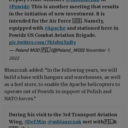
#Powidz
: This is another meeting that results
in the initiation of new investment. It is
intended for the Air Force 🇺🇸. Namely,
equipped with
#Apache
and stationed here in
Powidz US Combat Aviation Brigade.
pic.twitter.com/7b3zbnXuBy
— Poland MOD 🇵🇱 (@Poland_MOD)
November 7,
2022
Błaszczak added: “
In the following years, we will
build a base with hangars and warehouses, as well
as a fuel store, to enable the Apache helicopters to
operate out of Powidz in support of Polish and
NATO forces.”
During his visit to the 3rd Transport Aviation
Wing,
#DefMin
@mblaszczak
met with🇵🇱&