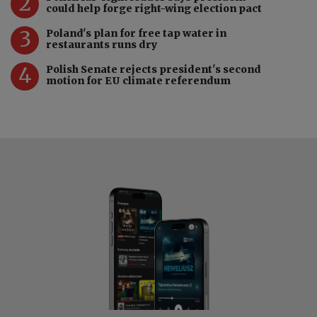
2
could help forge right-wing election pact
3
Poland's plan for free tap water in
restaurants runs dry
4
Polish Senate rejects president's second
motion for EU climate referendum