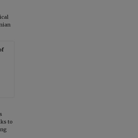
ical
inian
of
s
ks to
ing