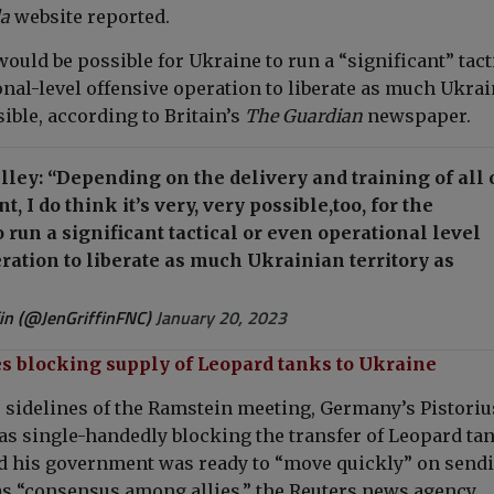
da
website reported.
 would be
possible for Ukraine to run a “significant” tact
onal-level offensive operation to liberate as much Ukra
sible, according to Britain’s
The Guardian
newspaper.
ey: “Depending on the delivery and training of all 
, I do think it’s very, very possible,too, for the
 run a significant tactical or even operational level
ration to liberate as much Ukrainian territory as
fin (@JenGriffinFNC)
January 20, 2023
 blocking supply of Leopard tanks to Ukraine
 sidelines of the Ramstein meeting, Germany’s Pistoriu
as single-handedly blocking the transfer of Leopard tan
id his government was ready to “move quickly” on send
as “consensus among allies,” the Reuters news agency