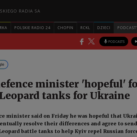
SKIEGO RADIA SA
RKA
POLSKIE RADIO 24
CHOPIN
RCKL
DZIECI
PODCAST
PODCASTS
gle
efence minister 'hopeful' f
 Leopard tanks for Ukraine
ce minister said on Friday he was hopeful that Ukra
entually resolve their differences and agree to sen
opard battle tanks to help Kyiv repel Russian forc