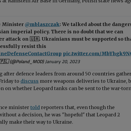
ls at Ramstein Air Base in Germany, Polish state news a
 Minister
@mblaszczak
: We talked about the danger
ian imperial policy. There is no doubt that we can
r attack on 🇺🇦. Ukrainians must be supported so th
essfully resist this
ineDefenseContactGroup
pic.twitter.com/MbYhgk9
🇵🇱 (@Poland_MOD)
January 20, 2023
 after defence leaders from around 50 countries gathe
Friday to
discuss
more weapons deliveries to Ukraine, b
n on whether Leopard tanks can be sent to the war-tor
ence minister
told
reporters that, even though the
ithout a decision, he was "hopeful" that Leopard 2
ally make their way to Ukraine.