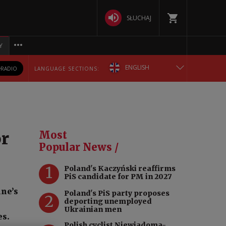
SŁUCHAJ
Y
ENGLISH
RADIO
LANGUAGE SECTIONS:
POLSKA
БЕЛАРУСКАЯ
or
Most
DEUTSCH
Popular News /
1
Poland's Kaczyński reaffirms
РУССКИЙ
PiS candidate for PM in 2027
ine’s
Poland's PiS party proposes
УКРАЇНСЬКА
2
deporting unemployed
d
Ukrainian men
es.
Polish cyclist Niewiadoma-