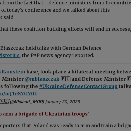
from the fact that ... defence ministers from 15 countri
 of today’s conference and we talked about this
k
said.
hat these coalition-building efforts will end in success,
, Błaszczak held talks with
German Defence
Pistorius
, the PAP news agency reported.
#Ramstein
base, took place a bilateral meeting betw
 Minister
@mblaszczak
🇵🇱 and Defense Minister 
us following the
#UkraineDefenseContactGroup
talks
com/mJTeSYGY0L
🇵🇱 (@Poland_MOD)
January 20, 2023
o arm a brigade of Ukrainian troops’
reporters that Poland was ready to arm and train a briga