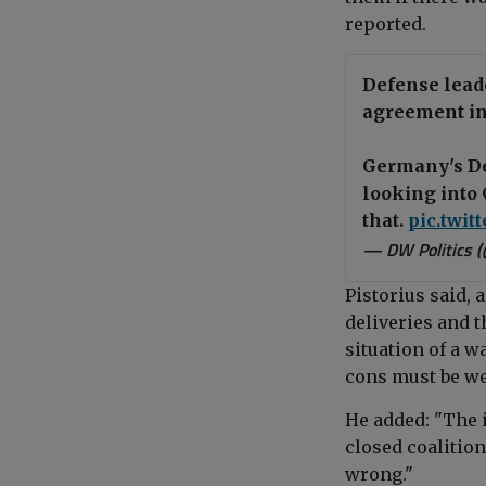
reported.
Defense lead
agreement in 
Germany's Def
looking into 
that.
pic.twit
— DW Politics 
Pistorius said, 
deliveries and t
situation of a w
cons must be we
He added: "The i
closed coalitio
wrong."