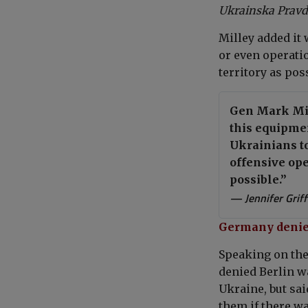
Ukrainska Prav
Milley added it
or even operati
territory as pos
Gen Mark Mill
this equipment
Ukrainians to
offensive ope
possible.”
— Jennifer Grif
Germany denies
Speaking on the
denied Berlin w
Ukraine, but sa
them if there w