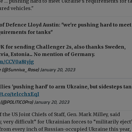
e … pushing hard to meet Ukraine’s requirements for t
red vehicles."
of Defence Lloyd Austin: "we're pushing hard to meet
quirements for tanks"
K for sending Challenger 2s, also thanks Sweden,
ia, Estonia... No mention of Germany.
com/CCV0a8tyjg
e (@Sunniva_Rose)
January 20, 2023
llies 'pushing hard' to arm Ukraine, but sidesteps ta
//t.co/telcchxEqI
 (@POLITICOPro)
January 20, 2023
the US Joint Chiefs of Staff, Gen. Mark Milley, said
, very difficult” for Ukrainian forces to “militarily eject
from every inch of Russian-occupied Ukraine this year,