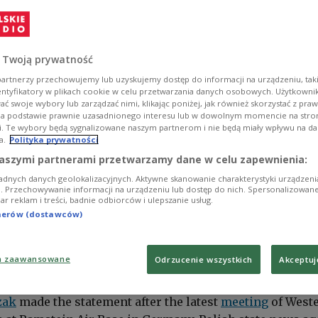
 Twoją prywatność
artnerzy przechowujemy lub uzyskujemy dostęp do informacji na urządzeniu, taki
entyfikatory w plikach cookie w celu przetwarzania danych osobowych. Użytkown
ć swoje wybory lub zarządzać nimi, klikając poniżej, jak również skorzystać z pra
na podstawie prawnie uzasadnionego interesu lub w dowolnym momencie na stroni
i. Te wybory będą sygnalizowane naszym partnerom i nie będą miały wpływu na d
a.
Polityka prywatności
aszymi partnerami przetwarzamy dane w celu zapewnienia:
adnych danych geolokalizacyjnych. Aktywne skanowanie charakterystyki urządzen
ji. Przechowywanie informacji na urządzeniu lub dostęp do nich. Spersonalizowane
iar reklam i treści, badnie odbiorców i ulepszanie usług.
tnerów (dostawców)
a zaawansowane
Odrzucenie wszystkich
Akceptuj
Minister and Defence Minister Mariusz Błaszczak.
PAP/EPA/Ronald Wittek
zak
made the statement after the latest
meeting
of West