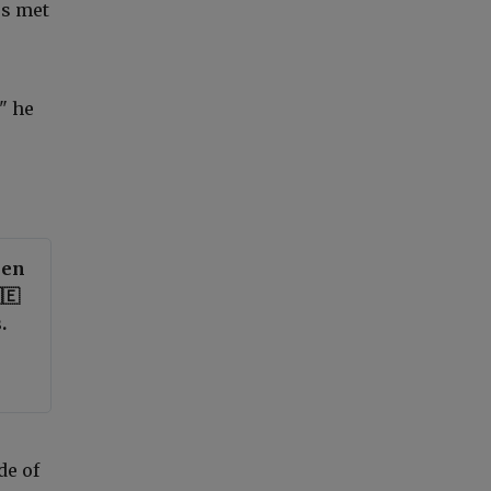
es met
" he
een
🇪
.
de of