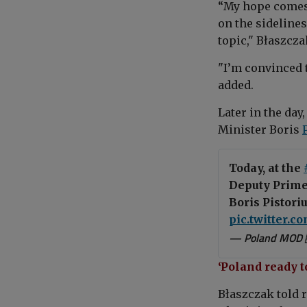
“My h
ope comes 
on the sidelines
topic,"
Błaszcza
"
I’m convinced t
added.
Later in the day
Minister
Boris
Today, at the
Deputy Prime
Boris Pistori
pic.twitter.
— Poland MOD 
‘Poland ready t
Błaszczak
told 