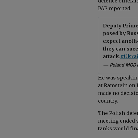
defence officia
PAP reported.
Deputy Prime
posed by Russ
expect anothe
they can succ
attack.
#Ukra
— Poland MOD 
He was speaking
at Ramstein on 
made no decisio
country.
The
Polish def
meeting ended w
tanks would fin