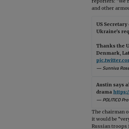
reporters
:
“We’r
and other armou
US Secretary 
Ukraine's re
Thanks the U
Denmark, Latv
pic.twitter.
— Sunniva Ros
Austin says a
drama
https:
— POLITICO Pro
The chairman of 
it would be “very
Russian troops 