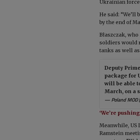
Ukrainian force
He said: “We’ll 
by the end of Ma
Błaszczak, who 
soldiers would 
tanks as well as
Deputy Prime
package for U
will be able 
March, on a s
— Poland MOD 
‘We’re pushing 
Meanwhile, US 
Ramstein meetin