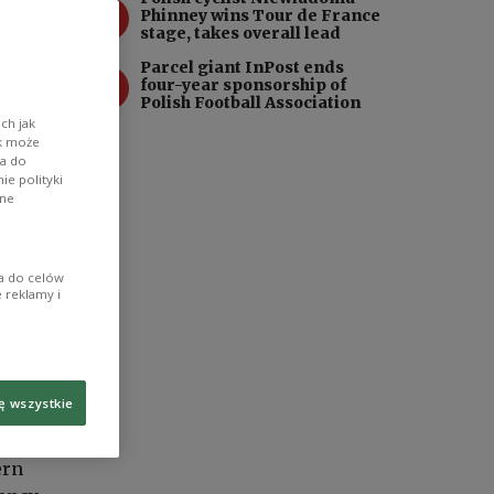
3
Phinney wins Tour de France
stage, takes overall lead
Parcel giant InPost ends
4
four-year sponsorship of
Polish Football Association
ch jak
ik może
wa do
e polityki
ane
ia do celów
 reklamy i
ę wszystkie
ern