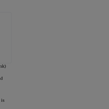
ank)
nd
 is