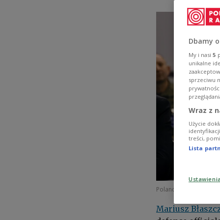
Dbamy o
My i nasi
5
p
unikalne id
zaakceptowa
sprzeciwu 
prywatnośc
przeglądani
Wraz z n
Użycie dokł
identyfikac
treści, pom
Lista par
Ustawieni
Poland's Deputy Prime 
Mariusz Błaszc