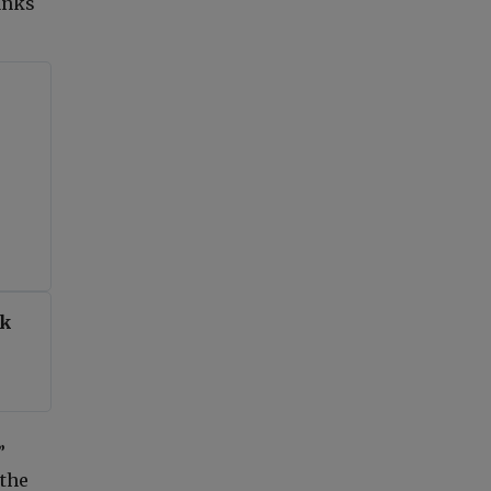
anks
nk
”
 the