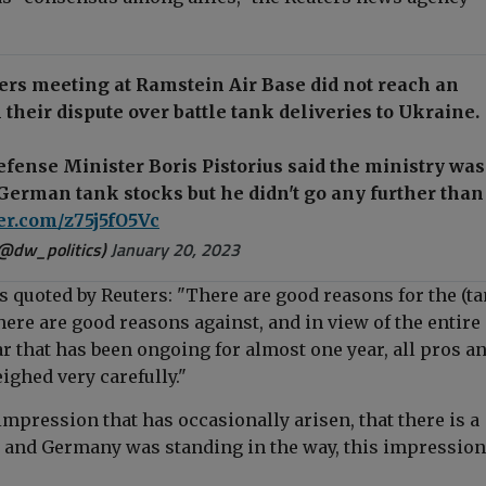
ers meeting at Ramstein Air Base did not reach an
their dispute over battle tank deliveries to Ukraine.
ense Minister Boris Pistorius said the ministry was
German tank stocks but he didn't go any further than
ter.com/z75j5fO5Vc
(@dw_politics)
January 20, 2023
as quoted by Reuters
: "There are good reasons for the (t
here are good reasons against, and in view of the entire
ar that has been ongoing for almost one year, all pros a
ighed very carefully."
mpression that has occasionally arisen, that there is a
n and Germany was standing in the way, this impression