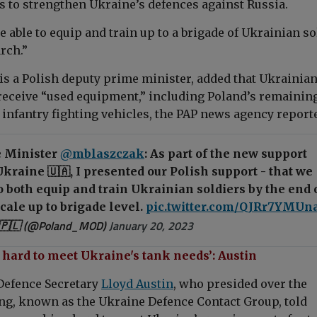
s to strengthen Ukraine’s defences against Russia.
be able to equip and train up to a brigade of Ukrainian s
rch.”
is a Polish deputy prime minister, added that Ukrainia
receive “used equipment,” including Poland’s remaining
 infantry fighting vehicles, the PAP news agency report
 Minister
@mblaszczak
: As part of the new support
kraine 🇺🇦, I presented our Polish support - that we
to both equip and train Ukrainian soldiers by the end 
cale up to brigade level.
pic.twitter.com/QJRr7YMUn
🇵🇱 (@Poland_MOD)
January 20, 2023
hard to meet Ukraine's tank needs’: Austin
Defence Secretary
Lloyd Austin
, who presided over the
g, known as the Ukraine Defence Contact Group, told