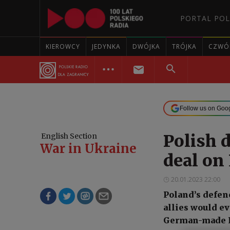
PORTAL POL
KIEROWCY
JEDYNKA
DWÓJKA
TRÓJKA
CZWÓ
Follow us on Goo
Polish d
English Section
War in Ukraine
deal on
20.01.2023 22:00
Poland’s defen
allies would ev
German-made Le