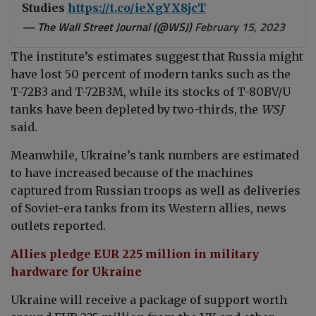
Studies
https://t.co/ieXgYX8jcT
— The Wall Street Journal (@WSJ)
February 15, 2023
The institute’s estimates suggest that Russia might
have lost 50 percent of modern tanks such as the
T-72B3 and T-72B3M, while its stocks of T-80BV/U
tanks have been depleted by two-thirds, the
WSJ
said.
Meanwhile,
Ukraine’s tank numbers are estimated
to have increased because of the machines
captured from Russian troops as well as deliveries
of Soviet-era tanks from its Western allies, news
outlets reported.
Allies pledge EUR 225 million in military
hardware for Ukraine
Ukraine will receive a package of support worth