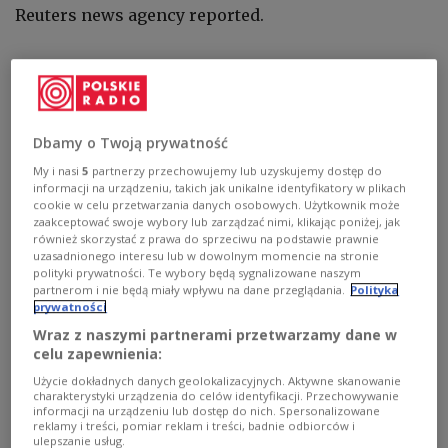
Reuters news agency reported.
Maliar wrote on the Telegram social messaging
app:
"The enemy's offensive continues in the east,
(with) round-the-clock attacks."
Dbamy o Twoją prywatność
She added, as quoted by Reuters: "The situation is
My i nasi
5
partnerzy przechowujemy lub uzyskujemy dostęp do
tense. But our fighters are not allowing the enemy
informacji na urządzeniu, takich jak unikalne identyfikatory w plikach
cookie w celu przetwarzania danych osobowych. Użytkownik może
to achieve their goals and are inflicting very
zaakceptować swoje wybory lub zarządzać nimi, klikając poniżej, jak
serious losses."
również skorzystać z prawa do sprzeciwu na podstawie prawnie
uzasadnionego interesu lub w dowolnym momencie na stronie
polityki prywatności. Te wybory będą sygnalizowane naszym
partnerom i nie będą miały wpływu na dane przeglądania.
Polityka
The situation in the area of Kreminna and
prywatności
Bilohorivka in Luhansk Oblast has escalated,
Wraz z naszymi partnerami przetwarzamy dane w
as Russian invasion forces have begun to
celu zapewnienia:
utilize aviation during their
Użycie dokładnych danych geolokalizacyjnych. Aktywne skanowanie
attacks.
https://t.co/Iiy8WLB5iY
charakterystyki urządzenia do celów identyfikacji. Przechowywanie
informacji na urządzeniu lub dostęp do nich. Spersonalizowane
— The New Voice of Ukraine (@NewVoiceUkraine)
reklamy i treści, pomiar reklam i treści, badnie odbiorców i
ulepszanie usług.