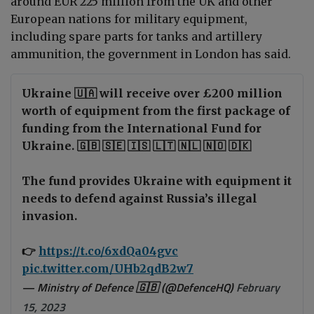
aroun
d EUR 225 million from the UK and other
European nations for military equipment,
including spare parts for tanks and artillery
ammunition, the government in London has said.
Ukraine 🇺🇦 will receive over £200 million
worth of equipment from the first package of
funding from the International Fund for
Ukraine. 🇬🇧 🇸🇪 🇮🇸 🇱🇹 🇳🇱 🇳🇴 🇩🇰
The fund provides Ukraine with equipment it
needs to defend against Russia’s illegal
invasion.
👉
https://t.co/6xdQa04gvc
pic.twitter.com/UHb2qdB2w7
— Ministry of Defence 🇬🇧 (@DefenceHQ)
February
15, 2023