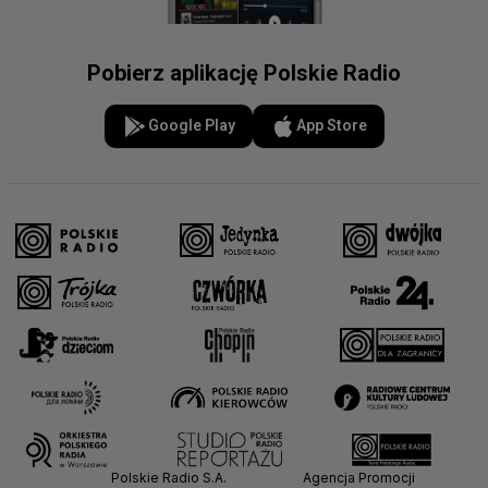
Pobierz aplikację Polskie Radio
Google Play
App Store
Polskie Radio S.A.
Agencja Promocji