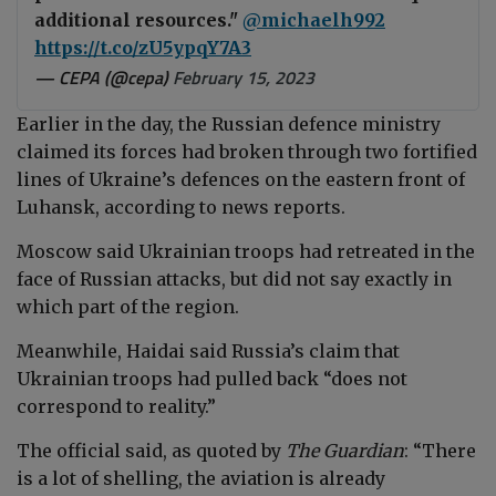
additional resources."
@michaelh992
https://t.co/zU5ypqY7A3
— CEPA (@cepa)
February 15, 2023
Earlier in the day, the Russian defence ministry
claimed its forces had broken through two fortified
lines of Ukraine’s defences on the eastern front of
Luhansk, according to news reports.
Moscow said Ukrainian troops had retreated in the
face of Russian attacks, but did not say exactly in
which part of the region.
Meanwhile, Haidai said Russia’s claim that
Ukrainian troops had pulled back “does not
correspond to reality.”
The official said, as quoted by
The Guardian
: “There
is a lot of shelling, the aviation is already