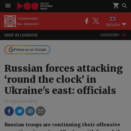
ENGLISH
WAR IN UKRAINE
CATEGORY
Follow us on Google
Russian forces attacking
‘round the clock’ in
Ukraine's east: officials
16.02.2023 06:30
Russian troops are continuing their offensive