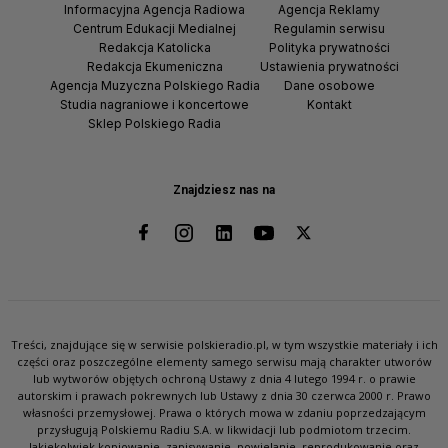
Informacyjna Agencja Radiowa
Agencja Reklamy
Centrum Edukacji Medialnej
Regulamin serwisu
Redakcja Katolicka
Polityka prywatności
Redakcja Ekumeniczna
Ustawienia prywatności
Agencja Muzyczna Polskiego Radia
Dane osobowe
Studia nagraniowe i koncertowe
Kontakt
Sklep Polskiego Radia
Znajdziesz nas na
Treści, znajdujące się w serwisie polskieradio.pl, w tym wszystkie materiały i ich
części oraz poszczególne elementy samego serwisu mają charakter utworów
lub wytworów objętych ochroną Ustawy z dnia 4 lutego 1994 r. o prawie
autorskim i prawach pokrewnych lub Ustawy z dnia 30 czerwca 2000 r. Prawo
własności przemysłowej. Prawa o których mowa w zdaniu poprzedzającym
przysługują Polskiemu Radiu S.A. w likwidacji lub podmiotom trzecim.
Jakiekolwiek kopiowanie, zapisywanie, powielanie, reprodukowanie oraz