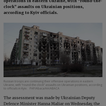
operations in eastern Ukraine, with “round-the-
clock” assaults on Ukrainian positions,
according to Kyiv officials.
Russian troops are continuing their offensive operations in eastern
Ukraine, with “round-the-clock” assaults on Ukrainian positions, according
to officials in Kyiv.
PAP/Abaca/AA/ABACA
The assessment was made by Ukrainian Deputy
Defence Minister Hanna Maliar on Wednesday, the