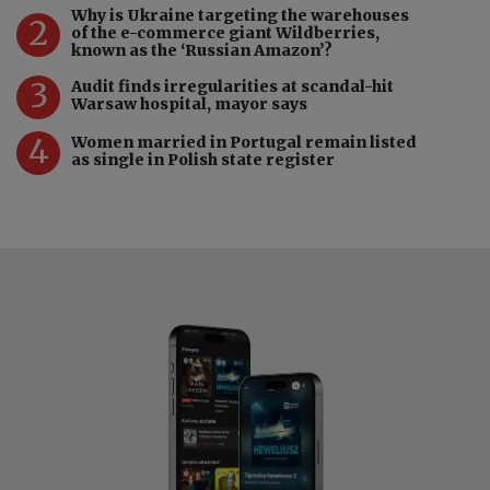
Why is Ukraine targeting the warehouses
2
of the e-commerce giant Wildberries,
known as the ‘Russian Amazon’?
3
Audit finds irregularities at scandal-hit
Warsaw hospital, mayor says
4
Women married in Portugal remain listed
as single in Polish state register