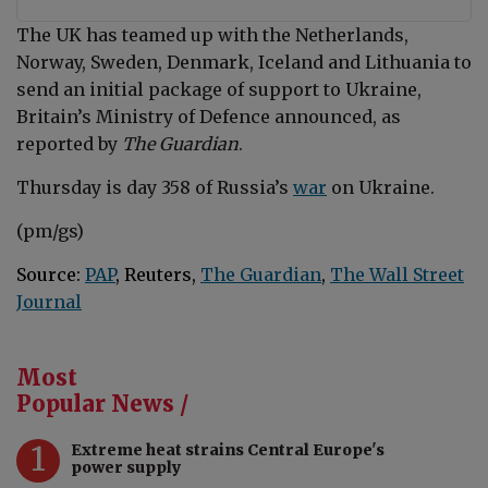
The UK has teamed up with the Netherlands,
Norway, Sweden, Denmark, Iceland and Lithuania to
send an initial package of support to Ukraine,
Britain’s Ministry of Defence announced, as
reported by
The Guardian
.
Thursday is day 358 of Russia’s
war
on Ukraine.
(pm/gs)
Source:
PAP
, Reuters,
The Guardian
,
The Wall Street
Journal
Most
Popular News /
1
Extreme heat strains Central Europe's
power supply