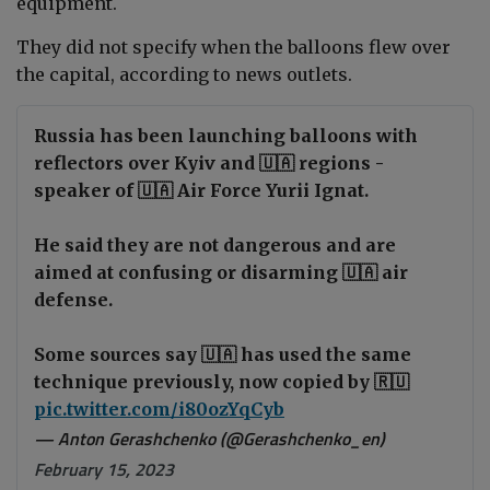
equipment.
They did not specify when the balloons flew over
the capital, according to news outlets.
Russia has been launching balloons with
reflectors over Kyiv and 🇺🇦 regions -
speaker of 🇺🇦 Air Force Yurii Ignat.
He said they are not dangerous and are
aimed at confusing or disarming 🇺🇦 air
defense.
Some sources say 🇺🇦 has used the same
technique previously, now copied by 🇷🇺
pic.twitter.com/i80ozYqCyb
— Anton Gerashchenko (@Gerashchenko_en)
February 15, 2023