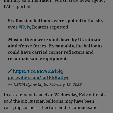
military administration, Polish state news agency
PAP reported.
Six Russian balloons were spotted in the sky
over
#Kyiv
, Reuters reported
Most of them were shot down by Ukrainian
air defense forces. Presumably, the balloons
could have carried corner reflectors and
reconnaissance equipment.
🔗
https://t.co/PEv4MPiSjq
pic.twitter.com/Ln1EhKaDy4
— NEXTA (@nexta_tv)
February 15, 2023
In a statement issued on Wednesday, Kyiv officials
said the six Russian balloons may have been
carrying corner reflectors and reconnaissance