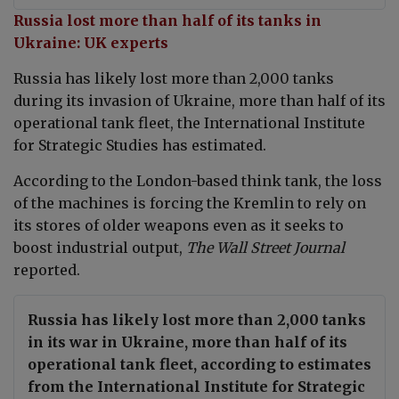
Russia lost more than half of its tanks in
Ukraine: UK experts
Russia has likely lost more than 2,000 tanks
during its invasion of Ukraine, more than half of its
operational tank fleet, the International Institute
for Strategic Studies has estimated.
According to the London-based think tank, the loss
of the machines is forcing the Kremlin to rely on
its stores of older weapons even as it seeks to
boost industrial output,
The Wall Street Journal
reported.
Russia has likely lost more than 2,000 tanks
in its war in Ukraine, more than half of its
operational tank fleet, according to estimates
from the International Institute for Strategic