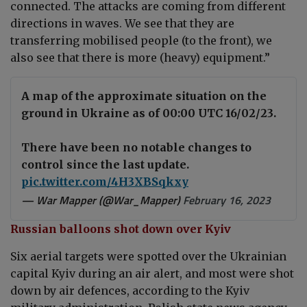
connected. The attacks are coming from different
directions in waves. We see that they are
transferring mobilised people (to the front), we
also see that there is more (heavy) equipment.”
A map of the approximate situation on the
ground in Ukraine as of 00:00 UTC 16/02/23.
There have been no notable changes to
control since the last update.
pic.twitter.com/4H3XBSqkxy
— War Mapper (@War_Mapper)
February 16, 2023
Russian balloons shot down over Kyiv
Six aerial targets were spotted over the Ukrainian
capital Kyiv during an air alert, and most were shot
down by air defences, according to the Kyiv