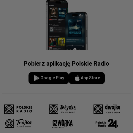
Pobierz aplikację Polskie Radio
Google Play
App Store