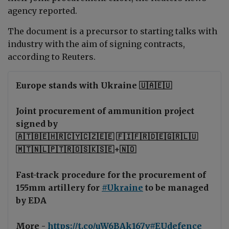
agency reported.
The document is a precursor to starting talks with
industry with the aim of signing contracts,
according to Reuters.
Europe stands with Ukraine 🇺🇦🇪🇺
Joint procurement of ammunition project
signed by
🇦🇹🇧🇪🇭🇷🇨🇾🇨🇿🇪🇪 🇫🇮🇫🇷🇩🇪🇬🇷🇱🇺
🇲🇹🇳🇱🇵🇹🇷🇴🇸🇰🇸🇪+🇳🇴
Fast-track procedure for the procurement of
155mm artillery for
#Ukraine
to be managed
by EDA
More -
https://t.co/uW6BAk167v
#EUdefence