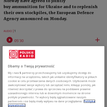
Norway have agreed to jointly
buy ammunition for Ukraine and to replenish
their own stockpiles, the European Defence
Agency announced on Monday.
1
AUDIO


05'30
17 EU states, Norway agree to jointly buy ammunition for Ukraine
Dbamy o Twoją prywatność
My i nasi
5
partnerzy przechowujemy lub uzyskujemy dostęp do
informacji na urządzeniu, takich jak unikalne identyfikatory w plikach
cookie w celu przetwarzania danych osobowych. Użytkownik może
zaakceptować swoje wybory lub zarządzać nimi, klikając poniżej, jak
również skorzystać z prawa do sprzeciwu na podstawie prawnie
uzasadnionego interesu lub w dowolnym momencie na stronie
polityki prywatności. Te wybory będą sygnalizowane naszym
partnerom i nie będą miały wpływu na dane przeglądania.
Polityka
prywatności