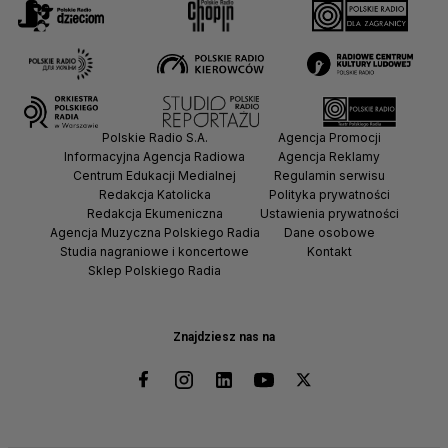
Polskie Radio S.A.
Agencja Promocji
Informacyjna Agencja Radiowa
Agencja Reklamy
Centrum Edukacji Medialnej
Regulamin serwisu
Redakcja Katolicka
Polityka prywatności
Redakcja Ekumeniczna
Ustawienia prywatności
Agencja Muzyczna Polskiego Radia
Dane osobowe
Studia nagraniowe i koncertowe
Kontakt
Sklep Polskiego Radia
Znajdziesz nas na