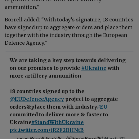
ammunition."
Borrell
added: "With today’s signature, 18 countries
have signed up to aggregate orders and place them
together with the industry through the European
Defence Agency.”
We are taking a key step towards delivering
on our promises to provide
#Ukraine
with
more artillery ammunition
18 countries signed up to the
@EUDefenceAgency
project to aggregate
orders&place them with industry
#EU
committed to deliver more & faster to
Ukraine
#StandWithUkraine
pic.twitter.com/tR2F2BHNtB
— Josep Borrell Fontelles (@JosepBorrellF)
March 20,