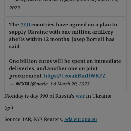
2023
The
#EU
countries have agreed on a plan to
supply Ukraine with one million artillery
shells within 12 months, Josep Borrell has
said.
One billion euros will be spent on immediate
deliveries, and another one on joint
procurement.
https://t.co/ahBm1tWKFZ
— NEXTA (@nexta_tv)
March 20, 2023
Monday is day 390 of Russia
’
s
war
i
n
Ukraine
.
(gs)
Source: IAR, PAP, Reuters,
eda.europa.eu