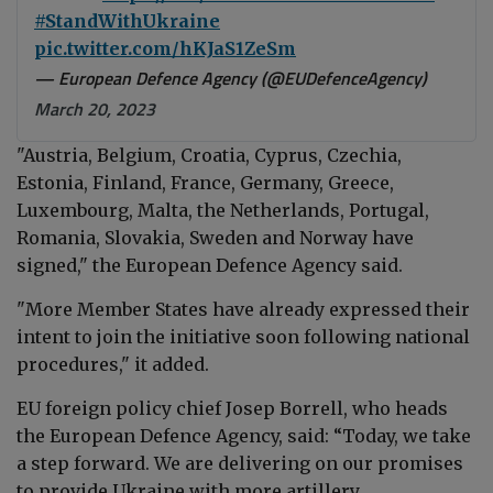
#StandWithUkraine
pic.twitter.com/hKJaS1ZeSm
— European Defence Agency (@EUDefenceAgency)
March 20, 2023
"Austria, Belgium, Croatia, Cyprus, Czechia,
Estonia, Finland, France, Germany, Greece,
Luxembourg, Malta, the Netherlands, Portugal,
Romania, Slovakia, Sweden and Norway have
signed," the
European Defence Agency
said.
"More Member States have already expressed their
intent to join the initiative soon following national
procedures," it added.
EU foreign policy chief
Josep Borrell, who heads
the European Defence Agency,
said:
“Today, we take
a step forward. We are delivering on our promises
to provide Ukraine with more artillery