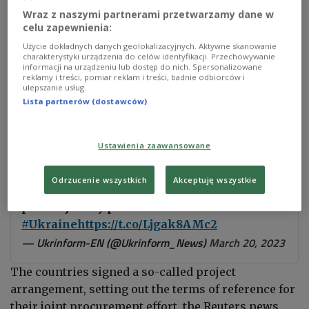
Wraz z naszymi partnerami przetwarzamy dane w
celu zapewnienia:
Photo:
Wolfgang Schwan/Anadolu Agency/ABACAPRESS.COM via PAP
Użycie dokładnych danych geolokalizacyjnych. Aktywne skanowanie
charakterystyki urządzenia do celów identyfikacji. Przechowywanie
"The project opens the way for EU Member States
informacji na urządzeniu lub dostęp do nich. Spersonalizowane
reklamy i treści, pomiar reklam i treści, badnie odbiorców i
and Norway to proceed along two paths: a two-year,
ulepszanie usług.
fast-track procedure for 155mm artillery rounds
Lista partnerów (dostawców)
and a seven-year project to acquire multiple
ammunition types," the agency said in a statement.
Ustawienia zaawansowane
Odrzucenie wszystkich
Akceptuję wszystkie
#StandWithUkraine
#EU
ministers agree
plan to jointly procure one million shells for
#Ukraine
https://t.co/Ljgak8AMc2
— Ukrinform-EN (@Ukrinform_News)
March 20, 2023
The countries signed a so-called project
arrangement, setting out the terms of reference for
their joint procurement effort, the Reuters news