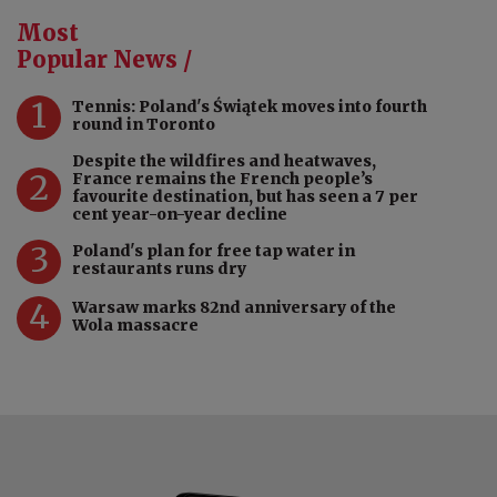
Most
Popular News /
1
Tennis: Poland's Świątek moves into fourth
round in Toronto
Despite the wildfires and heatwaves,
2
France remains the French people’s
favourite destination, but has seen a 7 per
cent year-on-year decline
3
Poland's plan for free tap water in
restaurants runs dry
4
Warsaw marks 82nd anniversary of the
Wola massacre