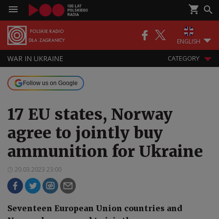
ENGLISH
WAR IN UKRAINE
CATEGORY
Follow us on Google
17 EU states, Norway
agree to jointly buy
ammunition for Ukraine
20.03.2023 23:00
Seventeen European Union countries and