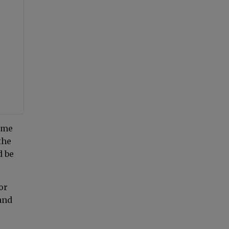
ime
the
d be
or
and