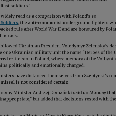
fast soldiers."
widely read as a comparison with Poland’s so-
 Soldiers
, the anti-communist underground fighters w
backed rule after World War II and are honoured by Pola
l heroes.
ollowed Ukrainian President Volodymyr Zelensky’s de
ve one Ukrainian military unit the name "Heroes of the 
red criticism in Poland, where memory of the Volhynia
ns politically and emotionally charged.
isters have distanced themselves from Szeptycki’s re
missal is not considered certain.
onomy Minister Andrzej Domański said on Monday that
inappropriate," but added that decisions rested with th
ministration Minister Marcin Kierwiński said he dislik