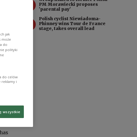
3
PM Morawiecki proposes
'parental pay'
Polish cyclist Niewiadoma-
4
Phinney wins Tour de France
stage, takes overall lead
ch jak
ik może
wa do
e polityki
ane
ia do celów
 reklamy i
ę wszystkie
 has