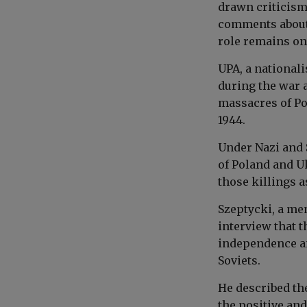
drawn criticism
comments about 
role remains one
UPA, a national
during the war a
massacres of Po
1944.
Under Nazi and 
of Poland and Uk
those killings a
Szeptycki, a me
interview that 
independence an
Soviets.
He described the
the positive an