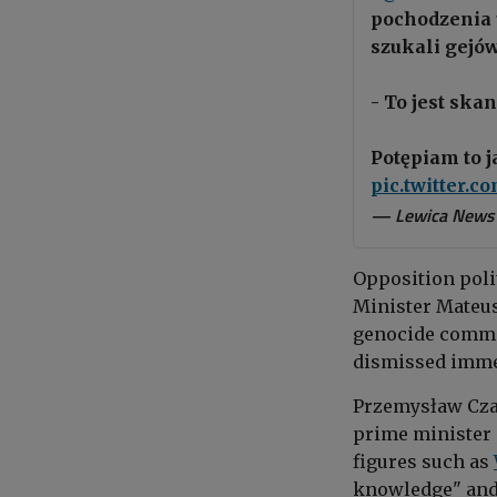
pochodzenia 
szukali gejów
- To jest skan
Potępiam to 
pic.twitter.
— Lewica News
Opposition poli
Minister Mateus
genocide commit
dismissed imme
Przemysław Czarn
prime minister 
figures such as
knowledge" and 