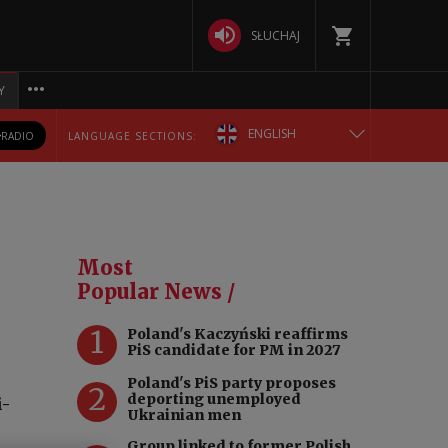
SŁUCHAJ
Y
ENGLISH
RADIO
LANGUAGE SECTIONS:
POLSKA
БЕЛАРУСКАЯ
Most
DEUTSCH
Popular News /
1
Poland's Kaczyński reaffirms
РУССКИЙ
PiS candidate for PM in 2027
Poland's PiS party proposes
УКРАЇНСЬКА
2
deporting unemployed
i-
Ukrainian men
Group linked to former Polish