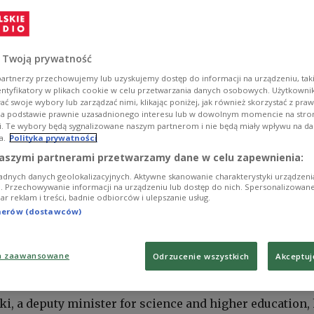
 Twoją prywatność
artnerzy przechowujemy lub uzyskujemy dostęp do informacji na urządzeniu, taki
entyfikatory w plikach cookie w celu przetwarzania danych osobowych. Użytkown
ć swoje wybory lub zarządzać nimi, klikając poniżej, jak również skorzystać z pra
na podstawie prawnie uzasadnionego interesu lub w dowolnym momencie na stroni
i. Te wybory będą sygnalizowane naszym partnerom i nie będą miały wpływu na d
a.
Polityka prywatności
aszymi partnerami przetwarzamy dane w celu zapewnienia:
adnych danych geolokalizacyjnych. Aktywne skanowanie charakterystyki urządzen
ji. Przechowywanie informacji na urządzeniu lub dostęp do nich. Spersonalizowane
iar reklam i treści, badnie odbiorców i ulepszanie usług.
tnerów (dostawców)
a zaawansowane
Odrzucenie wszystkich
Akceptuj
Polskie Radio 24
ki, a deputy minister for science and higher education,