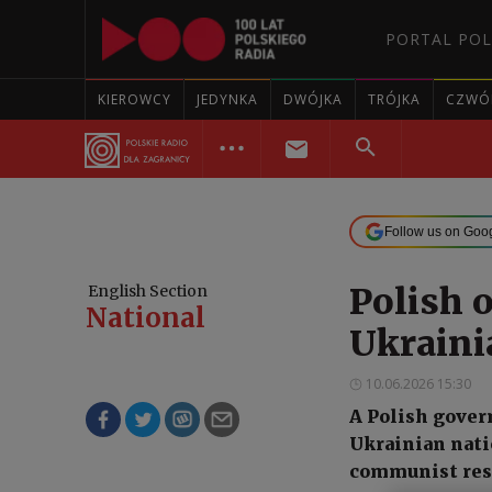
PORTAL POL
KIEROWCY
JEDYNKA
DWÓJKA
TRÓJKA
CZWÓ
Follow us on Goo
Polish o
English Section
National
Ukraini
10.06.2026 15:30
A Polish gover
Ukrainian nati
communist res