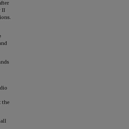
fter
 II
ions.
e
and
ands
e
adio
 the
all