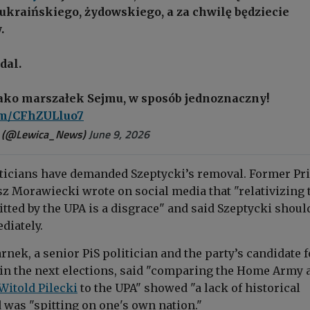
ukraińskiego, żydowskiego, a za chwilę będziecie
.
dal.
jako marszałek Sejmu, w sposób jednoznaczny!
com/CFhZULluo7
 (@Lewica_News)
June 9, 2026
ticians have demanded Szeptycki’s removal. Former Pr
z Morawiecki wrote on social media that "relativizing 
ted by the UPA is a disgrace" and said Szeptycki shoul
diately.
ek, a senior PiS politician and the party’s candidate f
in the next elections, said "comparing the Home Army 
Witold Pilecki
to the UPA" showed "a lack of historical
was "spitting on one's own nation."