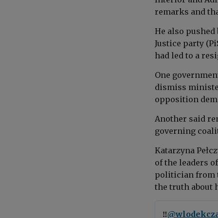
remarks and tha
He also pushed 
Justice party (Pi
had led to a res
One government
dismiss ministe
opposition dem
Another said re
governing coali
Katarzyna Pełcz
of the leaders o
politician from
the truth about h
‼️
@wlodekcza