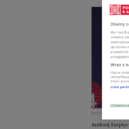
Dbamy o
My i nasi
5
p
unikalne id
zaakceptowa
sprzeciwu 
prywatnośc
przeglądani
Wraz z n
Użycie dokł
identyfikac
treści, pom
Lista par
Ustawieni
Prof. Andrzej Szeptycki
Andrzej Szeptyc