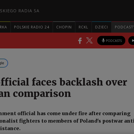
SKIEGO RADIA SA
RKA
POLSKIE RADIO 24
CHOPIN
RCKL
DZIECI
PODCAST
PODCASTS
gle
fficial faces backlash over
an comparison
nment official has come under fire after comparing
onalist fighters to members of Poland's postwar ant
istance.