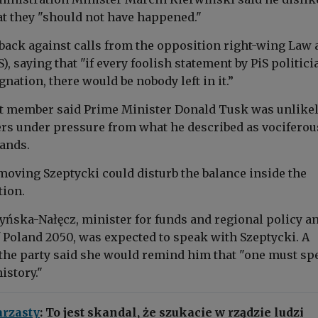
t they "should not have happened."
back against calls from the opposition right-wing Law 
S), saying that "if every foolish statement by PiS politic
ignation, there would be nobody left in it.”
 member said Prime Minister Donald Tusk was unlikel
rs under pressure from what he described as vociferou
ands.
moving Szeptycki could disturb the balance inside the
tion.
yńska-Nałęcz, minister for funds and regional policy a
f Poland 2050, was expected to speak with Szeptycki. A
 the party said she would remind him that "one must sp
istory."
rzasty
: To jest skandal, że szukacie w rządzie ludzi