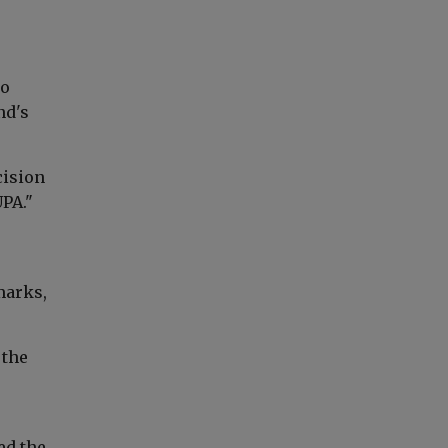
ho
nd's
cision
UPA."
marks,
 the
e
ed the