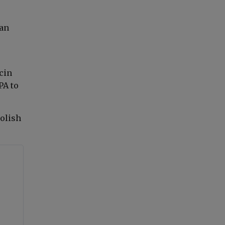
man
cin
PA to
Polish