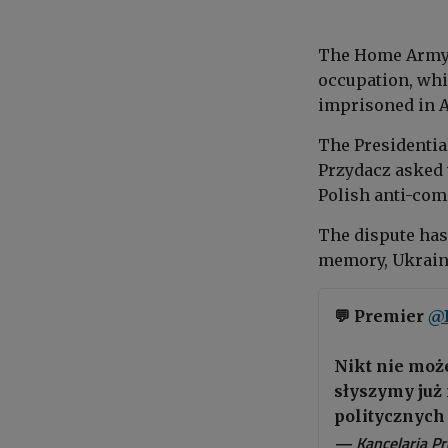
The Home Army 
occupation, whil
imprisoned in A
The Presidential
Przydacz asked 
Polish anti-com
The dispute has
memory, Ukraine
💬 Premier
@
Nikt nie może
słyszymy już 
politycznych 
— Kancelaria P