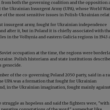
 from both the governing coalition and the opposition a
the Ukrainian Insurgent Army (UPA), whose World War
 of the most sensitive issues in Polish-Ukrainian relat
ist insurgent army, fought for Ukrainian independence
nd after it, but in Poland it is chiefly associated with th
les in the Volhynia and eastern Galicia regions in 1943 
Soviet occupation at the time, the regions were borderl
raine. Polish historians and state institutions describ
s genocide.
mber of the co-governing Poland 2050 party, said in a r
the UPA was a formation that fought for Ukrainian
d, in the Ukrainian imagination, fought mainly against
 struggle as hopeless and said the fighters were, "with 
d negative connotations of the word," somewhat like