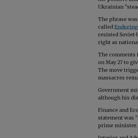
Ukrainian "stead
The phrase was 
called
Enduring
resisted Soviet-
right as nationa
The comments f
on May 27 to gi
The move trigge
massacres remai
Government min
although his dis
Finance and Ec
statement was "
prime minister.
Interior and Ad