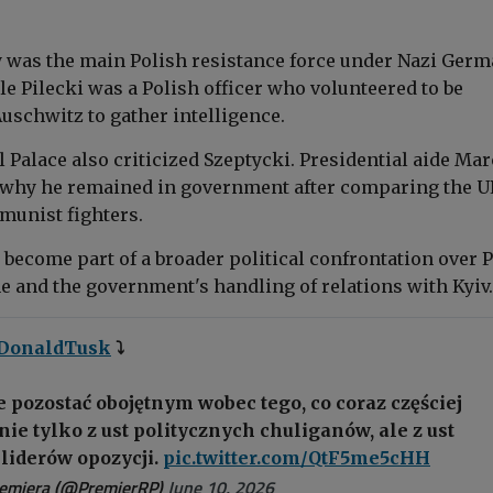
was the main Polish resistance force under Nazi Ger
e Pilecki was a Polish officer who volunteered to be
uschwitz to gather intelligence.
 Palace also criticized Szeptycki. Presidential aide Mar
why he remained in government after comparing the U
munist fighters.
 become part of a broader political confrontation over 
 and the government's handling of relations with Kyiv.
DonaldTusk
⤵️
 pozostać obojętnym wobec tego, co coraz częściej
nie tylko z ust politycznych chuliganów, ale z ust
liderów opozycji.
pic.twitter.com/QtF5me5cHH
remiera (@PremierRP)
June 10, 2026