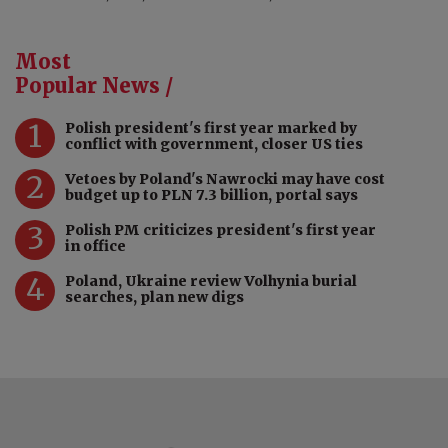
Most
Popular News /
1
Polish president's first year marked by
conflict with government, closer US ties
2
Vetoes by Poland's Nawrocki may have cost
budget up to PLN 7.3 billion, portal says
3
Polish PM criticizes president's first year
in office
4
Poland, Ukraine review Volhynia burial
searches, plan new digs