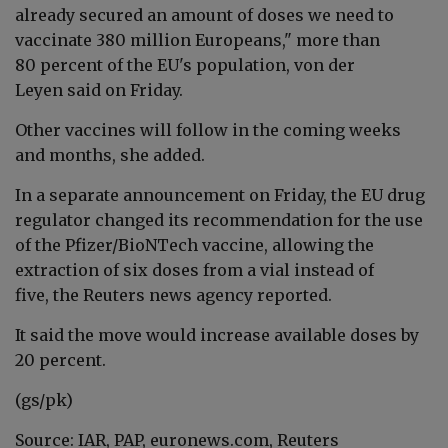
already secured an amount of doses we need to
vaccinate 380 million Europeans," more than
80 percent of the EU's population,
von der
Leyen said on Friday
.
Other vaccines will follow in the coming weeks
and months, she added.
In a separate announcement on Friday, the EU drug
regulator changed its recommendation for the use
of the Pfizer/BioNTech vaccine, allowing the
extraction of six doses from a vial instead of
five, the Reuters news agency reported.
It said the move would increase available doses by
20 percent.
(gs/pk)
Source: IAR, PAP, euronews.com, Reuters