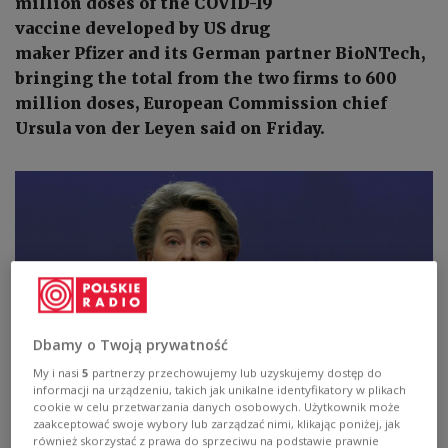
million doses of the COVID-19
vaccine developed by US drug
maker Pfizer and its German partner BioNTech,
bringing the total from the two firms to 600
million doses, European Commission chief
Ursula von der Leyen said on Friday.
Dbamy o Twoją prywatność
My i nasi
5
partnerzy przechowujemy lub uzyskujemy dostęp do
informacji na urządzeniu, takich jak unikalne identyfikatory w plikach
cookie w celu przetwarzania danych osobowych. Użytkownik może
zaakceptować swoje wybory lub zarządzać nimi, klikając poniżej, jak
również skorzystać z prawa do sprzeciwu na podstawie prawnie