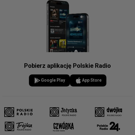
Pobierz aplikację Polskie Radio
Google Play
App Store