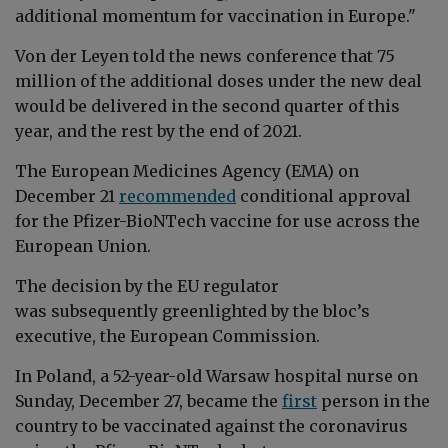
additional momentum for vaccination in Europe."
Von der Leyen told the news conference that 75
million of the additional doses under the new deal
would be delivered in the second quarter of this
year, and the rest by the end of 2021.
The European Medicines Agency (EMA) on
December 21
recommended
conditional approval
for the Pfizer-BioNTech vaccine for use across the
European Union.
The decision by the EU regulator
was subsequently greenlighted by the bloc’s
executive, the European Commission.
In Poland, a 52-year-old Warsaw hospital nurse on
Sunday, December 27, became the
first
person in the
country
to be vaccinated against the c
oronavirus