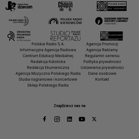
Polskie Radio S.A.
Agencja Promocji
Informacyjna Agencja Radiowa
Agencja Reklamy
Centrum Edukacji Medialnej
Regulamin serwisu
Redakcja Katolicka
Polityka prywatności
Redakcja Ekumeniczna
Ustawienia prywatności
Agencja Muzyczna Polskiego Radia
Dane osobowe
Studia nagraniowe i koncertowe
Kontakt
Sklep Polskiego Radia
Znajdziesz nas na