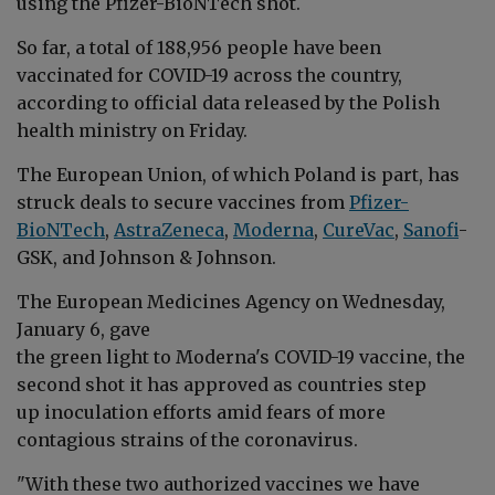
using the Pfizer-
BioNTech shot
.
So far, a total of 188
,956 people have been
vaccinated for COVID-19 across the country,
according to official data released by the Polish
health ministry on Friday
.
The European Union, of which Poland is part, has
struck deals to secure vaccines from
Pfizer-
BioNTech
,
AstraZeneca
,
Moderna
,
CureVac
,
Sanofi
-
GSK, and Johnson & Johnson
.
The European Medicines Agency on Wednesday,
January 6, gave
the green light to Moderna's COVID-19 vaccine, the
second shot it has approved as countries step
up inoculation efforts amid fears of more
contagious strains of the coronavirus
.
"With these two authorized vaccines we have