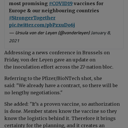
most promising
#COVID19
vaccines for
Europe & our neighbouring countries
#StrongerTogether
pic.twitter.com/pbPzxuDo6j
— Ursula von der Leyen (@vonderleyen)
January 8,
2021
Addressing a news conference in Brussels on
Friday, von der Leyen gave an update on
the inoculation effort across the 27-nation bloc.
Referring to the Pfizer/BioNTech shot, she
said: "We already have a contract, so there will be
no lengthy negotiations."
She added: "It’s a proven vaccine, so authorization
is done. Member states know the vaccine so they
know the logistics behind it. Therefore it brings
certainty for the planning, and it creates an