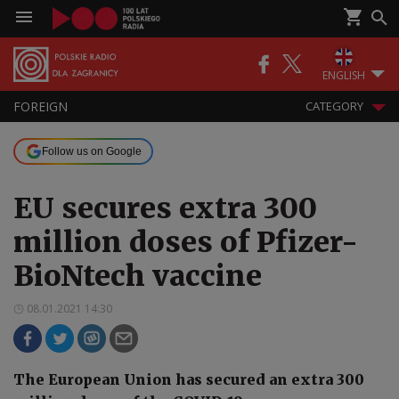
ENGLISH
FOREIGN
CATEGORY
Follow us on Google
EU secures extra 300
million doses of Pfizer-
BioNtech vaccine
08.01.2021 14:30
The European Union has secured an extra 300