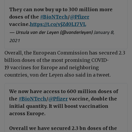
They can now buy up to 300 million more
doses of the
#BioNTech
/
@Pfizer
vaccine.
https://t.co/vjZd0L17VL
— Ursula von der Leyen (@vonderleyen)
January 8,
2021
Overall, the European Commission has secured 2.3
billion doses of the most promising COVID-
19 vaccines for Europe and neighboring
countries, von der Leyen also said in a tweet.
We now have access to 600 million doses of
the
#BioNTech
/
@Pfizer
vaccine, double the
initial quantity. It will boost vaccination
across Europe.
Overall we have secured 2.3 bn doses of the