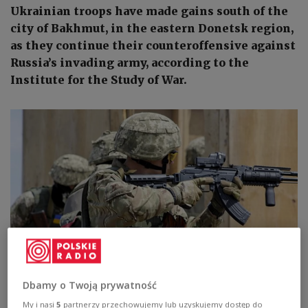
Ukrainian troops have made gains south of the
city of Bakhmut, in the eastern Donetsk region,
as they continue their counteroffensive against
Russia’s invading army, according to the
Institute for the Study of War.
Photo:
Capt. Russell Gordon, Public domain, via Wikimedia Commons
Dbamy o Twoją prywatność
My i nasi
5
partnerzy przechowujemy lub uzyskujemy dostęp do
The US think tank made the assessment in its