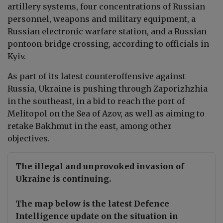
artillery systems, four concentrations of Russian
personnel, weapons and military equipment, a
Russian electronic warfare station, and a Russian
pontoon-bridge crossing, according to officials in
Kyiv.
As part of its latest counteroffensive against
Russia, Ukraine is pushing through Zaporizhzhia
in the southeast, in a bid to reach the port of
Melitopol on the Sea of Azov, as well as aiming to
retake Bakhmut in the east, among other
objectives.
The illegal and unprovoked invasion of
Ukraine is continuing.
The map below is the latest Defence
Intelligence update on the situation in