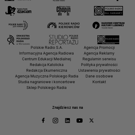
Polskie Radio S.A.
Agencja Promocji
Informacyjna Agencja Radiowa
Agencja Reklamy
Centrum Edukacji Medialnej
Regulamin serwisu
Redakcja Katolicka
Polityka prywatności
Redakcja Ekumeniczna
Ustawienia prywatności
Agencja Muzyczna Polskiego Radia
Dane osobowe
Studia nagraniowe i koncertowe
Kontakt
Sklep Polskiego Radia
Znajdziesz nas na