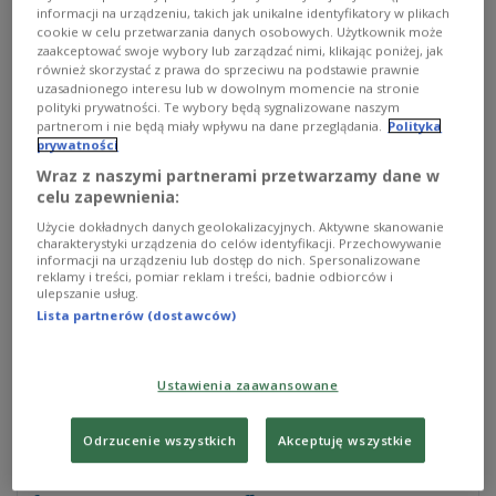
informacji na urządzeniu, takich jak unikalne identyfikatory w plikach
latest report on the war in Ukraine, published on
cookie w celu przetwarzania danych osobowych. Użytkownik może
Monday night.
zaakceptować swoje wybory lub zarządzać nimi, klikając poniżej, jak
również skorzystać z prawa do sprzeciwu na podstawie prawnie
uzasadnionego interesu lub w dowolnym momencie na stronie
polityki prywatności. Te wybory będą sygnalizowane naszym
“Ukrainian forces advanced south of Bakhmut on
partnerom i nie będą miały wpływu na dane przeglądania.
Polityka
October 23,” the ISW said, adding that Kyiv also
prywatności
pushed on with counteroffensive operations in the
Wraz z naszymi partnerami przetwarzamy dane w
celu zapewnienia:
southeastern Zaporizhzhia province.
Użycie dokładnych danych geolokalizacyjnych. Aktywne skanowanie
charakterystyki urządzenia do celów identyfikacji. Przechowywanie
Ukrainian troops advanced across the railway line
informacji na urządzeniu lub dostęp do nich. Spersonalizowane
near Klishchiivka, 7 km southwest of Bakhmut,
reklamy i treści, pomiar reklam i treści, badnie odbiorców i
ulepszanie usług.
according to geolocated footage released on
Lista partnerów (dostawców)
Sunday, the US think tank also reported.
Ustawienia zaawansowane
#Ukrainian
forces advanced south of
#Bakhmut
on October 23 amid continued
Odrzucenie wszystkich
Akceptuję wszystkie
Ukrainian counteroffensive operations near
Bakhmut and in western
#Zaporizhia
Oblast.