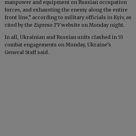
manpower and equipment on Russian occupation
forces, and exhausting the enemy along the entire
front line,” according to military officials in Kyiv,
as
cited by the
Espreso TV
website on Monday night
.
In all, Ukrainian and Russian units clashed in 55
combat engagements on Monday, Ukraine’s
General Staff said.