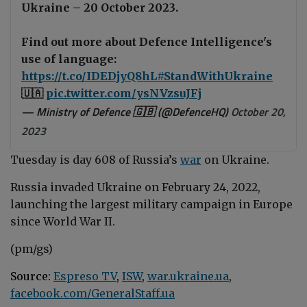
Ukraine – 20 October 2023.
Find out more about Defence Intelligence's
use of language:
https://t.co/IDEDjyQ8hL
#StandWithUkraine
🇺🇦
pic.twitter.com/ysNVzsuJFj
— Ministry of Defence 🇬🇧 (@DefenceHQ)
October 20,
2023
Tuesday is day 608 of Russia’s
war
on Ukraine.
Russia invaded Ukraine on February 24, 2022,
launching the largest military campaign in Europe
since World War II.
(pm/gs)
Source:
Espreso TV
,
ISW
,
war.ukraine.ua
,
facebook.com/GeneralStaff.ua