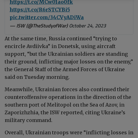
https://t.co/MCw01ao0fk
https://t.co/R6rSTCYBi5
pic.twitter.com/34CVyADiWa
— ISW (@TheStudyofWar)
October 24, 2023
At the same time, Russia continued “
trying to
encircle Avdiivka” in Donetsk, using aircraft
support, “but the Ukrainian soldiers are standing
their ground, inflicting major losses on the enemy,”
the General Staff of the Armed Forces of Ukraine
said on Tuesday morning
.
Meanwhile, Ukrainian forces also continued their
counteroffensive operations in the direction of the
southern port of Melitopol on the Sea of Azov, in
Zaporizhzhia, the ISW reported, citing Ukraine’s
military command.
Overall, Ukrainian troops were “
inflicting losses in