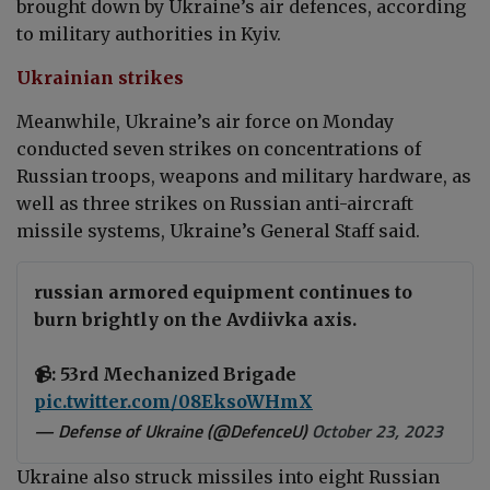
brought down by Ukraine’s air defences, according
to military authorities in Kyiv.
Ukrainian strikes
Meanwhile, Ukraine’s air force on Monday
conducted seven strikes on concentrations of
Russian troops, weapons and military hardware, as
well as three strikes on Russian anti-aircraft
missile systems, Ukraine’s General Staff said.
russian armored equipment continues to
burn brightly on the Avdiivka axis.
📹: 53rd Mechanized Brigade
pic.twitter.com/08EksoWHmX
— Defense of Ukraine (@DefenceU)
October 23, 2023
Ukraine also struck missiles into eight Russian