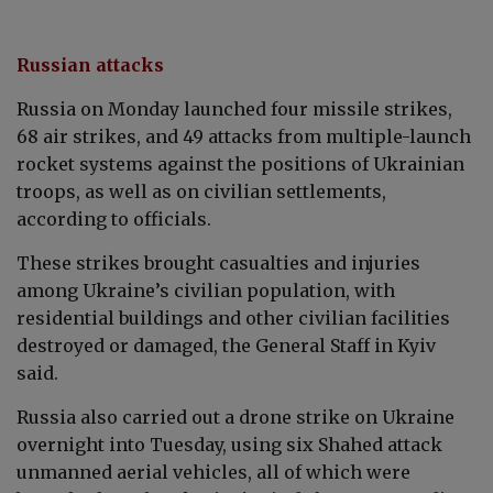
Russian attacks
Russia on Monday launched four missile strikes,
68 air strikes, and 49 attacks from multiple-launch
rocket systems against the positions of Ukrainian
troops, as well as on civilian settlements,
according to officials.
These strikes brought casualties and injuries
among Ukraine’s civilian population, with
residential buildings and other civilian facilities
destroyed or damaged, the General Staff in Kyiv
said.
Russia also carried out a drone strike on Ukraine
overnight into Tuesday, using six Shahed attack
unmanned aerial vehicles, all of which were