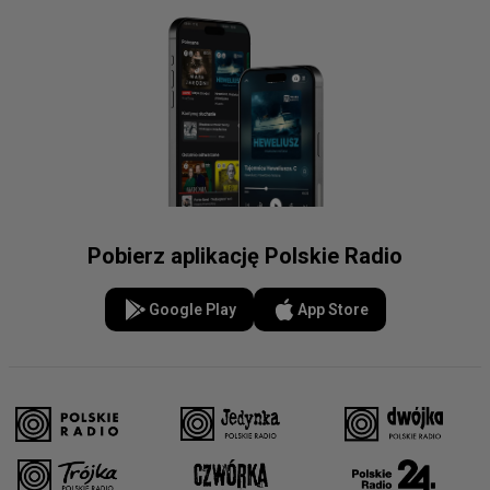
Pobierz aplikację Polskie Radio
Google Play
App Store