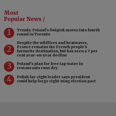
Most
Popular News /
1
Tennis: Poland's Świątek moves into fourth
round in Toronto
Despite the wildfires and heatwaves,
2
France remains the French people’s
favourite destination, but has seen a 7 per
cent year-on-year decline
3
Poland's plan for free tap water in
restaurants runs dry
4
Polish far-right leader says president
could help forge right-wing election pact