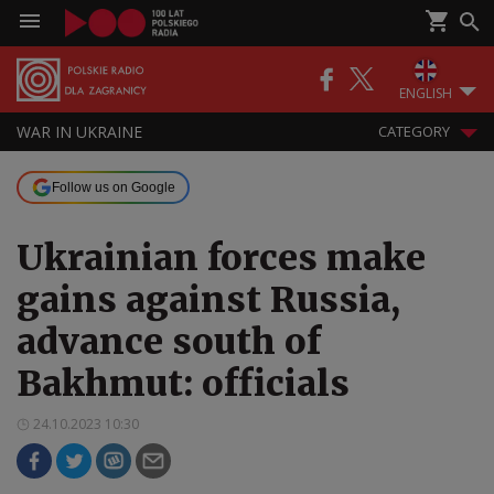
ENGLISH
WAR IN UKRAINE
CATEGORY
Follow us on Google
Ukrainian forces make
gains against Russia,
advance south of
Bakhmut: officials
24.10.2023 10:30