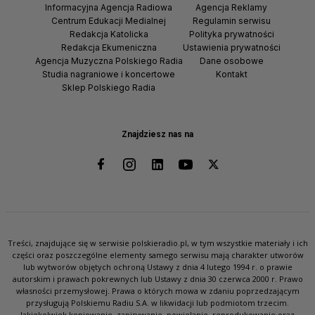
Informacyjna Agencja Radiowa
Agencja Reklamy
Centrum Edukacji Medialnej
Regulamin serwisu
Redakcja Katolicka
Polityka prywatności
Redakcja Ekumeniczna
Ustawienia prywatności
Agencja Muzyczna Polskiego Radia
Dane osobowe
Studia nagraniowe i koncertowe
Kontakt
Sklep Polskiego Radia
Znajdziesz nas na
Treści, znajdujące się w serwisie polskieradio.pl, w tym wszystkie materiały i ich
części oraz poszczególne elementy samego serwisu mają charakter utworów
lub wytworów objętych ochroną Ustawy z dnia 4 lutego 1994 r. o prawie
autorskim i prawach pokrewnych lub Ustawy z dnia 30 czerwca 2000 r. Prawo
własności przemysłowej. Prawa o których mowa w zdaniu poprzedzającym
przysługują Polskiemu Radiu S.A. w likwidacji lub podmiotom trzecim.
Jakiekolwiek kopiowanie, zapisywanie, powielanie, reprodukowanie oraz