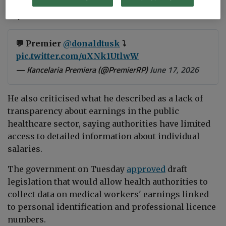
salaries account for nearly 100 percent of all
expenditures."
💬 Premier
@donaldtusk
⤵️
pic.twitter.com/uXNk1UtlwW
— Kancelaria Premiera (@PremierRP)
June 17, 2026
He also criticised what he described as a lack of
transparency about earnings in the public
healthcare sector, saying authorities have limited
access to detailed information about individual
salaries.
The government on Tuesday
approved
draft
legislation that would allow health authorities to
collect data on medical workers' earnings linked
to personal identification and professional licence
numbers.