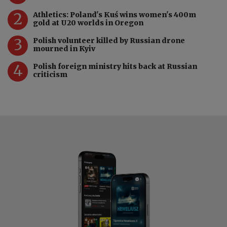
2
Athletics: Poland's Kuś wins women's 400m
gold at U20 worlds in Oregon
3
Polish volunteer killed by Russian drone
mourned in Kyiv
4
Polish foreign ministry hits back at Russian
criticism