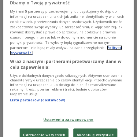
Dbamy o Twoją prywatność
Speaking at a news conference in Warsaw, Tusk
My i nasi
5
partnerzy przechowujemy lub uzyskujemy dostęp do
informacji na urządzeniu, takich jak unikalne identyfikatory w plikach
said he wanted the country's Supreme Audit Office
cookie w celu przetwarzania danych osobowych. Użytkownik może
(NIK) to prepare a detailed report on how public
zaakceptować swoje wybory lub zarządzać nimi, klikając poniżej, jak
również skorzystać z prawa do sprzeciwu na podstawie prawnie
healthcare funds are spent and identify cases
uzasadnionego interesu lub w dowolnym momencie na stronie
where irregularities may have occurred.
polityki prywatności. Te wybory będą sygnalizowane naszym
partnerom i nie będą miały wpływu na dane przeglądania.
Polityka
prywatności
"Where there are justified suspicions of financial
Wraz z naszymi partnerami przetwarzamy dane w
celu zapewnienia:
abuse, this should also result in referrals to
prosecutors," Tusk said.
Użycie dokładnych danych geolokalizacyjnych. Aktywne skanowanie
charakterystyki urządzenia do celów identyfikacji. Przechowywanie
informacji na urządzeniu lub dostęp do nich. Spersonalizowane
The prime minister said the healthcare system had
reklamy i treści, pomiar reklam i treści, badnie odbiorców i
ulepszanie usług.
become increasingly dysfunctional over the years
Lista partnerów (dostawców)
and pointed to large disparities in pay levels,
particularly among doctors.
Ustawienia zaawansowane
"I am not blaming anyone, but this system has
become distorted," Tusk said. "In some hospitals,
Odrzucenie wszystkich
Akceptuję wszystkie