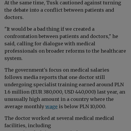
At the same time, Tusk cautioned against turning
the debate into a conflict between patients and
doctors.
"It would be a bad thing if we created a
confrontation between patients and doctors," he
said, calling for dialogue with medical
professionals on broader reforms to the healthcare
system.
The government's focus on medical salaries
follows media reports that one doctor still
undergoing specialist training
earned around PLN
1.6 million (EUR 380,000, USD 440,000) last year,
an
unusually high
amount in a country where the
average monthly
wage
is below PLN 10,000.
The doctor worked at several medical medical
facilities, including