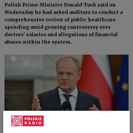
Polish Prime Minister Donald Tusk said on
Wednesday he had asked auditors to conduct a
comprehensive review of public healthcare
spending amid growing controversy over
doctors' salaries and allegations of financial
abuses within the system.
Polish Prime Minister Donald Tusk speaks to reporters in Warsaw on
Wednesday, June 17, 2026.
PAP/Radek Pietruszka