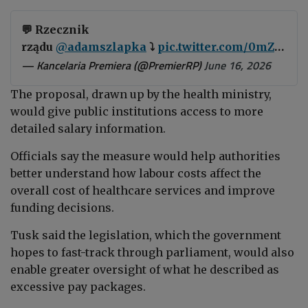
💬 Rzecznik
rządu
@adamszlapka
⤵️
pic.twitter.com/0mZfiWOs2V
— Kancelaria Premiera (@PremierRP)
June 16, 2026
The proposal, drawn up by the health ministry,
would give public institutions access to more
detailed salary information.
Officials say the measure would help authorities
better understand how labour costs affect the
overall cost of healthcare services and improve
funding decisions.
Tusk said the legislation, which the government
hopes to fast-track through parliament, would also
enable greater oversight of what he described as
excessive pay packages.