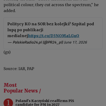
political colour; they cut across the spectrum," he
added.
Politycy KO na SOR bez kolejki? Szpital pod
lupą po publikacji
medialnej
https://t.co/D3NOMaLGuQ
— PolskieRadio24.pl (@PR24_pl)
June 17, 2026
(gs)
Source: IAR, PAP
Most
Popular News /
1
Poland's Kaczyński reaffirms PiS
candidate for PM in 2027