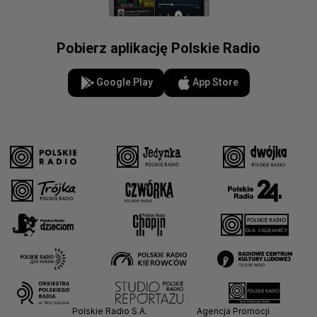
Pobierz aplikację Polskie Radio
Google Play
App Store
Polskie Radio S.A.
Agencja Promocji