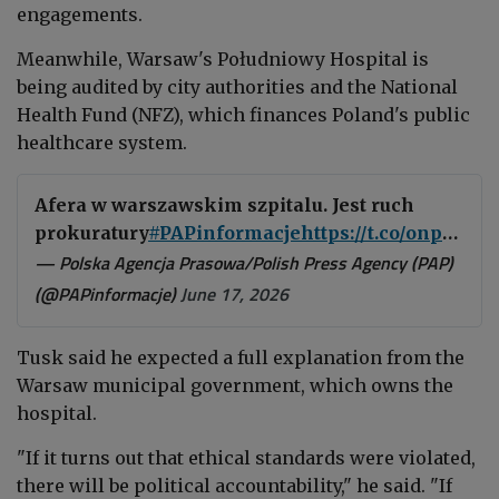
engagements.
Meanwhile, Warsaw's Południowy Hospital is
being audited by city authorities and the National
Health Fund (NFZ), which finances Poland's public
healthcare system.
Afera w warszawskim szpitalu. Jest ruch
prokuratury
#PAPinformacje
https://t.co/onpfT9SU2F
— Polska Agencja Prasowa/Polish Press Agency (PAP)
(@PAPinformacje)
June 17, 2026
Tusk said he expected a full explanation from the
Warsaw municipal government, which owns the
hospital.
"If it turns out that ethical standards were violated,
there will be political accountability," he said. "If