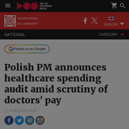
ENGLISH
NATIONAL
CATEGORY
Follow us on Google
Polish PM announces
healthcare spending
audit amid scrutiny of
doctors' pay
17.06.2026 18:30