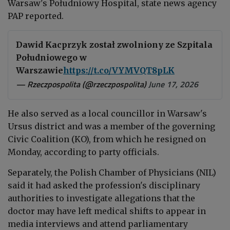
Warsaw's Południowy Hospital, state news agency
PAP reported.
Dawid Kacprzyk został zwolniony ze Szpitala
Południowego w
Warszawie
https://t.co/VYMVQT8pLK
— Rzeczpospolita (@rzeczpospolita)
June 17, 2026
He also served as a local councillor in Warsaw's
Ursus district and was a member of the governing
Civic Coalition (KO), from which he resigned on
Monday, according to party officials.
Separately, the Polish Chamber of Physicians (NIL)
said it had asked the profession's disciplinary
authorities to investigate allegations that the
doctor may have left medical shifts to appear in
media interviews and attend parliamentary