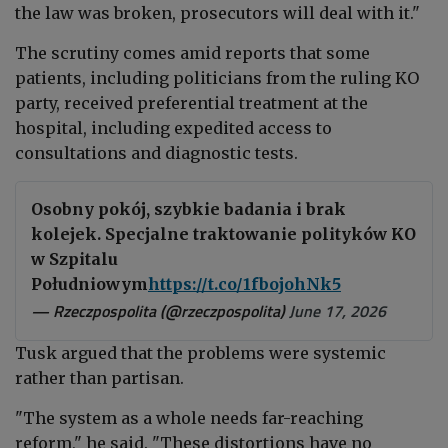
the law was broken, prosecutors will deal with it."
The scrutiny comes amid reports that some
patients, including politicians from the ruling KO
party, received preferential treatment at the
hospital, including expedited access to
consultations and diagnostic tests.
Osobny pokój, szybkie badania i brak
kolejek. Specjalne traktowanie polityków KO
w Szpitalu
Południowym
https://t.co/1fbojohNk5
— Rzeczpospolita (@rzeczpospolita)
June 17, 2026
Tusk argued that the problems were systemic
rather than partisan.
"The system as a whole needs far-reaching
reform," he said. "These distortions have no