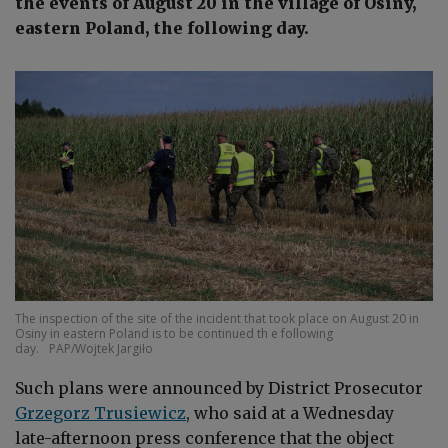
the events of August 20 in the village of Osiny,
eastern Poland, the following day.
The inspection of the site of the incident that took place on August 20 in
Osiny in eastern Poland is to be continued th e following
day.
PAP/Wojtek Jargiło
Such plans were announced by District Prosecutor
Grzegorz Trusiewicz
, who said at a Wednesday
late-afternoon press conference that the object