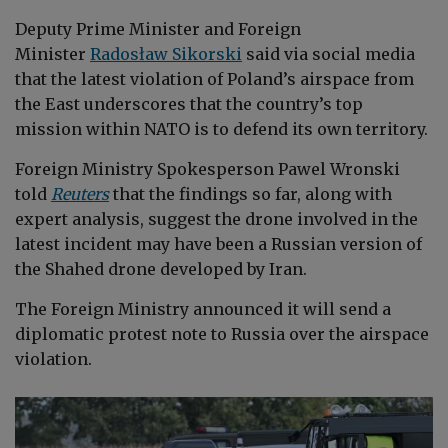
Deputy Prime Minister and Foreign
Minister
Radosław Sikorski
said via social media
that the latest violation of Poland’s airspace from
the East underscores that the country’s top
mission within NATO is to defend its own territory.
Foreign Ministry Spokesperson Pawel Wronski
told
Reuters
that the findings so far, along with
expert analysis, suggest the drone involved in the
latest incident may have been a Russian version of
the Shahed drone developed by Iran.
The Foreign Ministry announced it will send a
diplomatic protest note to Russia over the airspace
violation.