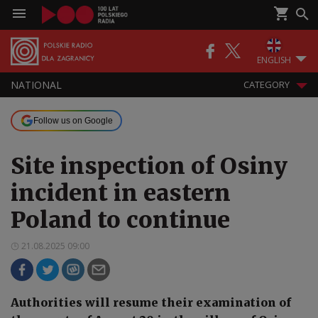
ENGLISH
NATIONAL
CATEGORY
Follow us on Google
Site inspection of Osiny
incident in eastern
Poland to continue
21.08.2025 09:00
Authorities will resume their examination of