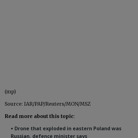
(mp)
Source: IAR/PAP/Reuters/MON/MSZ
Read more about this topic
:
Drone that exploded in eastern Poland was
Russian, defence minister says