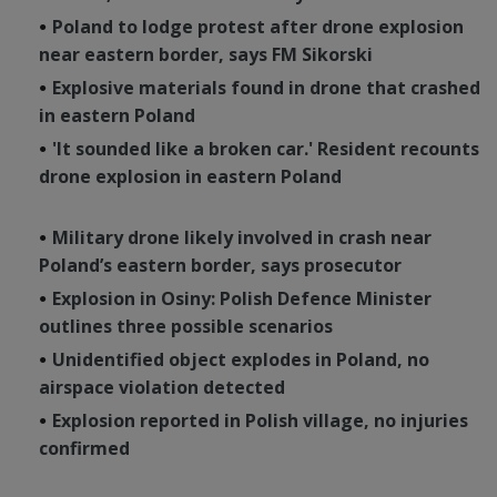
Poland to lodge protest after drone explosion
near eastern border, says FM Sikorski
Explosive materials found in drone that crashed
in eastern Poland
'It sounded like a broken car.' Resident recounts
drone explosion in eastern Poland
Military drone likely involved in crash near
Poland’s eastern border, says prosecutor
Explosion in Osiny: Polish Defence Minister
outlines three possible scenarios
Unidentified object explodes in Poland, no
airspace violation detected
Explosion reported in Polish village, no injuries
confirmed