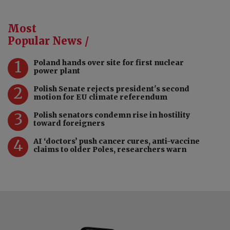
Most
Popular News /
1
Poland hands over site for first nuclear
power plant
2
Polish Senate rejects president's second
motion for EU climate referendum
3
Polish senators condemn rise in hostility
toward foreigners
4
AI ‘doctors’ push cancer cures, anti-vaccine
claims to older Poles, researchers warn