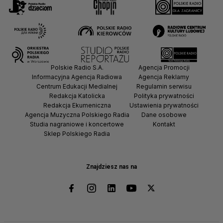
Polskie Radio S.A.
Agencja Promocji
Informacyjna Agencja Radiowa
Agencja Reklamy
Centrum Edukacji Medialnej
Regulamin serwisu
Redakcja Katolicka
Polityka prywatności
Redakcja Ekumeniczna
Ustawienia prywatności
Agencja Muzyczna Polskiego Radia
Dane osobowe
Studia nagraniowe i koncertowe
Kontakt
Sklep Polskiego Radia
Znajdziesz nas na