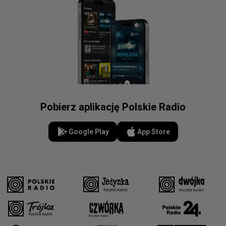
Pobierz aplikację Polskie Radio
Google Play
App Store