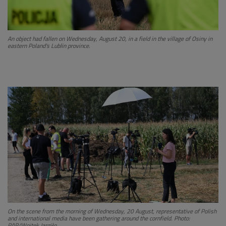
An object had fallen on Wednesday, August 20, in a field in the village of Osiny in
eastern Poland's Lublin province.
On the scene from the morning of Wednesday, 20 August, representative of Polish
and international media have been gathering around the cornfield. Photo:
PAP/Wojtek Jargiło