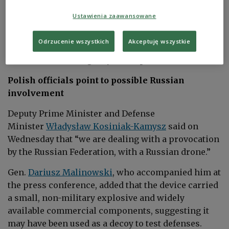
and frames - one located just several dozen meters
Ustawienia zaawansowane
from the site, the other about 150 meters away.
Local authorities assured that the owners of the
Odrzucenie wszystkich
Akceptuję wszystkie
damaged properties will receive financial support,
Polish state news agency
PAP
reported.
Polish officials point to possible Russian
involvement
Deputy Prime Minister and Defense
Minister
Władysław Kosiniak-Kamysz
said on
Wednesday that “we are dealing with a provocation
by the Russian Federation, with a Russian drone.”
Gen.
Dariusz Malinowski
, who accompanied him at
the press conference, added that the device carried
a small, non-military explosive and widely
available commercial components, suggesting it
may have been used as a decoy to test defenses.