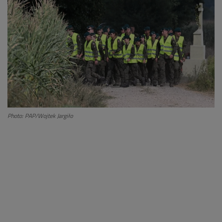
Photo: PAP/Wojtek Jargiło