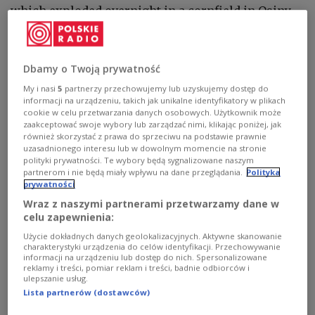
which exploded overnight in a cornfield in Osiny,
eastern Lublin province - just over 100 km (62
miles) from the Ukrainian border and around 90
km from Belarus - was “a sizable military drone,”
Dbamy o Twoją prywatność
with inscriptions on its engine “probably in
My i nasi
5
partnerzy przechowujemy lub uzyskujemy dostęp do
Korean.”
informacji na urządzeniu, takich jak unikalne identyfikatory w plikach
cookie w celu przetwarzania danych osobowych. Użytkownik może
zaakceptować swoje wybory lub zarządzać nimi, klikając poniżej, jak
również skorzystać z prawa do sprzeciwu na podstawie prawnie
Trusiewicz added that investigators have already
uzasadnionego interesu lub w dowolnym momencie na stronie
gathered substantial evidence and questioned
polityki prywatności. Te wybory będą sygnalizowane naszym
partnerom i nie będą miały wpływu na dane przeglądania.
Polityka
around ten people. Search operations for drone
prywatności
debris are continuing over an area of 2–3 hectares.
Wraz z naszymi partnerami przetwarzamy dane w
At one critical stage, up to 150 personnel were
celu zapewnienia:
involved, including police, military gendarmerie,
Użycie dokładnych danych geolokalizacyjnych. Aktywne skanowanie
firefighters, and Territorial Defence Forces
charakterystyki urządzenia do celów identyfikacji. Przechowywanie
informacji na urządzeniu lub dostęp do nich. Spersonalizowane
soldiers.
reklamy i treści, pomiar reklam i treści, badnie odbiorców i
ulepszanie usług.
The blast also damaged two nearby houses,
Lista partnerów (dostawców)
shattering windows and damaging roof sections