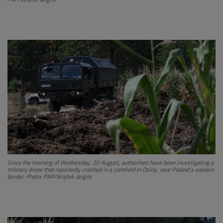
Since the morning of Wednesday, 20 August, authorities have been investigating a
military drone that reportedly crashed in a cornfield in Osiny, near Poland’s eastern
border. Photo: PAP/Wojtek Jargiło