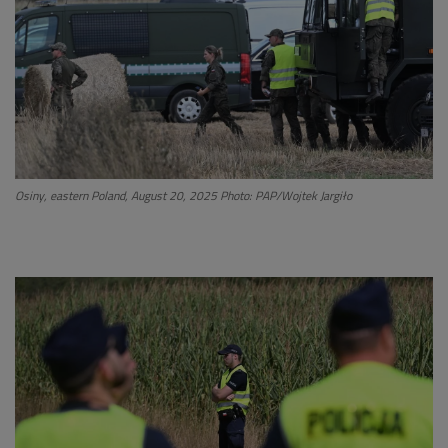
Osiny, eastern Poland, August 20, 2025 Photo: PAP/Wojtek Jargiło